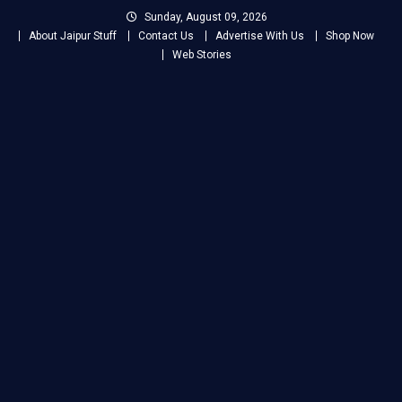
Skip
Sunday, August 09, 2026
to
About Jaipur Stuff
Contact Us
Advertise With Us
Shop Now
content
Web Stories