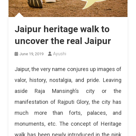
Jaipur heritage walk to
uncover the real Jaipur
Ayushi
June 19, 2019
Jaipur, the very name conjures up images of
valor, history, nostalgia, and pride. Leaving
aside Raja Mansingh’s city or the
manifestation of Rajputi Glory, the city has
much more than forts, palaces, and
monuments, etc. The concept of Heritage
walk has been newly introduced in the pink