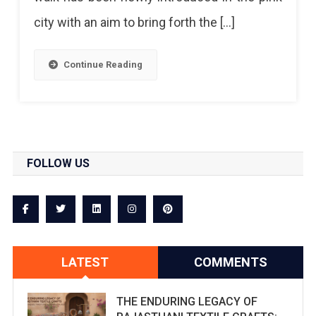
city with an aim to bring forth the […]
Continue Reading
FOLLOW US
LATEST
COMMENTS
THE ENDURING LEGACY OF