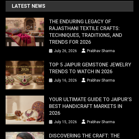
LATEST NEWS
THE ENDURING LEGACY OF
RAJASTHANI TEXTILE CRAFTS:
TECHNIQUES, TRADITIONS, AND
TRENDS FOR 2026
July 26, 2026
Prabhav Sharma
TOP 5 JAIPUR GEMSTONE JEWELRY
TRENDS TO WATCH IN 2026
July 16, 2026
Prabhav Sharma
YOUR ULTIMATE GUIDE TO JAIPUR’S
BEST HANDICRAFT MARKETS IN
2026
July 15, 2026
Prabhav Sharma
DISCOVERING THE CRAFT: THE