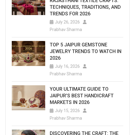
RAJASTHANI TEXTILE CRAFTS:
TECHNIQUES, TRADITIONS, AND
TRENDS FOR 2026
July 26, 2026
Prabhav Sharma
TOP 5 JAIPUR GEMSTONE
JEWELRY TRENDS TO WATCH IN
2026
July 16, 2026
Prabhav Sharma
YOUR ULTIMATE GUIDE TO
JAIPUR’S BEST HANDICRAFT
MARKETS IN 2026
July 15, 2026
Prabhav Sharma
DISCOVERING THE CRAFT: THE