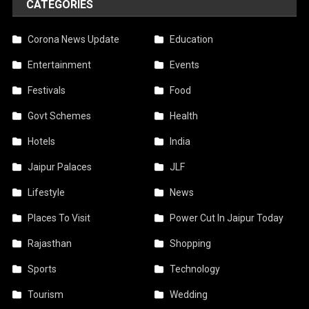
CATEGORIES
Corona News Update
Education
Entertainment
Events
Festivals
Food
Govt Schemes
Health
Hotels
India
Jaipur Palaces
JLF
Lifestyle
News
Places To Visit
Power Cut In Jaipur Today
Rajasthan
Shopping
Sports
Technology
Tourism
Wedding