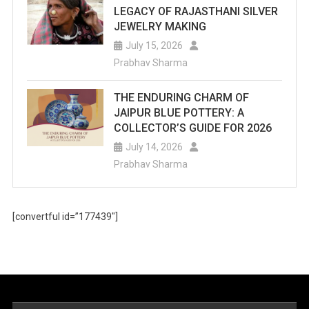
LEGACY OF RAJASTHANI SILVER
JEWELRY MAKING
July 15, 2026
Prabhav Sharma
THE ENDURING CHARM OF
JAIPUR BLUE POTTERY: A
COLLECTOR’S GUIDE FOR 2026
July 14, 2026
Prabhav Sharma
[convertful id=”177439″]