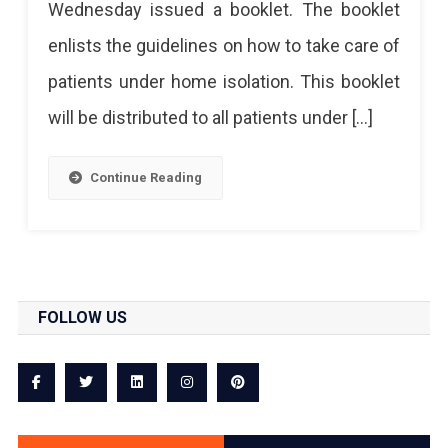
Wednesday issued a booklet. The booklet
For
enlists the guidelines on how to take care of
Home
patients under home isolation. This booklet
Isolation
will be distributed to all patients under […]
Continue Reading
FOLLOW US