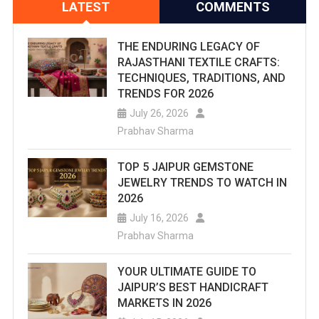
LATEST
COMMENTS
THE ENDURING LEGACY OF
RAJASTHANI TEXTILE CRAFTS:
TECHNIQUES, TRADITIONS, AND
TRENDS FOR 2026
July 26, 2026
Prabhav Sharma
TOP 5 JAIPUR GEMSTONE
JEWELRY TRENDS TO WATCH IN
2026
July 16, 2026
Prabhav Sharma
YOUR ULTIMATE GUIDE TO
JAIPUR’S BEST HANDICRAFT
MARKETS IN 2026