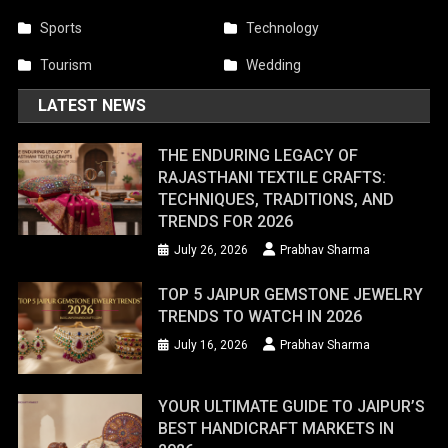
Sports
Technology
Tourism
Wedding
LATEST NEWS
THE ENDURING LEGACY OF
RAJASTHANI TEXTILE CRAFTS:
TECHNIQUES, TRADITIONS, AND
TRENDS FOR 2026
July 26, 2026
Prabhav Sharma
TOP 5 JAIPUR GEMSTONE JEWELRY
TRENDS TO WATCH IN 2026
July 16, 2026
Prabhav Sharma
YOUR ULTIMATE GUIDE TO JAIPUR’S
BEST HANDICRAFT MARKETS IN