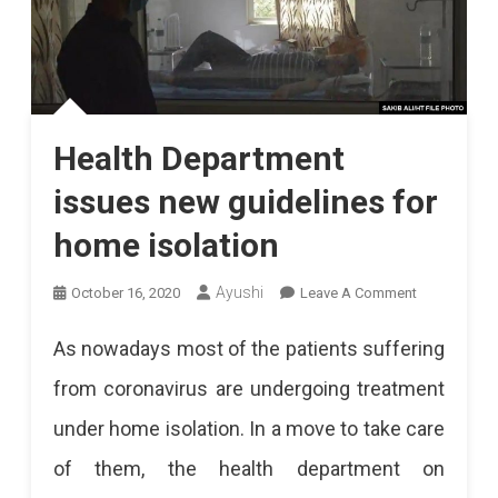
Health Department
issues new guidelines for
home isolation
On
Ayushi
October 16, 2020
Leave A Comment
Health
As nowadays most of the patients suffering
Department
from coronavirus are undergoing treatment
Issues
under home isolation. In a move to take care
New
of them, the health department on
Guidelines