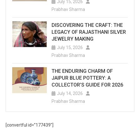
July 15, 2026
Prabhav Sharma
DISCOVERING THE CRAFT: THE
LEGACY OF RAJASTHANI SILVER
JEWELRY MAKING
July 15, 2026
Prabhav Sharma
THE ENDURING CHARM OF
JAIPUR BLUE POTTERY: A
COLLECTOR’S GUIDE FOR 2026
July 14, 2026
Prabhav Sharma
[convertful id=”177439″]