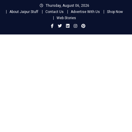
Skip
Thursday, August 06, 2026
to
About Jaipur Stuff
Contact Us
Advertise With Us
Shop Now
content
Web Stories