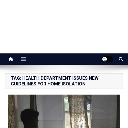
Jaipur Stuff
Your Ultimate Guide To Jaipur
TAG:
HEALTH DEPARTMENT ISSUES NEW
GUIDELINES FOR HOME ISOLATION