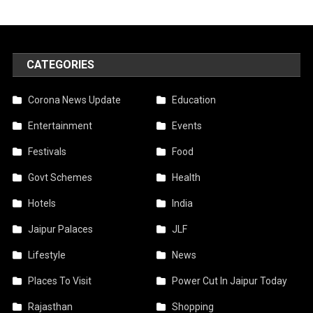
CATEGORIES
Corona News Update
Education
Entertainment
Events
Festivals
Food
Govt Schemes
Health
Hotels
India
Jaipur Palaces
JLF
Lifestyle
News
Places To Visit
Power Cut In Jaipur Today
Rajasthan
Shopping