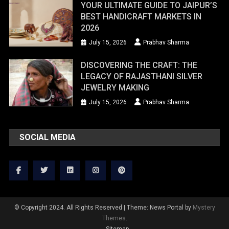
YOUR ULTIMATE GUIDE TO JAIPUR’S
BEST HANDICRAFT MARKETS IN
2026
July 15, 2026
Prabhav Sharma
DISCOVERING THE CRAFT: THE
LEGACY OF RAJASTHANI SILVER
JEWELRY MAKING
July 15, 2026
Prabhav Sharma
SOCIAL MEDIA
© Copyright 2024. All Rights Reserved
|
Theme: News Portal by
Mystery
Themes
.