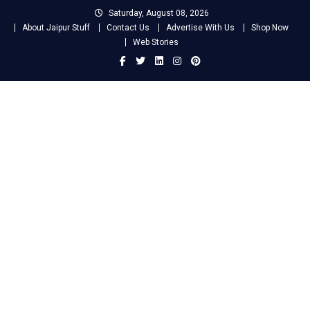
Skip
Saturday, August 08, 2026
to
About Jaipur Stuff
Contact Us
Advertise With Us
Shop Now
content
Web Stories