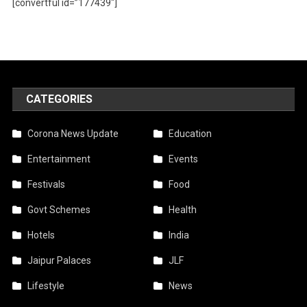
[convertful id=”177439″]
CATEGORIES
Corona News Update
Education
Entertainment
Events
Festivals
Food
Govt Schemes
Health
Hotels
India
Jaipur Palaces
JLF
Lifestyle
News