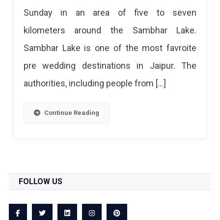
Sunday in an area of ​​five to seven
kilometers around the Sambhar Lake.
Sambhar Lake is one of the most favroite
pre wedding destinations in Jaipur. The
authorities, including people from […]
Continue Reading
FOLLOW US