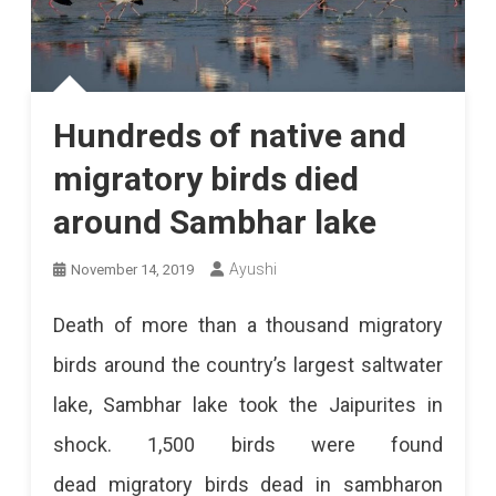
Hundreds of native and
migratory birds died
around Sambhar lake
Ayushi
November 14, 2019
Death of more than a thousand migratory
birds around the country’s largest saltwater
lake, Sambhar lake took the Jaipurites in
shock. 1,500 birds were found
dead migratory birds dead in sambharon