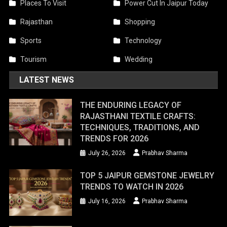
Places To Visit
Power Cut In Jaipur Today
Rajasthan
Shopping
Sports
Technology
Tourism
Wedding
LATEST NEWS
THE ENDURING LEGACY OF
RAJASTHANI TEXTILE CRAFTS:
TECHNIQUES, TRADITIONS, AND
TRENDS FOR 2026
July 26, 2026
Prabhav Sharma
TOP 5 JAIPUR GEMSTONE JEWELRY
TRENDS TO WATCH IN 2026
July 16, 2026
Prabhav Sharma