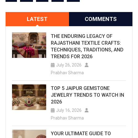
LATEST
COMMENTS
THE ENDURING LEGACY OF
RAJASTHANI TEXTILE CRAFTS:
TECHNIQUES, TRADITIONS, AND
TRENDS FOR 2026
July 26, 2026
Prabhav Sharma
TOP 5 JAIPUR GEMSTONE
JEWELRY TRENDS TO WATCH IN
2026
July 16, 2026
Prabhav Sharma
YOUR ULTIMATE GUIDE TO