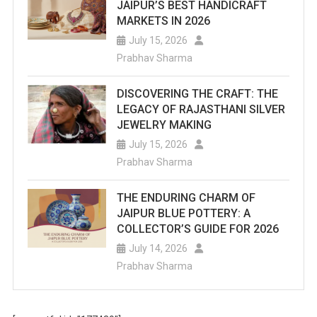
JAIPUR’S BEST HANDICRAFT
MARKETS IN 2026
July 15, 2026
Prabhav Sharma
DISCOVERING THE CRAFT: THE
LEGACY OF RAJASTHANI SILVER
JEWELRY MAKING
July 15, 2026
Prabhav Sharma
THE ENDURING CHARM OF
JAIPUR BLUE POTTERY: A
COLLECTOR’S GUIDE FOR 2026
July 14, 2026
Prabhav Sharma