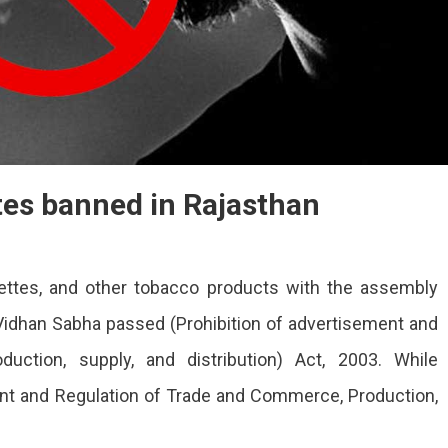
tes banned in Rajasthan
ettes, and other tobacco products with the assembly
idhan Sabha passed (Prohibition of advertisement and
uction, supply, and distribution) Act, 2003. While
ent and Regulation of Trade and Commerce, Production,