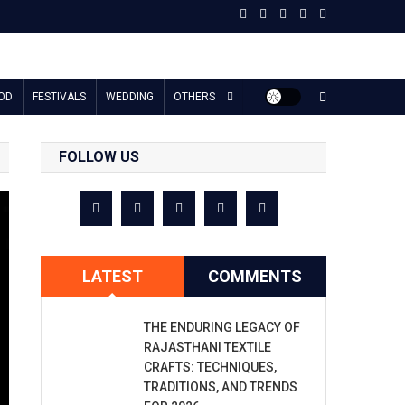
OD
FESTIVALS
WEDDING
OTHERS
FOLLOW US
LATEST
COMMENTS
THE ENDURING LEGACY OF
RAJASTHANI TEXTILE
CRAFTS: TECHNIQUES,
TRADITIONS, AND TRENDS