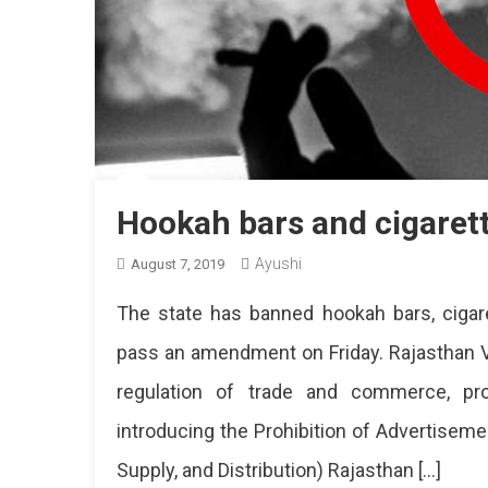
Hookah bars and cigaret
Ayushi
August 7, 2019
The state has banned hookah bars, cigar
pass an amendment on Friday. Rajasthan V
regulation of trade and commerce, prod
introducing the Prohibition of Advertisem
Supply, and Distribution) Rajasthan […]