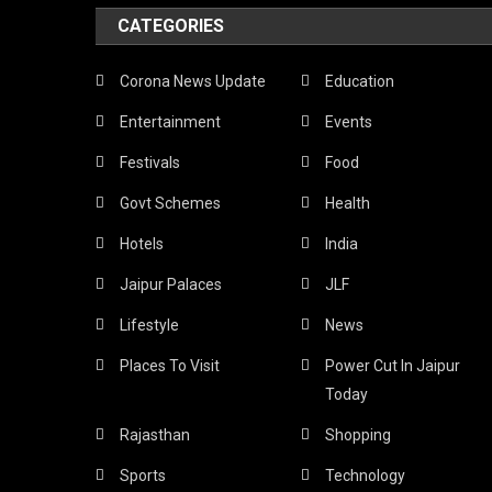
CATEGORIES
Corona News Update
Education
Entertainment
Events
Festivals
Food
Govt Schemes
Health
Hotels
India
Jaipur Palaces
JLF
Lifestyle
News
Places To Visit
Power Cut In Jaipur
Today
Rajasthan
Shopping
Sports
Technology