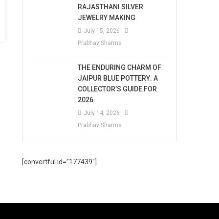
RAJASTHANI SILVER
JEWELRY MAKING
July 15, 2026
Prabhav Sharma
THE ENDURING CHARM OF
JAIPUR BLUE POTTERY: A
COLLECTOR’S GUIDE FOR
2026
July 14, 2026
Prabhav Sharma
[convertful id=”177439″]