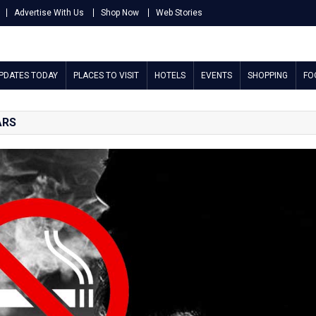
Advertise With Us
Shop Now
Web Stories
UPDATES TODAY
PLACES TO VISIT
HOTELS
EVENTS
SHOPPING
FO
ARS