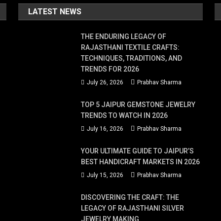
LATEST NEWS
THE ENDURING LEGACY OF
RAJASTHANI TEXTILE CRAFTS:
TECHNIQUES, TRADITIONS, AND
TRENDS FOR 2026
July 26, 2026
Prabhav Sharma
TOP 5 JAIPUR GEMSTONE JEWELRY
TRENDS TO WATCH IN 2026
July 16, 2026
Prabhav Sharma
YOUR ULTIMATE GUIDE TO JAIPUR’S
BEST HANDICRAFT MARKETS IN 2026
July 15, 2026
Prabhav Sharma
DISCOVERING THE CRAFT: THE
LEGACY OF RAJASTHANI SILVER
JEWELRY MAKING