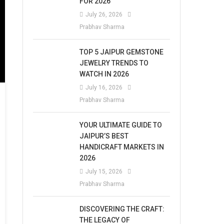
FOR 2026
July 26, 2026
Prabhav Sharma
TOP 5 JAIPUR GEMSTONE
JEWELRY TRENDS TO
WATCH IN 2026
July 16, 2026
Prabhav Sharma
YOUR ULTIMATE GUIDE TO
JAIPUR’S BEST
HANDICRAFT MARKETS IN
2026
July 15, 2026
Prabhav Sharma
DISCOVERING THE CRAFT:
THE LEGACY OF