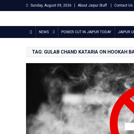
Skip
Sunday, August 09, 2026
About Jaipur Stuff
Contact Us
to
content
Jaipur Stuff
Your Ultimate Guide To Jaipur
NEWS
POWER CUT IN JAIPUR TODAY
JAIPUR 
TAG:
GULAB CHAND KATARIA ON HOOKAH B