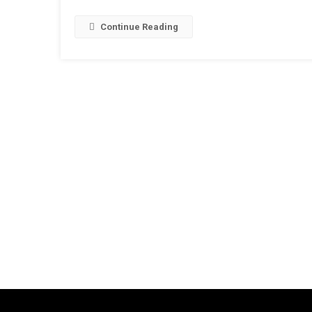
Continue Reading