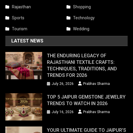
Rajasthan
Shopping
Sports
Technology
Tourism
Wedding
LATEST NEWS
THE ENDURING LEGACY OF
RAJASTHANI TEXTILE CRAFTS:
TECHNIQUES, TRADITIONS, AND
TRENDS FOR 2026
July 26, 2026
Prabhav Sharma
TOP 5 JAIPUR GEMSTONE JEWELRY
TRENDS TO WATCH IN 2026
July 16, 2026
Prabhav Sharma
YOUR ULTIMATE GUIDE TO JAIPUR’S