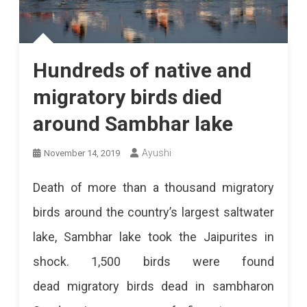
Hundreds of native and
migratory birds died
around Sambhar lake
Ayushi
November 14, 2019
Death of more than a thousand migratory
birds around the country’s largest saltwater
lake, Sambhar lake took the Jaipurites in
shock. 1,500 birds were found
dead migratory birds dead in sambharon