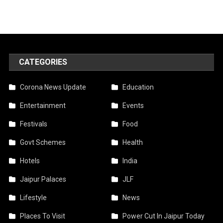
CATEGORIES
Corona News Update
Education
Entertainment
Events
Festivals
Food
Govt Schemes
Health
Hotels
India
Jaipur Palaces
JLF
Lifestyle
News
Places To Visit
Power Cut In Jaipur Today