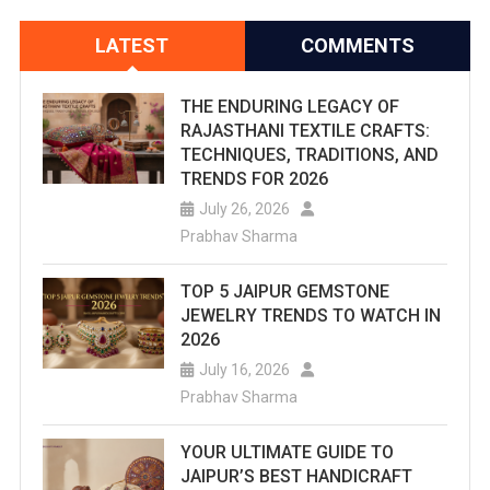
LATEST
COMMENTS
THE ENDURING LEGACY OF
RAJASTHANI TEXTILE CRAFTS:
TECHNIQUES, TRADITIONS, AND
TRENDS FOR 2026
July 26, 2026
Prabhav Sharma
TOP 5 JAIPUR GEMSTONE
JEWELRY TRENDS TO WATCH IN
2026
July 16, 2026
Prabhav Sharma
YOUR ULTIMATE GUIDE TO
JAIPUR’S BEST HANDICRAFT