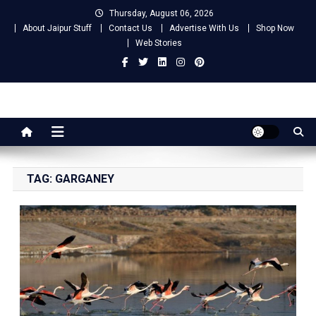
Skip
Thursday, August 06, 2026
to
About Jaipur Stuff
Contact Us
Advertise With Us
Shop Now
content
Web Stories
Jaipur Stuff
Your Ultimate Guide To Jaipur
TAG:
GARGANEY