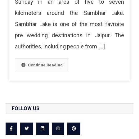
Sunday in an area of ​​five to seven
kilometers around the Sambhar Lake.
Sambhar Lake is one of the most favroite
pre wedding destinations in Jaipur. The
authorities, including people from […]
Continue Reading
FOLLOW US