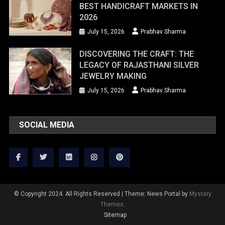
BEST HANDICRAFT MARKETS IN
2026
July 15, 2026
Prabhav Sharma
DISCOVERING THE CRAFT: THE
LEGACY OF RAJASTHANI SILVER
JEWELRY MAKING
July 15, 2026
Prabhav Sharma
SOCIAL MEDIA
© Copyright 2024. All Rights Reserved
|
Theme: News Portal by
Mystery
Themes
.
Sitemap