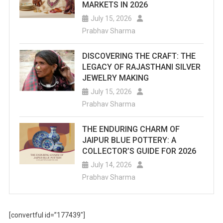
MARKETS IN 2026
July 15, 2026
Prabhav Sharma
DISCOVERING THE CRAFT: THE
LEGACY OF RAJASTHANI SILVER
JEWELRY MAKING
July 15, 2026
Prabhav Sharma
THE ENDURING CHARM OF
JAIPUR BLUE POTTERY: A
COLLECTOR’S GUIDE FOR 2026
July 14, 2026
Prabhav Sharma
[convertful id=”177439″]