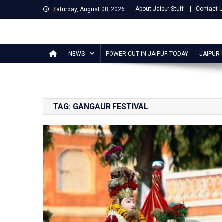
Skip
About Jaipur Stuff
Contact 
Saturday, August 08, 2026
to
content
Jaipur Stuff
Your Ultimate Guide To Jaipur
NEWS
POWER CUT IN JAIPUR TODAY
JAIPUR
TAG:
GANGAUR FESTIVAL