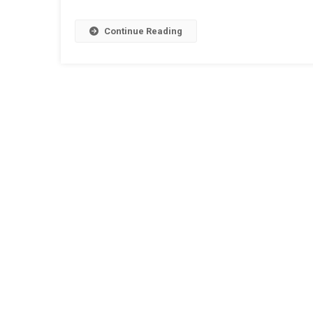
Continue Reading