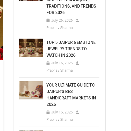
TRADITIONS, AND TRENDS
FOR 2026
July 26, 2026
Prabhav Sharma
TOP 5 JAIPUR GEMSTONE
JEWELRY TRENDS TO
WATCH IN 2026
July 16, 2026
Prabhav Sharma
YOUR ULTIMATE GUIDE TO
JAIPUR’S BEST
HANDICRAFT MARKETS IN
2026
July 15, 2026
Prabhav Sharma