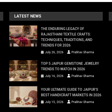
LATEST NEWS
THE ENDURING LEGACY OF
RAJASTHANI TEXTILE CRAFTS:
TECHNIQUES, TRADITIONS, AND
TRENDS FOR 2026
July 26, 2026
Prabhav Sharma
TOP 5 JAIPUR GEMSTONE JEWELRY
TRENDS TO WATCH IN 2026
July 16, 2026
Prabhav Sharma
YOUR ULTIMATE GUIDE TO JAIPUR’S
BEST HANDICRAFT MARKETS IN 2026
July 15, 2026
Prabhav Sharma