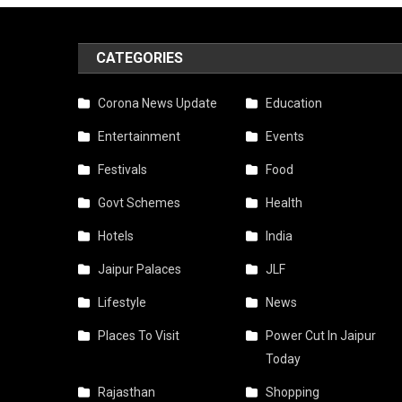
CATEGORIES
Corona News Update
Education
Entertainment
Events
Festivals
Food
Govt Schemes
Health
Hotels
India
Jaipur Palaces
JLF
Lifestyle
News
Places To Visit
Power Cut In Jaipur
Today
Rajasthan
Shopping