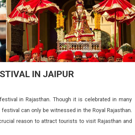
STIVAL IN JAIPUR
IOUS
festival in Rajasthan. Though it is celebrated in many
AUR
AL
s festival can only be witnessed in the Royal Rajasthan.
rucial reason to attract tourists to visit Rajasthan and
R