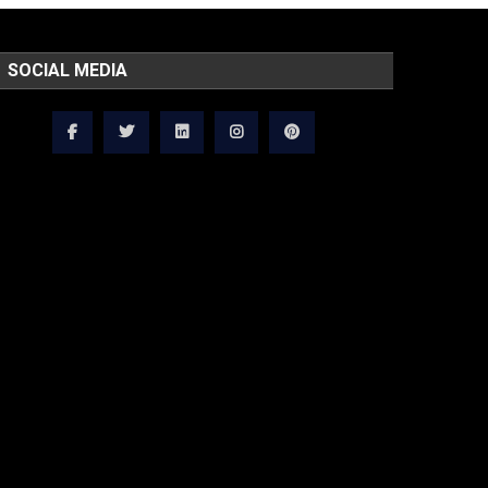
SOCIAL MEDIA