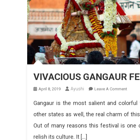
VIVACIOUS GANGAUR FE
Ayushi
On
April 8, 2019
Leave A Comment
VIVAC
Gangaur is the most salient and colorful 
GANG
FESTIV
other states as well, the real charm of thi
IN
Out of many reasons this festival is one c
JAIPU
relish its culture. It […]