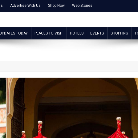
Us
Advertise With Us
Shop Now
Web Stories
 UPDATES TODAY
PLACES TO VISIT
HOTELS
EVENTS
SHOPPING
F