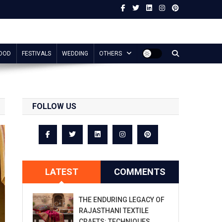
OOD
FESTIVALS
WEDDING
OTHERS
FOLLOW US
LATEST
COMMENTS
THE ENDURING LEGACY OF
RAJASTHANI TEXTILE
CRAFTS: TECHNIQUES,