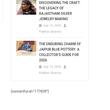
DISCOVERING THE CRAFT:
THE LEGACY OF
RAJASTHANI SILVER
JEWELRY MAKING
July 15, 2026
Prabhav Sharma
THE ENDURING CHARM OF
JAIPUR BLUE POTTERY: A
COLLECTOR’S GUIDE FOR
2026
July 14, 2026
Prabhav Sharma
[convertful id=”177439″]