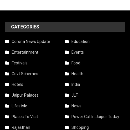
CATEGORIES
Corona News Update
Education
Entertainment
Events
Festivals
Food
Govt Schemes
Health
Hotels
India
Jaipur Palaces
JLF
Lifestyle
News
Places To Visit
Power Cut In Jaipur Today
Rajasthan
Shopping