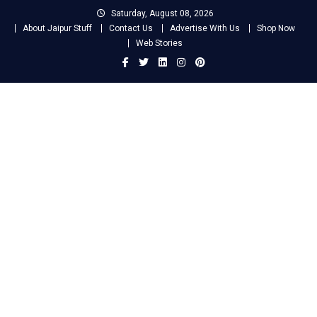
Skip
Saturday, August 08, 2026
to
About Jaipur Stuff
Contact Us
Advertise With Us
Shop Now
content
Web Stories