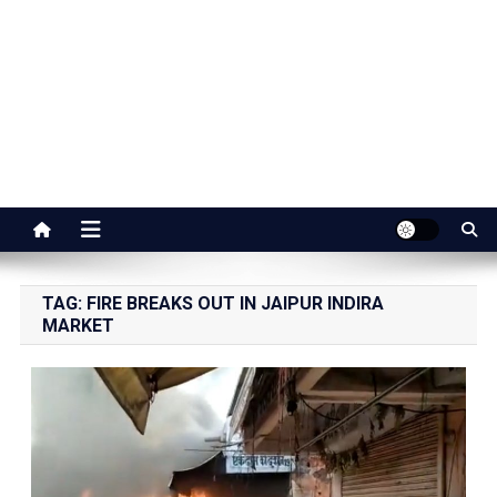
Jaipur Stuff
Your Ultimate Guide To Jaipur
TAG:
FIRE BREAKS OUT IN JAIPUR INDIRA
MARKET