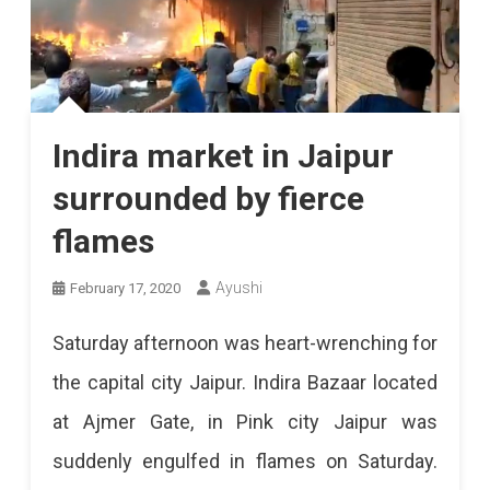
Indira market in Jaipur
surrounded by fierce
flames
Ayushi
February 17, 2020
Saturday afternoon was heart-wrenching for
the capital city Jaipur. Indira Bazaar located
at Ajmer Gate, in Pink city Jaipur was
suddenly engulfed in flames on Saturday.