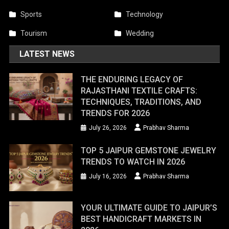
Sports
Technology
Tourism
Wedding
LATEST NEWS
THE ENDURING LEGACY OF
RAJASTHANI TEXTILE CRAFTS:
TECHNIQUES, TRADITIONS, AND
TRENDS FOR 2026
July 26, 2026
Prabhav Sharma
TOP 5 JAIPUR GEMSTONE JEWELRY
TRENDS TO WATCH IN 2026
July 16, 2026
Prabhav Sharma
YOUR ULTIMATE GUIDE TO JAIPUR’S
BEST HANDICRAFT MARKETS IN