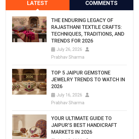
LATEST
COMMENTS
THE ENDURING LEGACY OF
RAJASTHANI TEXTILE CRAFTS:
TECHNIQUES, TRADITIONS, AND
TRENDS FOR 2026
July 26, 2026
Prabhav Sharma
TOP 5 JAIPUR GEMSTONE
JEWELRY TRENDS TO WATCH IN
2026
July 16, 2026
Prabhav Sharma
YOUR ULTIMATE GUIDE TO
JAIPUR’S BEST HANDICRAFT
MARKETS IN 2026