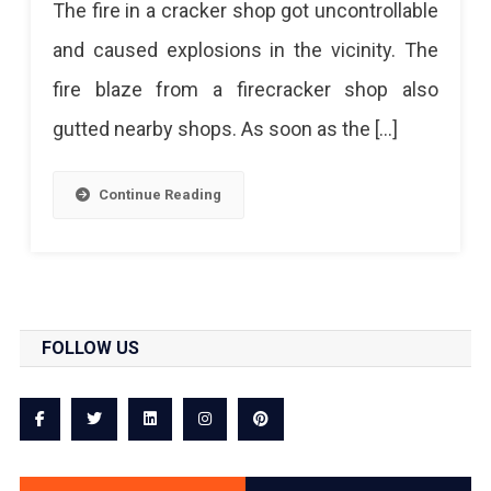
The fire in a cracker shop got uncontrollable
and caused explosions in the vicinity. The
fire blaze from a firecracker shop also
gutted nearby shops. As soon as the […]
Continue Reading
FOLLOW US