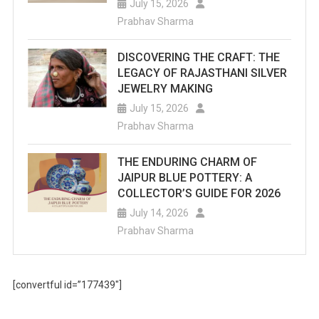
July 15, 2026
Prabhav Sharma
DISCOVERING THE CRAFT: THE
LEGACY OF RAJASTHANI SILVER
JEWELRY MAKING
July 15, 2026
Prabhav Sharma
THE ENDURING CHARM OF
JAIPUR BLUE POTTERY: A
COLLECTOR’S GUIDE FOR 2026
July 14, 2026
Prabhav Sharma
[convertful id=”177439″]