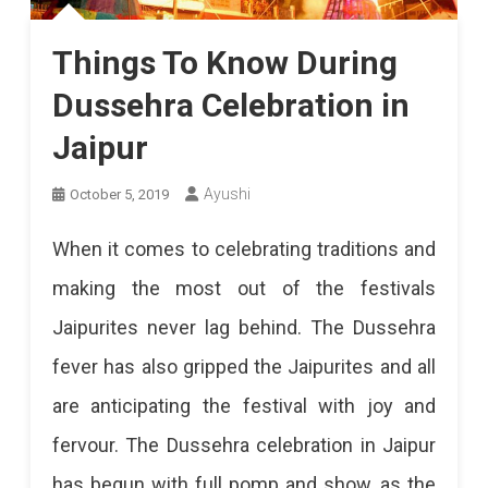
Things To Know During
Dussehra Celebration in
Jaipur
Ayushi
October 5, 2019
When it comes to celebrating traditions and
making the most out of the festivals
Jaipurites never lag behind. The Dussehra
fever has also gripped the Jaipurites and all
are anticipating the festival with joy and
fervour. The Dussehra celebration in Jaipur
has begun with full pomp and show, as the