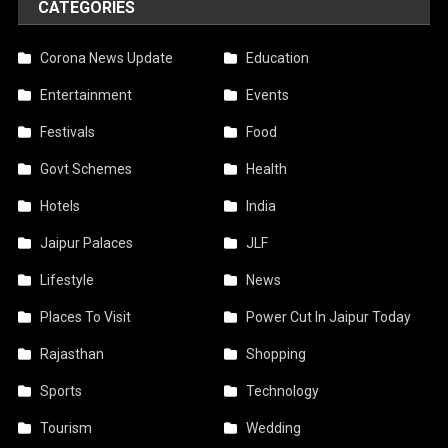
CATEGORIES
Corona News Update
Education
Entertainment
Events
Festivals
Food
Govt Schemes
Health
Hotels
India
Jaipur Palaces
JLF
Lifestyle
News
Places To Visit
Power Cut In Jaipur Today
Rajasthan
Shopping
Sports
Technology
Tourism
Wedding