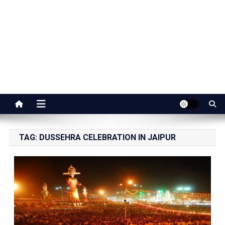
Jaipur Stuff
Your Ultimate Guide To Jaipur
TAG:
DUSSEHRA CELEBRATION IN JAIPUR