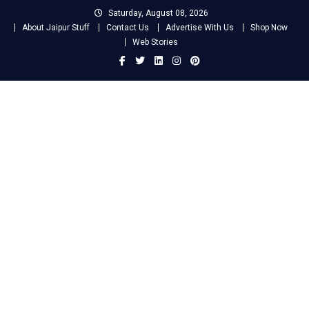
Skip
Saturday, August 08, 2026
to
About Jaipur Stuff
Contact Us
Advertise With Us
Shop Now
content
Web Stories