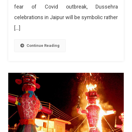
fear of Covid outbreak, Dussehra
celebrations in Jaipur will be symbolic rather
[…]
Continue Reading