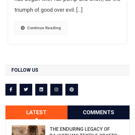
triumph of good over evil. […]
Continue Reading
FOLLOW US
LATEST
COMMENTS
THE ENDURING LEGACY OF