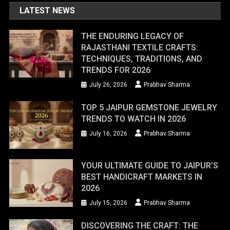
LATEST NEWS
THE ENDURING LEGACY OF
RAJASTHANI TEXTILE CRAFTS:
TECHNIQUES, TRADITIONS, AND
TRENDS FOR 2026
July 26, 2026
Prabhav Sharma
TOP 5 JAIPUR GEMSTONE JEWELRY
TRENDS TO WATCH IN 2026
July 16, 2026
Prabhav Sharma
YOUR ULTIMATE GUIDE TO JAIPUR’S
BEST HANDICRAFT MARKETS IN
2026
July 15, 2026
Prabhav Sharma
DISCOVERING THE CRAFT: THE