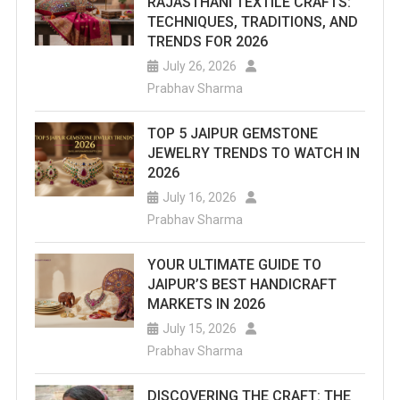
RAJASTHANI TEXTILE CRAFTS:
TECHNIQUES, TRADITIONS, AND
TRENDS FOR 2026
July 26, 2026
Prabhav Sharma
TOP 5 JAIPUR GEMSTONE
JEWELRY TRENDS TO WATCH IN
2026
July 16, 2026
Prabhav Sharma
YOUR ULTIMATE GUIDE TO
JAIPUR’S BEST HANDICRAFT
MARKETS IN 2026
July 15, 2026
Prabhav Sharma
DISCOVERING THE CRAFT: THE