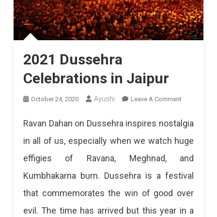
2021 Dussehra
Celebrations in Jaipur
On
Ayushi
October 24, 2020
Leave A Comment
2021
Ravan Dahan on Dussehra inspires nostalgia
Dussehra
in all of us, especially when we watch huge
Celebrations
effigies of Ravana, Meghnad, and
In
Kumbhakarna burn. Dussehra is a festival
Jaipur
that commemorates the win of good over
evil. The time has arrived but this year in a