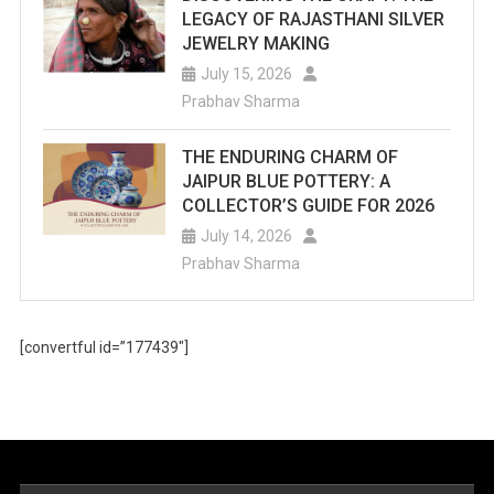
LEGACY OF RAJASTHANI SILVER
JEWELRY MAKING
July 15, 2026
Prabhav Sharma
THE ENDURING CHARM OF
JAIPUR BLUE POTTERY: A
COLLECTOR’S GUIDE FOR 2026
July 14, 2026
Prabhav Sharma
[convertful id=”177439″]