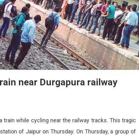
train near Durgapura railway
 train while cycling near the railway tracks. This tragic
en
station of Jaipur on Thursday. On Thursday, a group of