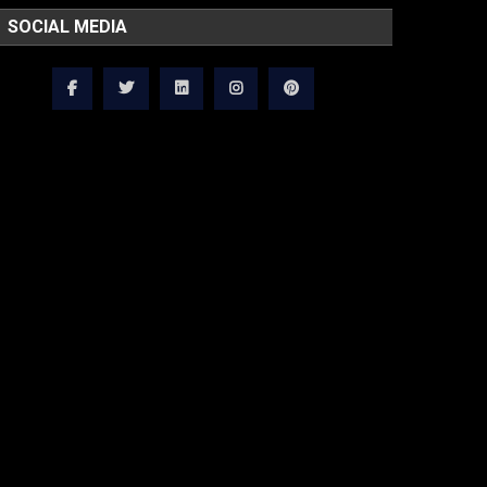
SOCIAL MEDIA