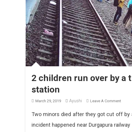
2 children run over by a 
station
Ayushi
On
March 29, 2019
Leave A Comment
2
Two minors died after they got cut off by a
Childr
Run
incident happened near Durgapura railway 
Over