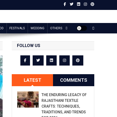
OD
FESTIVALS
WEDDING
OTHERS
FOLLOW US
LATEST
COMMENTS
THE ENDURING LEGACY OF
RAJASTHANI TEXTILE
CRAFTS: TECHNIQUES,
TRADITIONS, AND TRENDS