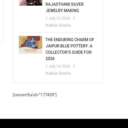
RAJASTHANI SILVER
JEWELRY MAKING
July 15, 2026
Prabhav Sharma
THE ENDURING CHARM OF
JAIPUR BLUE POTTERY: A
COLLECTOR’S GUIDE FOR
2026
July 14, 2026
Prabhav Sharma
[convertful id=”177439″]