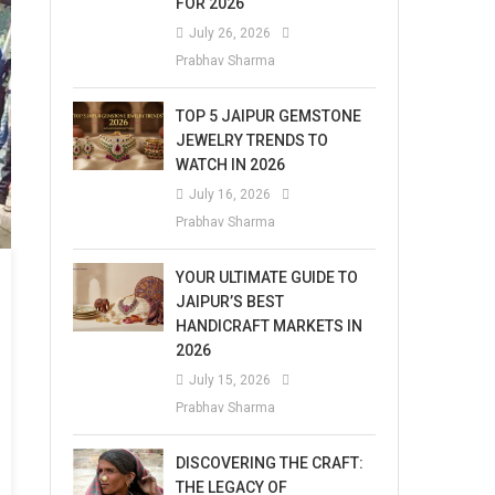
FOR 2026
July 26, 2026
Prabhav Sharma
TOP 5 JAIPUR GEMSTONE
JEWELRY TRENDS TO
WATCH IN 2026
July 16, 2026
Prabhav Sharma
YOUR ULTIMATE GUIDE TO
JAIPUR’S BEST
HANDICRAFT MARKETS IN
2026
July 15, 2026
Prabhav Sharma
DISCOVERING THE CRAFT:
THE LEGACY OF