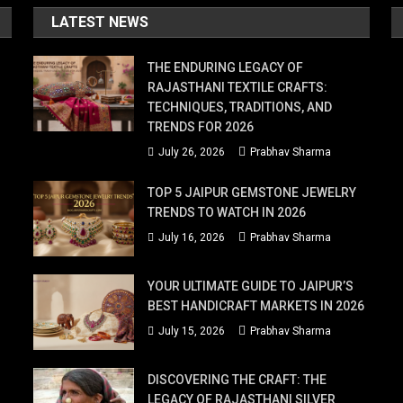
LATEST NEWS
THE ENDURING LEGACY OF
RAJASTHANI TEXTILE CRAFTS:
TECHNIQUES, TRADITIONS, AND
TRENDS FOR 2026
July 26, 2026
Prabhav Sharma
TOP 5 JAIPUR GEMSTONE JEWELRY
TRENDS TO WATCH IN 2026
July 16, 2026
Prabhav Sharma
YOUR ULTIMATE GUIDE TO JAIPUR’S
BEST HANDICRAFT MARKETS IN 2026
July 15, 2026
Prabhav Sharma
DISCOVERING THE CRAFT: THE
LEGACY OF RAJASTHANI SILVER