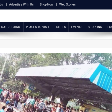
Us
Advertise With Us
Shop Now
Web Stories
UPDATES TODAY
PLACES TO VISIT
HOTELS
EVENTS
SHOPPING
FO