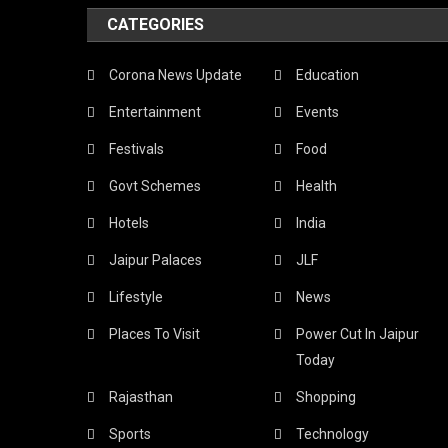
CATEGORIES
Corona News Update
Education
Entertainment
Events
Festivals
Food
Govt Schemes
Health
Hotels
India
Jaipur Palaces
JLF
Lifestyle
News
Places To Visit
Power Cut In Jaipur
Today
Rajasthan
Shopping
Sports
Technology