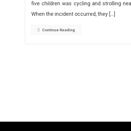
five children was cycling and strolling nea
By
A
When the incident occurred, they […]
Train
Near
Durga
Continue Reading
Railwa
Statio