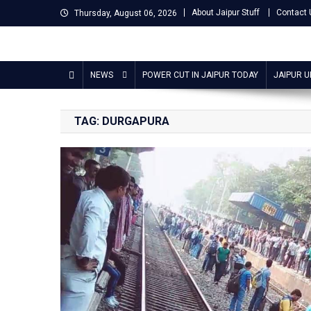
Skip
About Jaipur Stuff
Contact 
Thursday, August 06, 2026
to
content
Jaipur Stuff
Your Ultimate Guide To Jaipur
NEWS
POWER CUT IN JAIPUR TODAY
JAIPUR 
TAG:
DURGAPURA