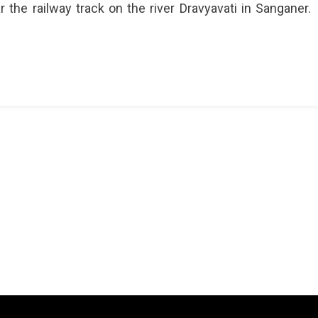
r the railway track on the river Dravyavati in Sanganer.
pura
y
n