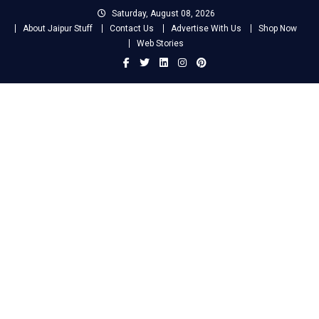
Skip
Saturday, August 08, 2026
to
About Jaipur Stuff
Contact Us
Advertise With Us
Shop Now
content
Web Stories