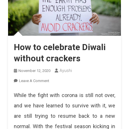
How to celebrate Diwali
without crackers
Ayushi
November 12, 2020
On
Leave A Comment
How
While the fight with corona is still not over,
To
and we have learned to survive with it, we
Celebrate
are still trying to resume back to a new
Diwali
normal. With the festival season kicking in