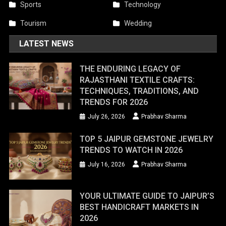
Sports
Technology
Tourism
Wedding
LATEST NEWS
THE ENDURING LEGACY OF
RAJASTHANI TEXTILE CRAFTS:
TECHNIQUES, TRADITIONS, AND
TRENDS FOR 2026
July 26, 2026
Prabhav Sharma
TOP 5 JAIPUR GEMSTONE JEWELRY
TRENDS TO WATCH IN 2026
July 16, 2026
Prabhav Sharma
YOUR ULTIMATE GUIDE TO JAIPUR’S
BEST HANDICRAFT MARKETS IN
2026