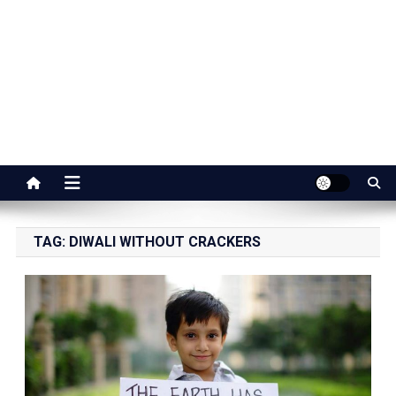
Jaipur Stuff
Your Ultimate Guide To Jaipur
TAG:
DIWALI WITHOUT CRACKERS