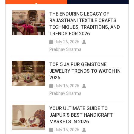
THE ENDURING LEGACY OF
RAJASTHANI TEXTILE CRAFTS:
TECHNIQUES, TRADITIONS, AND
TRENDS FOR 2026
July 26, 2026
Prabhav Sharma
TOP 5 JAIPUR GEMSTONE
JEWELRY TRENDS TO WATCH IN
2026
July 16, 2026
Prabhav Sharma
YOUR ULTIMATE GUIDE TO
JAIPUR’S BEST HANDICRAFT
MARKETS IN 2026
July 15, 2026