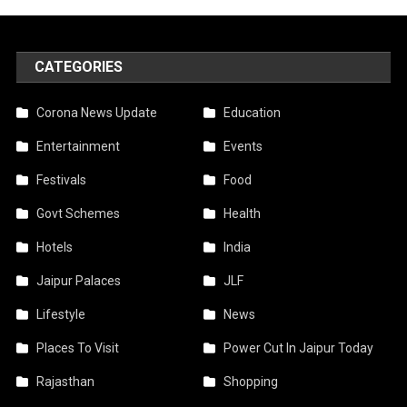
CATEGORIES
Corona News Update
Education
Entertainment
Events
Festivals
Food
Govt Schemes
Health
Hotels
India
Jaipur Palaces
JLF
Lifestyle
News
Places To Visit
Power Cut In Jaipur Today
Rajasthan
Shopping