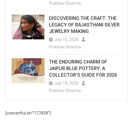
Prabhav Sharma
DISCOVERING THE CRAFT: THE
LEGACY OF RAJASTHANI SILVER
JEWELRY MAKING
July 15, 2026
Prabhav Sharma
THE ENDURING CHARM OF
JAIPUR BLUE POTTERY: A
COLLECTOR’S GUIDE FOR 2026
July 14, 2026
Prabhav Sharma
[convertful id=”177439″]