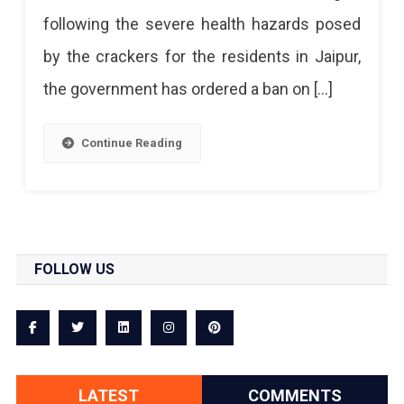
Without
following the severe health hazards posed
Crackers
by the crackers for the residents in Jaipur,
the government has ordered a ban on […]
Continue Reading
FOLLOW US
LATEST
COMMENTS