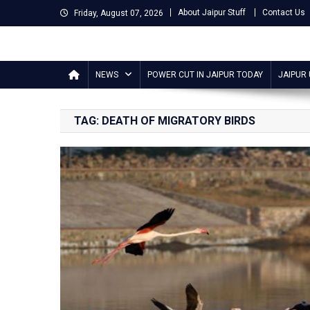
Skip
About Jaipur Stuff
Contact Us
Friday, August 07, 2026
to
content
Jaipur Stuff
Your Ultimate Guide To Jaipur
NEWS
POWER CUT IN JAIPUR TODAY
JAIPUR
TAG:
DEATH OF MIGRATORY BIRDS