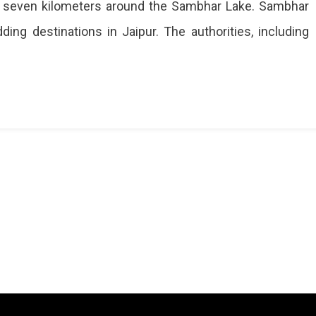
 to seven kilometers around the Sambhar Lake. Sambhar
ing destinations in Jaipur. The authorities, including