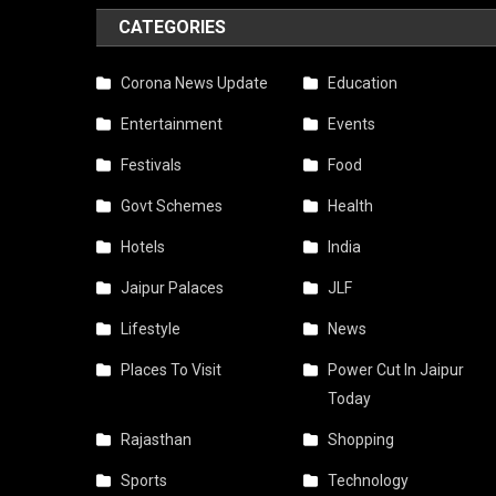
CATEGORIES
Corona News Update
Education
Entertainment
Events
Festivals
Food
Govt Schemes
Health
Hotels
India
Jaipur Palaces
JLF
Lifestyle
News
Places To Visit
Power Cut In Jaipur
Today
Rajasthan
Shopping
Sports
Technology