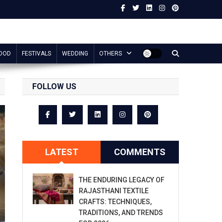
OOD
FESTIVALS
WEDDING
OTHERS
FOLLOW US
LATEST
COMMENTS
THE ENDURING LEGACY OF
RAJASTHANI TEXTILE
CRAFTS: TECHNIQUES,
TRADITIONS, AND TRENDS