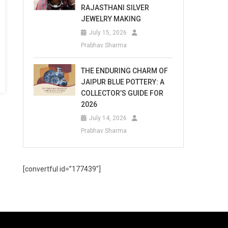
RAJASTHANI SILVER
JEWELRY MAKING
July 15, 2026
Prabhav Sharma
THE ENDURING CHARM OF
JAIPUR BLUE POTTERY: A
COLLECTOR’S GUIDE FOR
2026
July 14, 2026
Prabhav Sharma
[convertful id=”177439″]