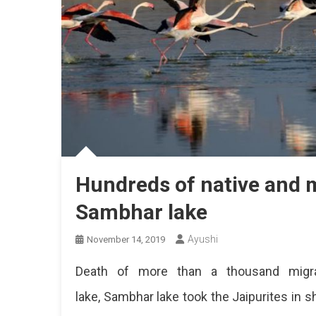
Hundreds of native and m
Sambhar lake
Ayushi
November 14, 2019
Death of more than a thousand migrat
lake, Sambhar lake took the Jaipurites in 