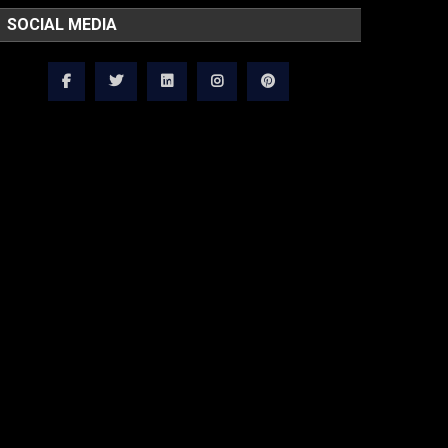
SOCIAL MEDIA