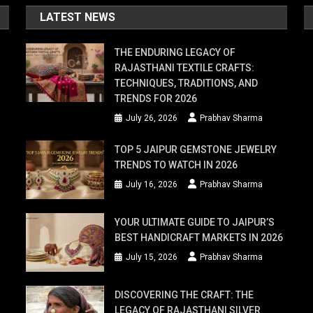
LATEST NEWS
THE ENDURING LEGACY OF
RAJASTHANI TEXTILE CRAFTS:
TECHNIQUES, TRADITIONS, AND
TRENDS FOR 2026
July 26, 2026
Prabhav Sharma
TOP 5 JAIPUR GEMSTONE JEWELRY
TRENDS TO WATCH IN 2026
July 16, 2026
Prabhav Sharma
YOUR ULTIMATE GUIDE TO JAIPUR’S
BEST HANDICRAFT MARKETS IN 2026
July 15, 2026
Prabhav Sharma
DISCOVERING THE CRAFT: THE
LEGACY OF RAJASTHANI SILVER