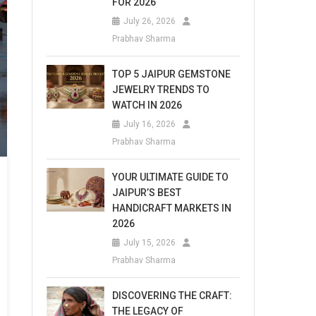
FOR 2026
July 26, 2026
Prabhav Sharma
TOP 5 JAIPUR GEMSTONE
JEWELRY TRENDS TO
WATCH IN 2026
July 16, 2026
Prabhav Sharma
YOUR ULTIMATE GUIDE TO
JAIPUR’S BEST
HANDICRAFT MARKETS IN
2026
July 15, 2026
Prabhav Sharma
DISCOVERING THE CRAFT:
THE LEGACY OF