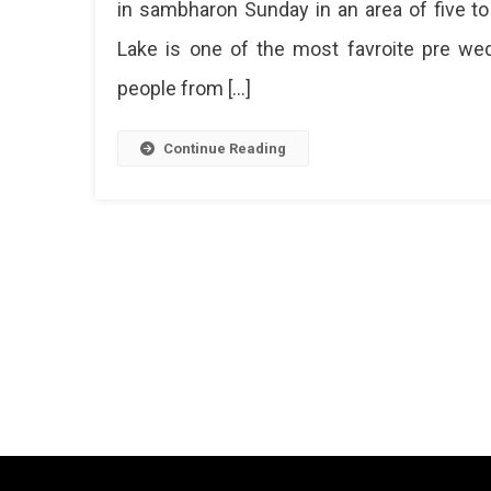
in sambharon Sunday in an area of ​​five
Lake is one of the most favroite pre wedd
people from […]
Continue Reading