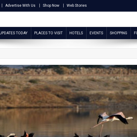
Advertise With Us
Shop Now
Web Stories
 UPDATES TODAY
PLACES TO VISIT
HOTELS
EVENTS
SHOPPING
F