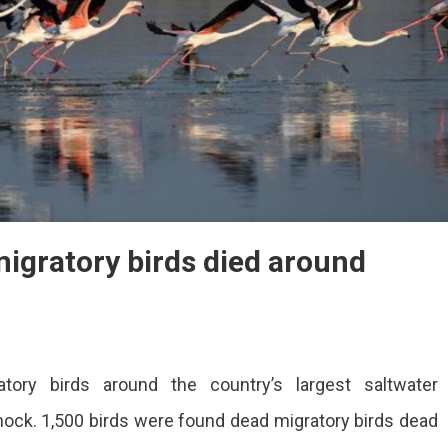
igratory birds died around
ory birds around the country’s largest saltwater
shock. 1,500 birds were found dead migratory birds dead