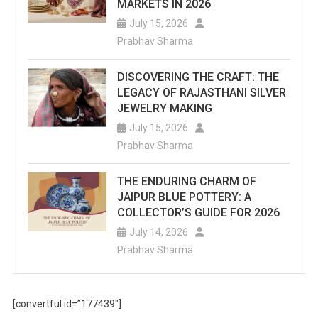
MARKETS IN 2026
July 15, 2026
Prabhav Sharma
DISCOVERING THE CRAFT: THE
LEGACY OF RAJASTHANI SILVER
JEWELRY MAKING
July 15, 2026
Prabhav Sharma
THE ENDURING CHARM OF
JAIPUR BLUE POTTERY: A
COLLECTOR’S GUIDE FOR 2026
July 14, 2026
Prabhav Sharma
[convertful id=”177439″]