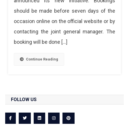
announced its new initiative. Bookings
For
should be made before seven days of the
The
occasion online on the official website or by
Birthday
contacting the joint general manager. The
Celebration,
booking will be done […]
Pre-
Wedding
Continue Reading
Shoots
FOLLOW US