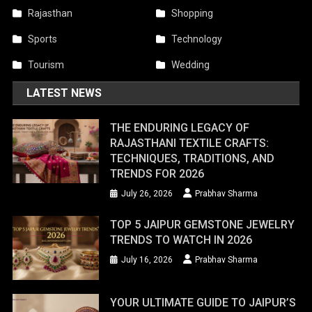
Rajasthan
Shopping
Sports
Technology
Tourism
Wedding
LATEST NEWS
THE ENDURING LEGACY OF
RAJASTHANI TEXTILE CRAFTS:
TECHNIQUES, TRADITIONS, AND
TRENDS FOR 2026
July 26, 2026
Prabhav Sharma
TOP 5 JAIPUR GEMSTONE JEWELRY
TRENDS TO WATCH IN 2026
July 16, 2026
Prabhav Sharma
YOUR ULTIMATE GUIDE TO JAIPUR’S