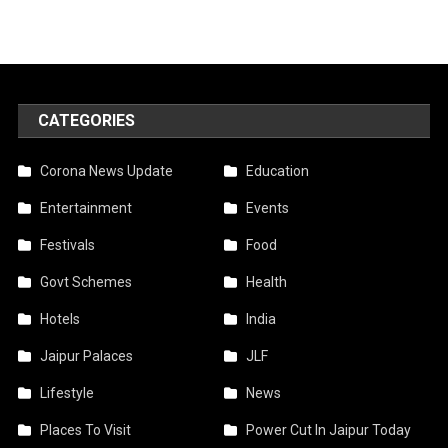
CATEGORIES
Corona News Update
Education
Entertainment
Events
Festivals
Food
Govt Schemes
Health
Hotels
India
Jaipur Palaces
JLF
Lifestyle
News
Places To Visit
Power Cut In Jaipur Today