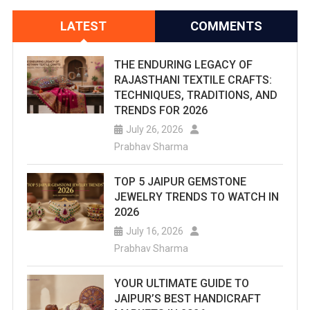
LATEST
COMMENTS
THE ENDURING LEGACY OF
RAJASTHANI TEXTILE CRAFTS:
TECHNIQUES, TRADITIONS, AND
TRENDS FOR 2026
July 26, 2026
Prabhav Sharma
TOP 5 JAIPUR GEMSTONE
JEWELRY TRENDS TO WATCH IN
2026
July 16, 2026
Prabhav Sharma
YOUR ULTIMATE GUIDE TO
JAIPUR’S BEST HANDICRAFT