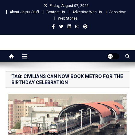
Skip
Friday, August 07, 2026
to
About Jaipur Stuff
Contact Us
Advertise With Us
Shop Now
content
Web Stories
Jaipur Stuff
Your Ultimate Guide To Jaipur
TAG:
CIVILIANS CAN NOW BOOK METRO FOR THE
BIRTHDAY CELEBRATION