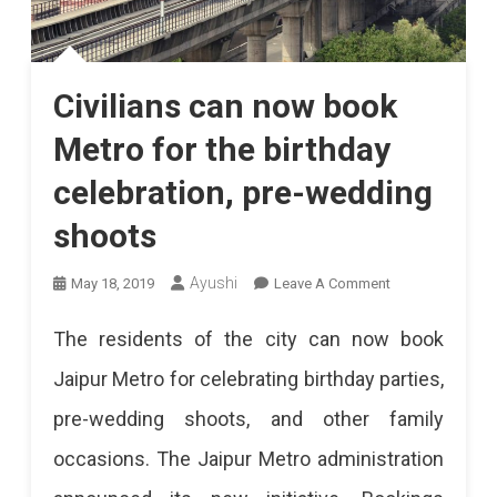
Civilians can now book
Metro for the birthday
celebration, pre-wedding
shoots
On
Ayushi
May 18, 2019
Leave A Comment
Civilians
The residents of the city can now book
Can
Jaipur Metro for celebrating birthday parties,
Now
pre-wedding shoots, and other family
Book
occasions. The Jaipur Metro administration
Metro