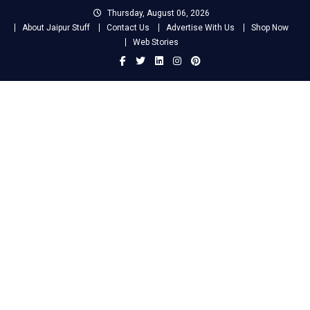
Skip
Thursday, August 06, 2026
to
About Jaipur Stuff
Contact Us
Advertise With Us
Shop Now
content
Web Stories