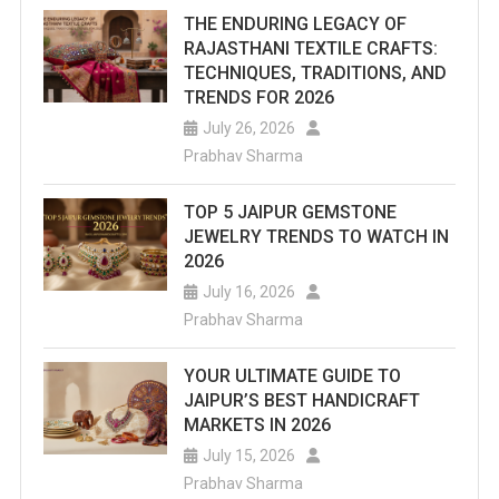
THE ENDURING LEGACY OF
RAJASTHANI TEXTILE CRAFTS:
TECHNIQUES, TRADITIONS, AND
TRENDS FOR 2026
July 26, 2026
Prabhav Sharma
TOP 5 JAIPUR GEMSTONE
JEWELRY TRENDS TO WATCH IN
2026
July 16, 2026
Prabhav Sharma
YOUR ULTIMATE GUIDE TO
JAIPUR’S BEST HANDICRAFT
MARKETS IN 2026
July 15, 2026
Prabhav Sharma