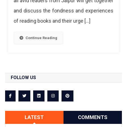
all avid readers from Jaipur will get together
and discuss the fondness and experiences
of reading books and their urge […]
Continue Reading
FOLLOW US
LATEST
COMMENTS