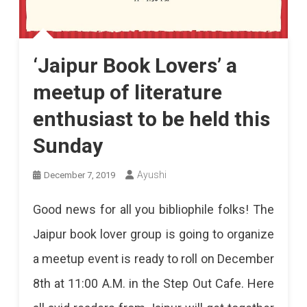
‘Jaipur Book Lovers’ a
meetup of literature
enthusiast to be held this
Sunday
Ayushi
December 7, 2019
Good news for all you bibliophile folks! The
Jaipur book lover group is going to organize
a meetup event is ready to roll on December
8th at 11:00 A.M. in the Step Out Cafe. Here