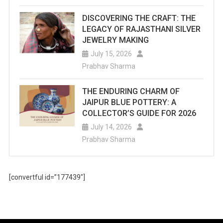
DISCOVERING THE CRAFT: THE
LEGACY OF RAJASTHANI SILVER
JEWELRY MAKING
July 15, 2026
Prabhav Sharma
THE ENDURING CHARM OF
JAIPUR BLUE POTTERY: A
COLLECTOR’S GUIDE FOR 2026
July 14, 2026
Prabhav Sharma
[convertful id=”177439″]