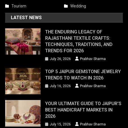
Tourism
Wedding
LATEST NEWS
THE ENDURING LEGACY OF
RAJASTHANI TEXTILE CRAFTS:
TECHNIQUES, TRADITIONS, AND
TRENDS FOR 2026
July 26, 2026
Prabhav Sharma
TOP 5 JAIPUR GEMSTONE JEWELRY
TRENDS TO WATCH IN 2026
July 16, 2026
Prabhav Sharma
YOUR ULTIMATE GUIDE TO JAIPUR’S
BEST HANDICRAFT MARKETS IN
2026
July 15, 2026
Prabhav Sharma