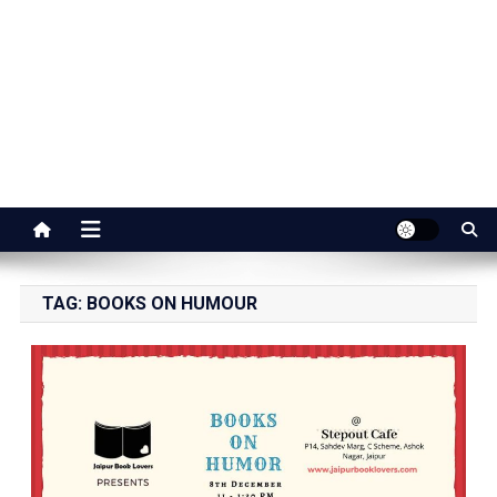
Jaipur Stuff
Your Ultimate Guide To Jaipur
TAG:
BOOKS ON HUMOUR