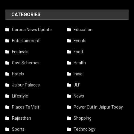
CATEGORIES
Corona News Update
Education
Entertainment
Events
Festivals
Food
Govt Schemes
Health
Hotels
India
Jaipur Palaces
JLF
Lifestyle
News
Places To Visit
Power Cut In Jaipur Today
Rajasthan
Shopping
Sports
Technology