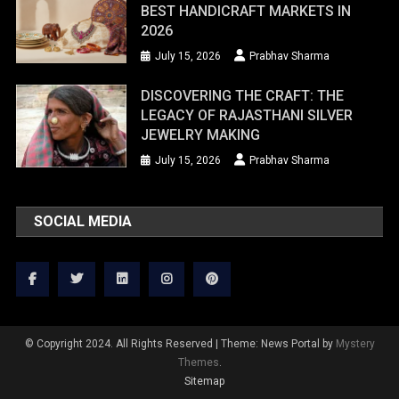
BEST HANDICRAFT MARKETS IN
2026
July 15, 2026
Prabhav Sharma
DISCOVERING THE CRAFT: THE
LEGACY OF RAJASTHANI SILVER
JEWELRY MAKING
July 15, 2026
Prabhav Sharma
SOCIAL MEDIA
© Copyright 2024. All Rights Reserved
|
Theme: News Portal by
Mystery
Themes
.
Sitemap