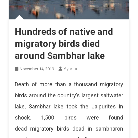
Hundreds of native and
migratory birds died
around Sambhar lake
Ayushi
November 14, 2019
Death of more than a thousand migratory
birds around the country’s largest saltwater
lake, Sambhar lake took the Jaipurites in
shock. 1,500 birds were found
dead migratory birds dead in sambharon