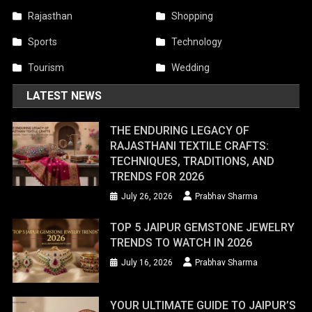
Rajasthan
Shopping
Sports
Technology
Tourism
Wedding
LATEST NEWS
THE ENDURING LEGACY OF
RAJASTHANI TEXTILE CRAFTS:
TECHNIQUES, TRADITIONS, AND
TRENDS FOR 2026
July 26, 2026
Prabhav Sharma
TOP 5 JAIPUR GEMSTONE JEWELRY
TRENDS TO WATCH IN 2026
July 16, 2026
Prabhav Sharma
YOUR ULTIMATE GUIDE TO JAIPUR’S