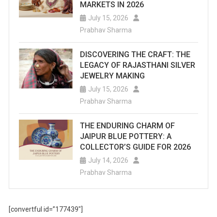
MARKETS IN 2026
July 15, 2026
Prabhav Sharma
DISCOVERING THE CRAFT: THE
LEGACY OF RAJASTHANI SILVER
JEWELRY MAKING
July 15, 2026
Prabhav Sharma
THE ENDURING CHARM OF
JAIPUR BLUE POTTERY: A
COLLECTOR’S GUIDE FOR 2026
July 14, 2026
Prabhav Sharma
[convertful id=”177439″]