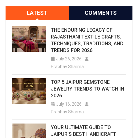
LATEST
COMMENTS
THE ENDURING LEGACY OF
RAJASTHANI TEXTILE CRAFTS:
TECHNIQUES, TRADITIONS, AND
TRENDS FOR 2026
July 26, 2026
Prabhav Sharma
TOP 5 JAIPUR GEMSTONE
JEWELRY TRENDS TO WATCH IN
2026
July 16, 2026
Prabhav Sharma
YOUR ULTIMATE GUIDE TO
JAIPUR’S BEST HANDICRAFT