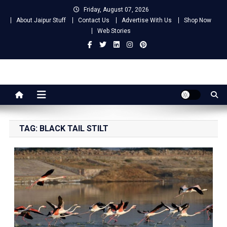
Skip
Friday, August 07, 2026
to
About Jaipur Stuff
Contact Us
Advertise With Us
Shop Now
content
Web Stories
Jaipur Stuff
Your Ultimate Guide To Jaipur
TAG:
BLACK TAIL STILT