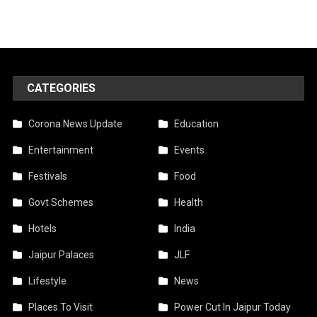
CATEGORIES
Corona News Update
Education
Entertainment
Events
Festivals
Food
Govt Schemes
Health
Hotels
India
Jaipur Palaces
JLF
Lifestyle
News
Places To Visit
Power Cut In Jaipur Today