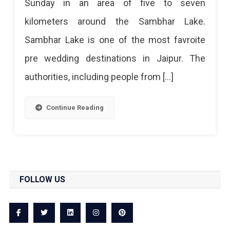
Sunday in an area of ​​five to seven
kilometers around the Sambhar Lake.
Sambhar Lake is one of the most favroite
pre wedding destinations in Jaipur. The
authorities, including people from […]
Continue Reading
FOLLOW US