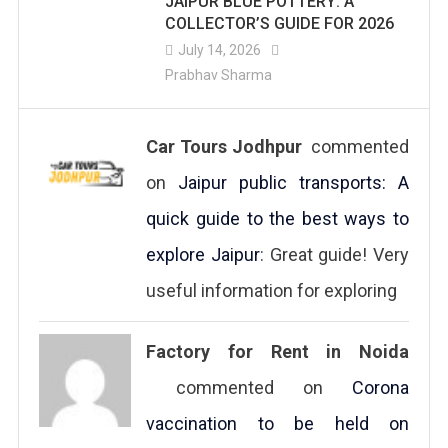
JAIPUR BLUE POTTERY: A
COLLECTOR’S GUIDE FOR 2026
July 14, 2026
Prabhav Sharma
Car Tours Jodhpur
commented
on
Jaipur public transports: A
quick guide to the best ways to
explore Jaipur
: Great guide! Very
useful information for exploring
Factory for Rent in Noida
commented on
Corona
vaccination to be held on