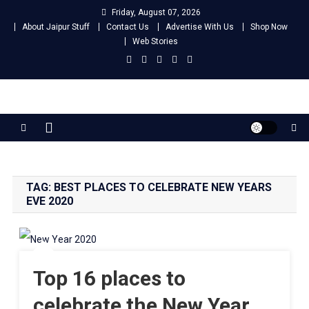
Skip
Friday, August 07, 2026
to
About Jaipur Stuff
Contact Us
Advertise With Us
Shop Now
content
Web Stories
Jaipur Stuff
Your Ultimate Guide To Jaipur
TAG:
BEST PLACES TO CELEBRATE NEW YEARS
EVE 2020
Top 16 places to
celebrate the New Year