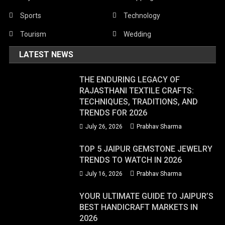
Sports
Technology
Tourism
Wedding
LATEST NEWS
THE ENDURING LEGACY OF
RAJASTHANI TEXTILE CRAFTS:
TECHNIQUES, TRADITIONS, AND
TRENDS FOR 2026
July 26, 2026
Prabhav Sharma
TOP 5 JAIPUR GEMSTONE JEWELRY
TRENDS TO WATCH IN 2026
July 16, 2026
Prabhav Sharma
YOUR ULTIMATE GUIDE TO JAIPUR’S
BEST HANDICRAFT MARKETS IN
2026