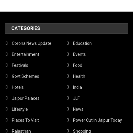
CATEGORIES
Corona News Update
Education
Entertainment
Events
Festivals
Food
Govt Schemes
Health
Hotels
India
Jaipur Palaces
JLF
Lifestyle
News
Places To Visit
Power Cut In Jaipur Today
Rajasthan
Shopping