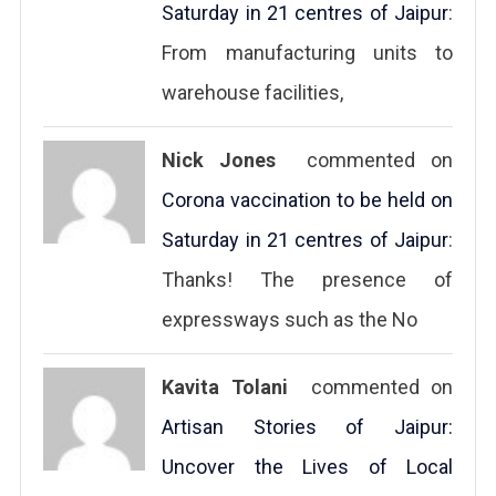
Saturday in 21 centres of Jaipur
:
From manufacturing units to
warehouse facilities,
Nick Jones
commented on
Corona vaccination to be held on
Saturday in 21 centres of Jaipur
:
Thanks! The presence of
expressways such as the No
Kavita Tolani
commented on
Artisan Stories of Jaipur:
Uncover the Lives of Local