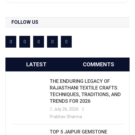
FOLLOW US
LATEST
COMMENTS
THE ENDURING LEGACY OF
RAJASTHANI TEXTILE CRAFTS:
TECHNIQUES, TRADITIONS, AND
TRENDS FOR 2026
July 26, 2026
Prabhav Sharma
TOP 5 JAIPUR GEMSTONE