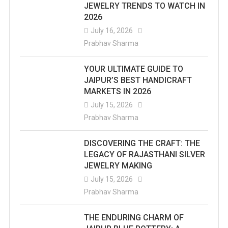
JEWELRY TRENDS TO WATCH IN
2026
July 16, 2026
Prabhav Sharma
YOUR ULTIMATE GUIDE TO
JAIPUR’S BEST HANDICRAFT
MARKETS IN 2026
July 15, 2026
Prabhav Sharma
DISCOVERING THE CRAFT: THE
LEGACY OF RAJASTHANI SILVER
JEWELRY MAKING
July 15, 2026
Prabhav Sharma
THE ENDURING CHARM OF