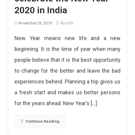
2020 in India
Ayushi
November 26, 2019
New Year means new life and a new
beginning. It is the time of year when many
people believe that it is the best opportunity
to change for the better and leave the bad
experiences behind. Planning a trip gives us
a fresh start and makes us better persons
for the years ahead. New Year’s […]
Continue Reading