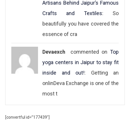
Artisans Behind Jaipur’s Famous
Crafts and Textiles
: So
beautifully you have covered the
essence of cra
Devaexch
commented on
Top
yoga centers in Jaipur to stay fit
inside and out!
: Getting an
onlinDeva Exchange is one of the
most t
[convertful id=”177439″]