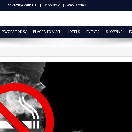
s
Advertise With Us
Shop Now
Web Stories
 UPDATES TODAY
PLACES TO VISIT
HOTELS
EVENTS
SHOPPING
F