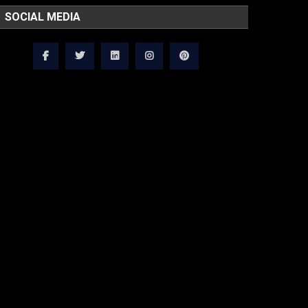
SOCIAL MEDIA