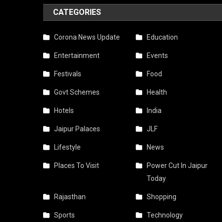
CATEGORIES
Corona News Update
Education
Entertainment
Events
Festivals
Food
Govt Schemes
Health
Hotels
India
Jaipur Palaces
JLF
Lifestyle
News
Places To Visit
Power Cut In Jaipur
Today
Rajasthan
Shopping
Sports
Technology