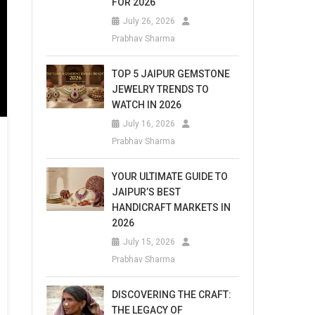
FOR 2026
July 26, 2026
Prabhav Sharma
TOP 5 JAIPUR GEMSTONE
JEWELRY TRENDS TO
WATCH IN 2026
July 16, 2026
Prabhav Sharma
YOUR ULTIMATE GUIDE TO
JAIPUR’S BEST
HANDICRAFT MARKETS IN
2026
July 15, 2026
Prabhav Sharma
DISCOVERING THE CRAFT:
THE LEGACY OF