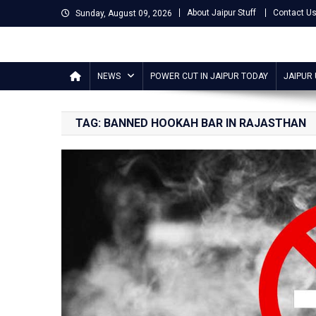
Skip
About Jaipur Stuff
Contact U
Sunday, August 09, 2026
to
content
Jaipur Stuff
Your Ultimate Guide To Jaipur
NEWS
POWER CUT IN JAIPUR TODAY
JAIPUR
TAG:
BANNED HOOKAH BAR IN RAJASTHAN