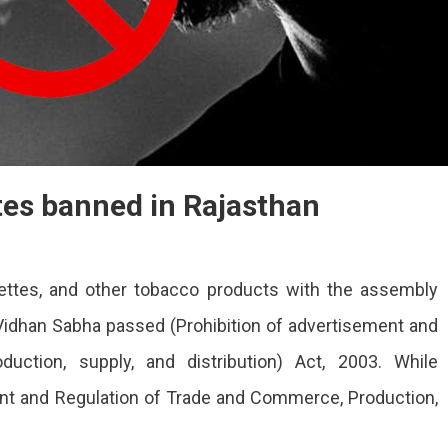
tes banned in Rajasthan
ettes, and other tobacco products with the assembly
idhan Sabha passed (Prohibition of advertisement and
uction, supply, and distribution) Act, 2003. While
ent and Regulation of Trade and Commerce, Production,