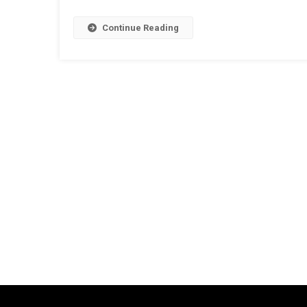
Continue Reading