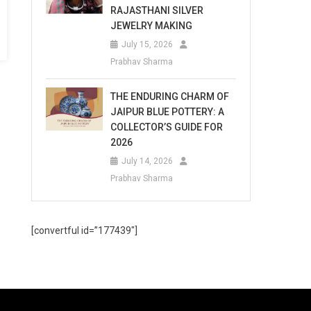
RAJASTHANI SILVER
JEWELRY MAKING
July 15, 2026
Prabhav Sharma
THE ENDURING CHARM OF
JAIPUR BLUE POTTERY: A
COLLECTOR’S GUIDE FOR
2026
July 14, 2026
Prabhav Sharma
[convertful id=”177439″]