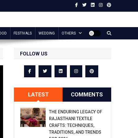
OOD
FESTIVALS
WEDDING
OTHERS
FOLLOW US
LATEST
COMMENTS
THE ENDURING LEGACY OF
RAJASTHANI TEXTILE
CRAFTS: TECHNIQUES,
TRADITIONS, AND TRENDS