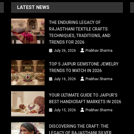
LATEST NEWS
THE ENDURING LEGACY OF
RAJASTHANI TEXTILE CRAFTS:
TECHNIQUES, TRADITIONS, AND
TRENDS FOR 2026
July 26, 2026
Prabhav Sharma
TOP 5 JAIPUR GEMSTONE JEWELRY
TRENDS TO WATCH IN 2026
July 16, 2026
Prabhav Sharma
YOUR ULTIMATE GUIDE TO JAIPUR’S
BEST HANDICRAFT MARKETS IN 2026
July 15, 2026
Prabhav Sharma
DISCOVERING THE CRAFT: THE
LEGACY OF RAJASTHANI SILVER