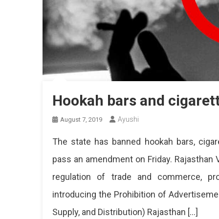
Hookah bars and cigaret
Ayushi
August 7, 2019
The state has banned hookah bars, cigar
pass an amendment on Friday. Rajasthan V
regulation of trade and commerce, prod
introducing the Prohibition of Advertisem
Supply, and Distribution) Rajasthan […]