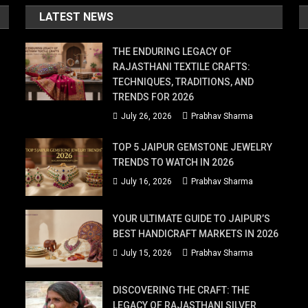
LATEST NEWS
THE ENDURING LEGACY OF
RAJASTHANI TEXTILE CRAFTS:
TECHNIQUES, TRADITIONS, AND
TRENDS FOR 2026
July 26, 2026
Prabhav Sharma
TOP 5 JAIPUR GEMSTONE JEWELRY
TRENDS TO WATCH IN 2026
July 16, 2026
Prabhav Sharma
YOUR ULTIMATE GUIDE TO JAIPUR’S
BEST HANDICRAFT MARKETS IN 2026
July 15, 2026
Prabhav Sharma
DISCOVERING THE CRAFT: THE
LEGACY OF RAJASTHANI SILVER