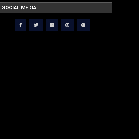
SOCIAL MEDIA