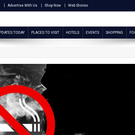
s
Advertise With Us
Shop Now
Web Stories
UPDATES TODAY
PLACES TO VISIT
HOTELS
EVENTS
SHOPPING
FO