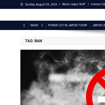
Skip
About Jaipur Stuff
Contact U
Sunday, August 09, 2026
to
content
Jaipur Stuff
Your Ultimate Guide To Jaipur
NEWS
POWER CUT IN JAIPUR TODAY
JAIPUR 
TAG:
BAN