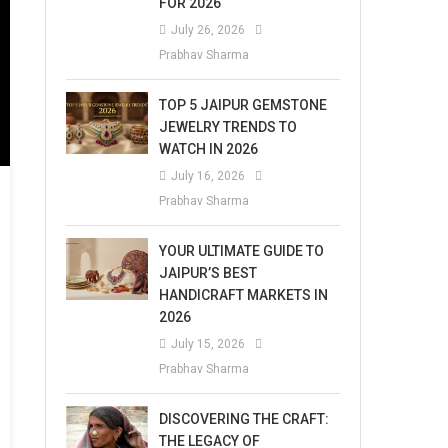
FOR 2026
July 26, 2026
Prabhav Sharma
TOP 5 JAIPUR GEMSTONE
JEWELRY TRENDS TO
WATCH IN 2026
July 16, 2026
Prabhav Sharma
YOUR ULTIMATE GUIDE TO
JAIPUR’S BEST
HANDICRAFT MARKETS IN
2026
July 15, 2026
Prabhav Sharma
DISCOVERING THE CRAFT:
THE LEGACY OF