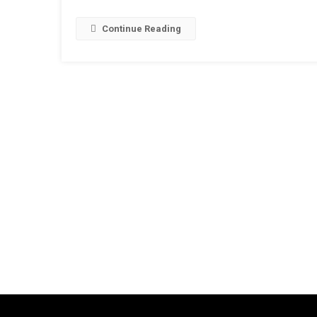
Continue Reading