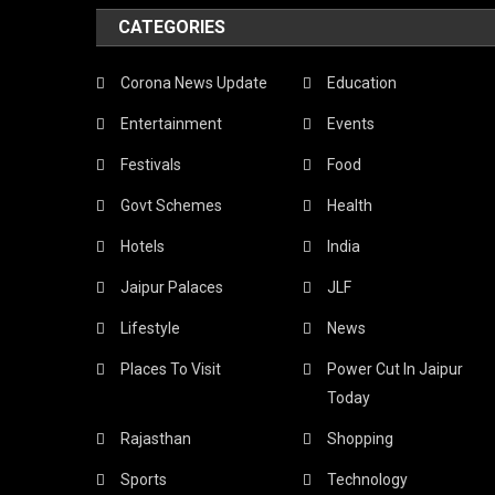
CATEGORIES
Corona News Update
Education
Entertainment
Events
Festivals
Food
Govt Schemes
Health
Hotels
India
Jaipur Palaces
JLF
Lifestyle
News
Places To Visit
Power Cut In Jaipur
Today
Rajasthan
Shopping
Sports
Technology