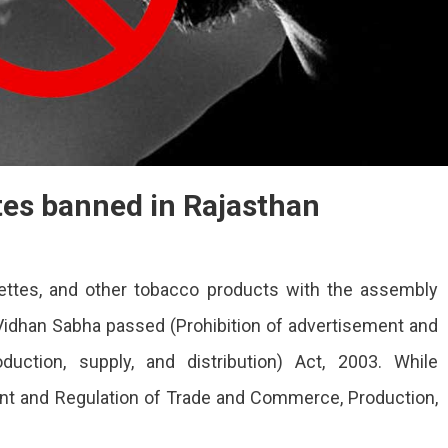
tes banned in Rajasthan
ettes, and other tobacco products with the assembly
idhan Sabha passed (Prohibition of advertisement and
uction, supply, and distribution) Act, 2003. While
ent and Regulation of Trade and Commerce, Production,