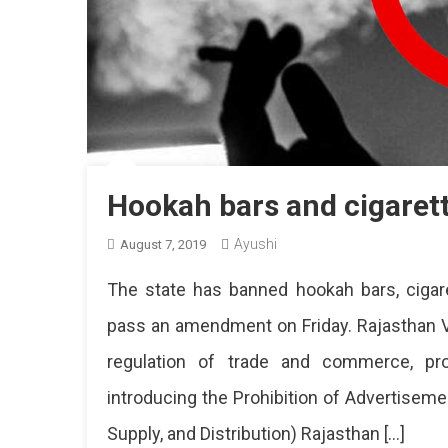
Hookah bars and cigaret
Ayushi
August 7, 2019
The state has banned hookah bars, cigar
pass an amendment on Friday. Rajasthan V
regulation of trade and commerce, prod
introducing the Prohibition of Advertisem
Supply, and Distribution) Rajasthan […]