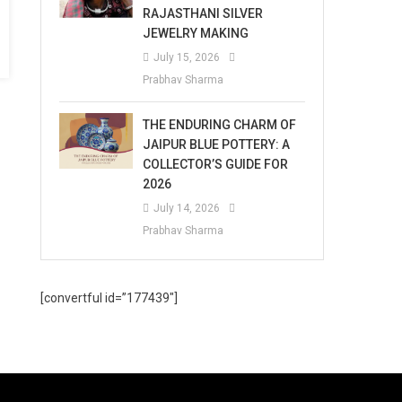
RAJASTHANI SILVER
JEWELRY MAKING
July 15, 2026
Prabhav Sharma
THE ENDURING CHARM OF
JAIPUR BLUE POTTERY: A
COLLECTOR’S GUIDE FOR
2026
July 14, 2026
Prabhav Sharma
[convertful id=”177439″]