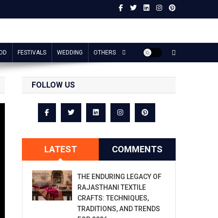
OD
FESTIVALS
WEDDING
OTHERS
FOLLOW US
LATEST
COMMENTS
THE ENDURING LEGACY OF
RAJASTHANI TEXTILE
CRAFTS: TECHNIQUES,
TRADITIONS, AND TRENDS