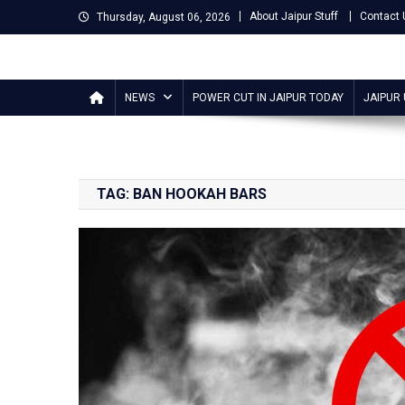
Skip
About Jaipur Stuff
Contact 
Thursday, August 06, 2026
to
content
Jaipur Stuff
Your Ultimate Guide To Jaipur
NEWS
POWER CUT IN JAIPUR TODAY
JAIPUR
TAG:
BAN HOOKAH BARS