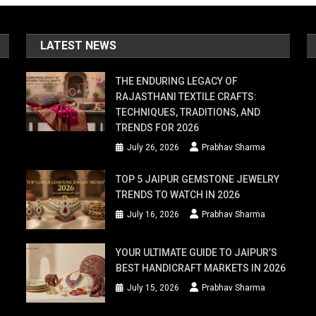
LATEST NEWS
THE ENDURING LEGACY OF
RAJASTHANI TEXTILE CRAFTS:
TECHNIQUES, TRADITIONS, AND
TRENDS FOR 2026
July 26, 2026
Prabhav Sharma
TOP 5 JAIPUR GEMSTONE JEWELRY
TRENDS TO WATCH IN 2026
July 16, 2026
Prabhav Sharma
YOUR ULTIMATE GUIDE TO JAIPUR’S
BEST HANDICRAFT MARKETS IN 2026
July 15, 2026
Prabhav Sharma