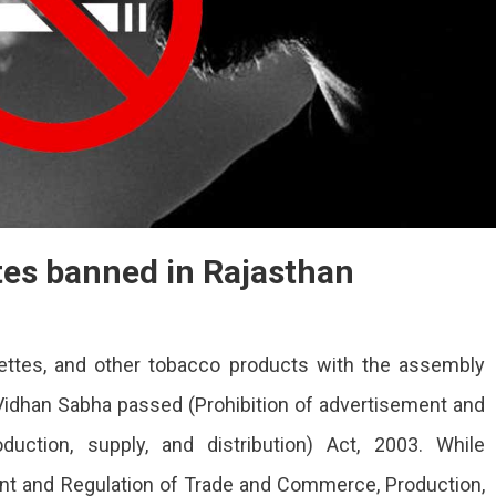
tes banned in Rajasthan
ettes, and other tobacco products with the assembly
idhan Sabha passed (Prohibition of advertisement and
uction, supply, and distribution) Act, 2003. While
ent and Regulation of Trade and Commerce, Production,