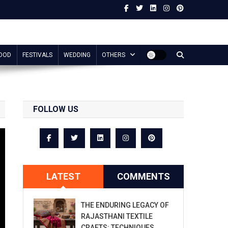
OOD
FESTIVALS
WEDDING
OTHERS
FOLLOW US
LATEST
COMMENTS
THE ENDURING LEGACY OF
RAJASTHANI TEXTILE
CRAFTS: TECHNIQUES,