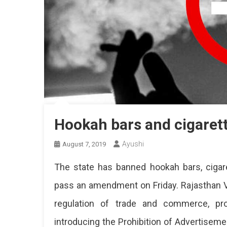
Hookah bars and cigaret
Ayushi
August 7, 2019
The state has banned hookah bars, cigar
pass an amendment on Friday. Rajasthan V
regulation of trade and commerce, prod
introducing the Prohibition of Advertisem