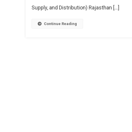
Supply, and Distribution) Rajasthan […]
Continue Reading