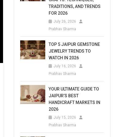
TRADITIONS, AND TRENDS
FOR 2026
July 26, 2026
Prabhav Sharma
TOP 5 JAIPUR GEMSTONE
JEWELRY TRENDS TO
WATCH IN 2026
July 16, 2026
Prabhav Sharma
YOUR ULTIMATE GUIDE TO
JAIPUR’S BEST
HANDICRAFT MARKETS IN
2026
July 15, 2026
Prabhav Sharma