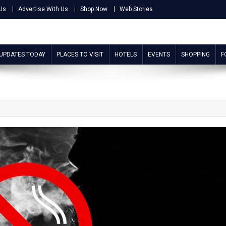
Us
Advertise With Us
Shop Now
Web Stories
 UPDATES TODAY
PLACES TO VISIT
HOTELS
EVENTS
SHOPPING
F