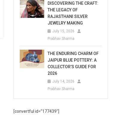
DISCOVERING THE CRAFT:
THE LEGACY OF
RAJASTHANI SILVER
JEWELRY MAKING
July 15, 2026
Prabhav Sharma
THE ENDURING CHARM OF
JAIPUR BLUE POTTERY: A
COLLECTOR’S GUIDE FOR
2026
July 14, 2026
Prabhav Sharma
[convertful id=”177439″]