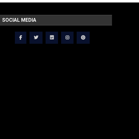
SOCIAL MEDIA