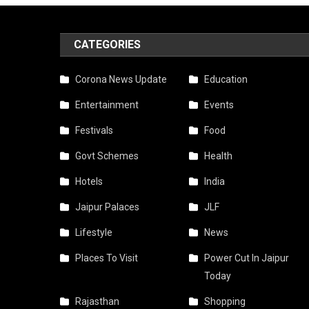
CATEGORIES
Corona News Update
Education
Entertainment
Events
Festivals
Food
Govt Schemes
Health
Hotels
India
Jaipur Palaces
JLF
Lifestyle
News
Places To Visit
Power Cut In Jaipur
Today
Rajasthan
Shopping