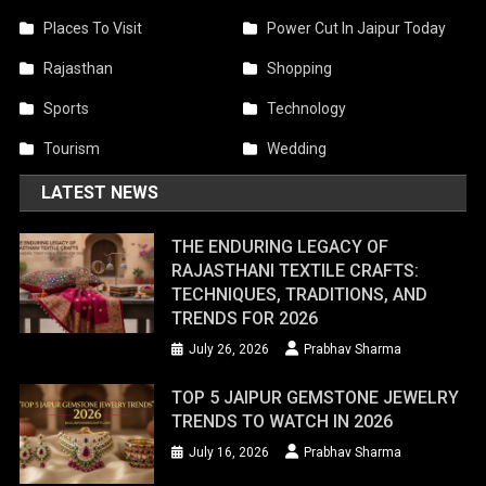
Places To Visit
Power Cut In Jaipur Today
Rajasthan
Shopping
Sports
Technology
Tourism
Wedding
LATEST NEWS
THE ENDURING LEGACY OF
RAJASTHANI TEXTILE CRAFTS:
TECHNIQUES, TRADITIONS, AND
TRENDS FOR 2026
July 26, 2026
Prabhav Sharma
TOP 5 JAIPUR GEMSTONE JEWELRY
TRENDS TO WATCH IN 2026
July 16, 2026
Prabhav Sharma