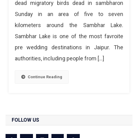
dead migratory birds dead in sambharon
Sunday in an area of ​​five to seven
kilometers around the Sambhar Lake.
Sambhar Lake is one of the most favroite
pre wedding destinations in Jaipur. The
authorities, including people from […]
Continue Reading
FOLLOW US