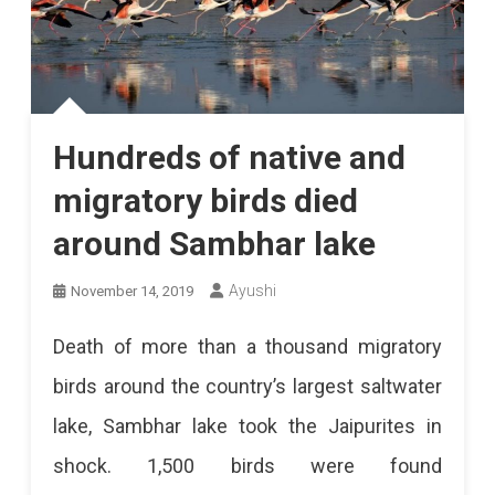
Hundreds of native and
migratory birds died
around Sambhar lake
Ayushi
November 14, 2019
Death of more than a thousand migratory
birds around the country’s largest saltwater
lake, Sambhar lake took the Jaipurites in
shock. 1,500 birds were found