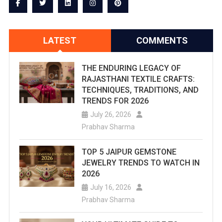
LATEST
COMMENTS
THE ENDURING LEGACY OF
RAJASTHANI TEXTILE CRAFTS:
TECHNIQUES, TRADITIONS, AND
TRENDS FOR 2026
July 26, 2026
Prabhav Sharma
TOP 5 JAIPUR GEMSTONE
JEWELRY TRENDS TO WATCH IN
2026
July 16, 2026
Prabhav Sharma