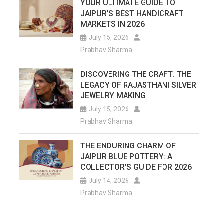
YOUR ULTIMATE GUIDE TO
JAIPUR’S BEST HANDICRAFT
MARKETS IN 2026
July 15, 2026
Prabhav Sharma
DISCOVERING THE CRAFT: THE
LEGACY OF RAJASTHANI SILVER
JEWELRY MAKING
July 15, 2026
Prabhav Sharma
THE ENDURING CHARM OF
JAIPUR BLUE POTTERY: A
COLLECTOR’S GUIDE FOR 2026
July 14, 2026
Prabhav Sharma