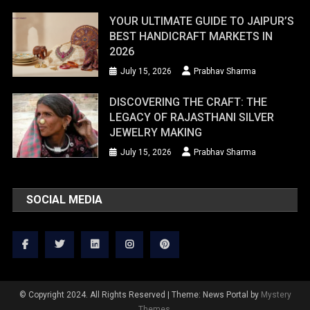
YOUR ULTIMATE GUIDE TO JAIPUR’S
BEST HANDICRAFT MARKETS IN
2026
July 15, 2026
Prabhav Sharma
DISCOVERING THE CRAFT: THE
LEGACY OF RAJASTHANI SILVER
JEWELRY MAKING
July 15, 2026
Prabhav Sharma
SOCIAL MEDIA
© Copyright 2024. All Rights Reserved
|
Theme: News Portal by
Mystery
Themes
.