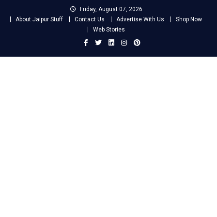
Skip
Friday, August 07, 2026
to
About Jaipur Stuff
Contact Us
Advertise With Us
Shop Now
content
Web Stories