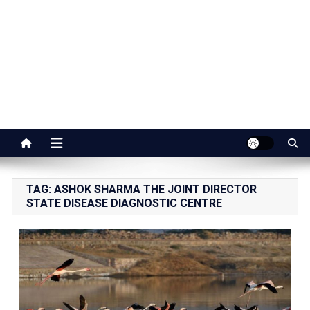
Jaipur Stuff
Your Ultimate Guide To Jaipur
TAG:
ASHOK SHARMA THE JOINT DIRECTOR
STATE DISEASE DIAGNOSTIC CENTRE