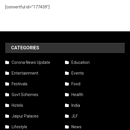
[convertful id=”177439″]
CATEGORIES
Corona News Update
Education
Entertainment
Events
Festivals
Food
Govt Schemes
Health
Hotels
India
Jaipur Palaces
JLF
Lifestyle
News