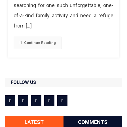
searching for one such unforgettable, one-
Must
of-a-kind family activity and need a refuge
Try
from […]
Aerial
Adventure
Continue Reading
FOLLOW US
LATEST
COMMENTS