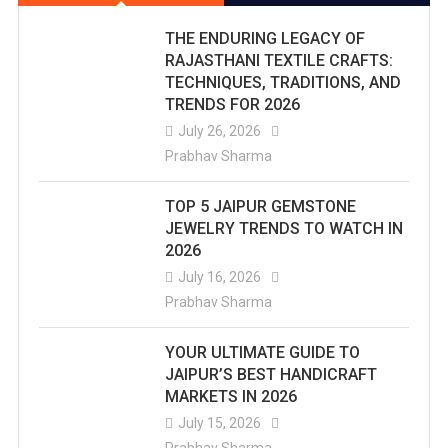
THE ENDURING LEGACY OF
RAJASTHANI TEXTILE CRAFTS:
TECHNIQUES, TRADITIONS, AND
TRENDS FOR 2026
July 26, 2026
Prabhav Sharma
TOP 5 JAIPUR GEMSTONE
JEWELRY TRENDS TO WATCH IN
2026
July 16, 2026
Prabhav Sharma
YOUR ULTIMATE GUIDE TO
JAIPUR’S BEST HANDICRAFT
MARKETS IN 2026
July 15, 2026