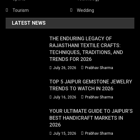
Tourism
Wedding
LATEST NEWS
THE ENDURING LEGACY OF
RAJASTHANI TEXTILE CRAFTS:
TECHNIQUES, TRADITIONS, AND
TRENDS FOR 2026
July 26, 2026
Prabhav Sharma
TOP 5 JAIPUR GEMSTONE JEWELRY
TRENDS TO WATCH IN 2026
July 16, 2026
Prabhav Sharma
YOUR ULTIMATE GUIDE TO JAIPUR’S
BEST HANDICRAFT MARKETS IN
2026
July 15, 2026
Prabhav Sharma