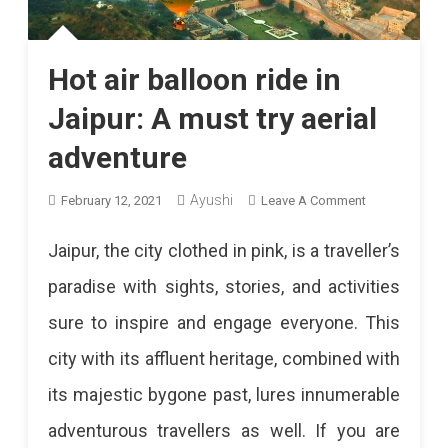
Hot air balloon ride in
Jaipur: A must try aerial
adventure
Ayushi
On
February 12, 2021
Leave A Comment
Hot
Jaipur, the city clothed in pink, is a traveller’s
Air
paradise with sights, stories, and activities
Balloon
sure to inspire and engage everyone. This
Ride
city with its affluent heritage, combined with
In
its majestic bygone past, lures innumerable
Jaipur:
adventurous travellers as well. If you are
A