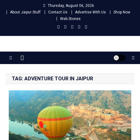
Skip
Thursday, August 06, 2026
to
About Jaipur Stuff
Contact Us
Advertise With Us
Shop Now
content
Web Stories
Jaipur Stuff
Your Ultimate Guide To Jaipur
TAG:
ADVENTURE TOUR IN JAIPUR