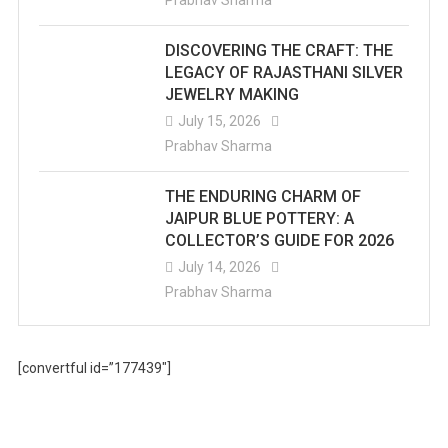
Prabhav Sharma
DISCOVERING THE CRAFT: THE
LEGACY OF RAJASTHANI SILVER
JEWELRY MAKING
July 15, 2026
Prabhav Sharma
THE ENDURING CHARM OF
JAIPUR BLUE POTTERY: A
COLLECTOR’S GUIDE FOR 2026
July 14, 2026
Prabhav Sharma
[convertful id=”177439″]