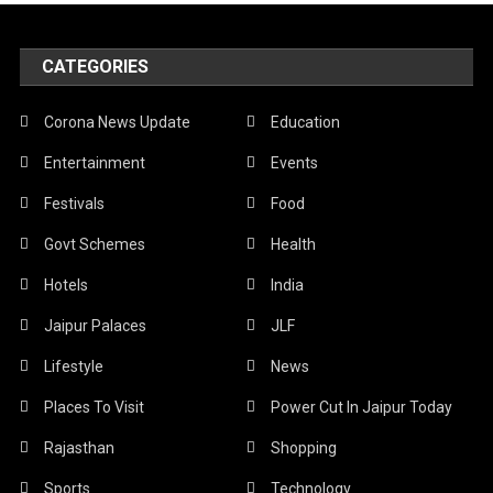
CATEGORIES
Corona News Update
Education
Entertainment
Events
Festivals
Food
Govt Schemes
Health
Hotels
India
Jaipur Palaces
JLF
Lifestyle
News
Places To Visit
Power Cut In Jaipur Today
Rajasthan
Shopping
Sports
Technology