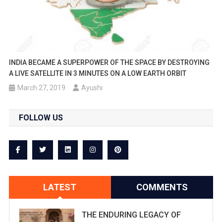
INDIA BECAME A SUPERPOWER OF THE SPACE BY DESTROYING
A LIVE SATELLITE IN 3 MINUTES ON A LOW EARTH ORBIT
March 27, 2019
Ayushi
FOLLOW US
LATEST
COMMENTS
THE ENDURING LEGACY OF