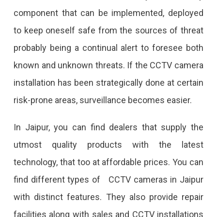
component that can be implemented, deployed
to keep oneself safe from the sources of threat
probably being a continual alert to foresee both
known and unknown threats. If the CCTV camera
installation has been strategically done at certain
risk-prone areas, surveillance becomes easier.
In Jaipur, you can find dealers that supply the
utmost quality products with the latest
technology, that too at affordable prices. You can
find different types of CCTV cameras in Jaipur
with distinct features. They also provide repair
facilities along with sales and CCTV installations