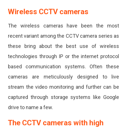
Wireless CCTV cameras
The wireless cameras have been the most
recent variant among the CCTV camera series as
these bring about the best use of wireless
technologies through IP or the internet protocol
based communication systems. Often these
cameras are meticulously designed to live
stream the video monitoring and further can be
captured through storage systems like Google
drive to name a few.
The CCTV cameras with high