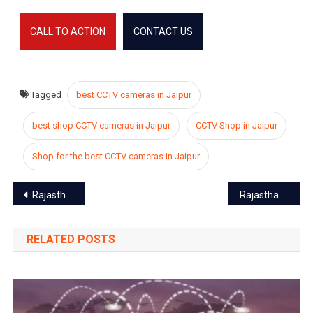
CALL TO ACTION
CONTACT US
Tagged
best CCTV cameras in Jaipur
best shop CCTV cameras in Jaipur
CCTV Shop in Jaipur
Shop for the best CCTV cameras in Jaipur
Post
Rajasthan Flying School to restart after 11 years
Rajasthan lockdown, Pinkcity deserted, everything closed till 31 March
navigation
RELATED POSTS