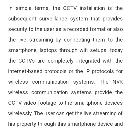
In simple terms, the CCTV installation is the
subsequent surveillance system that provides
security to the user as a recorded format or also
the live streaming by connecting them to the
smartphone, laptops through wifi setups. today
the CCTVs are completely integrated with the
internet-based protocols or the IP protocols for
wireless communication systems. The NVR
wireless communication systems provide the
CCTV video footage to the smartphone devices
wirelessly. The user can get the live streaming of
his property through this smartphone device and