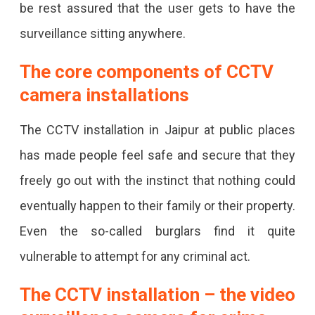
be rest assured that the user gets to have the
surveillance sitting anywhere.
The core components of CCTV
camera installations
The CCTV installation in Jaipur at public places
has made people feel safe and secure that they
freely go out with the instinct that nothing could
eventually happen to their family or their property.
Even the so-called burglars find it quite
vulnerable to attempt for any criminal act.
The CCTV installation – the video