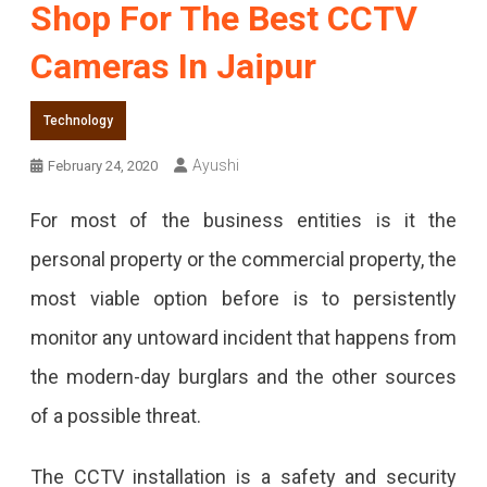
Shop For The Best CCTV
Cameras In Jaipur
Technology
Ayushi
February 24, 2020
For most of the business entities is it the
personal property or the commercial property, the
most viable option before is to persistently
monitor any untoward incident that happens from
the modern-day burglars and the other sources
of a possible threat.
The CCTV installation is a safety and security