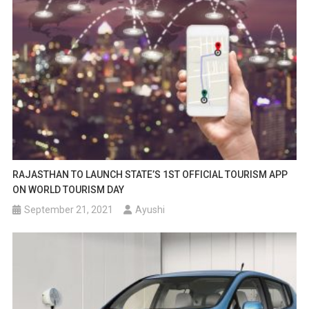
RAJASTHAN TO LAUNCH STATE’S 1ST OFFICIAL TOURISM APP
ON WORLD TOURISM DAY
September 21, 2021
Ayushi