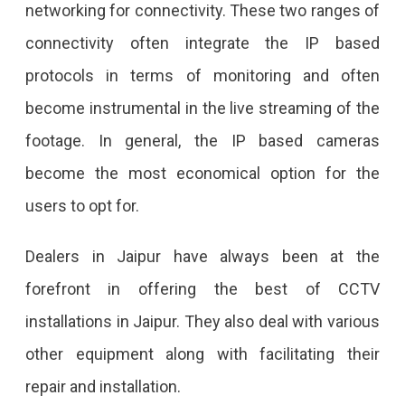
networking for connectivity. These two ranges of
connectivity often integrate the IP based
protocols in terms of monitoring and often
become instrumental in the live streaming of the
footage. In general, the IP based cameras
become the most economical option for the
users to opt for.
Dealers in Jaipur have always been at the
forefront in offering the best of CCTV
installations in Jaipur. They also deal with various
other equipment along with facilitating their
repair and installation.