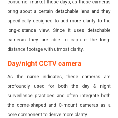
consumer market these days, as these cameras
bring about a certain detachable lens and they
specifically designed to add more clarity to the
long-distance view. Since it uses detachable
cameras they are able to capture the long-
distance footage with utmost clarity.
Day/night CCTV camera
As the name indicates, these cameras are
profoundly used for both the day & night
surveillance practices and often integrate both
the dome-shaped and C-mount cameras as a
core component to derive more clarity.