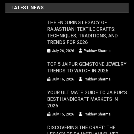
LATEST NEWS
THE ENDURING LEGACY OF
RAJASTHANI TEXTILE CRAFTS:
TECHNIQUES, TRADITIONS, AND
TRENDS FOR 2026
July 26, 2026
Prabhav Sharma
TOP 5 JAIPUR GEMSTONE JEWELRY
TRENDS TO WATCH IN 2026
July 16, 2026
Prabhav Sharma
YOUR ULTIMATE GUIDE TO JAIPUR’S
BEST HANDICRAFT MARKETS IN
2026
July 15, 2026
Prabhav Sharma
DISCOVERING THE CRAFT: THE