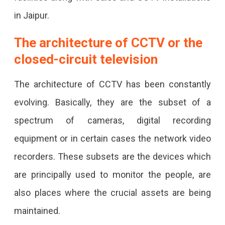
in Jaipur.
The architecture of CCTV or the
closed-circuit television
The architecture of CCTV has been constantly
evolving. Basically, they are the subset of a
spectrum of cameras, digital recording
equipment or in certain cases the network video
recorders. These subsets are the devices which
are principally used to monitor the people, are
also places where the crucial assets are being
maintained.