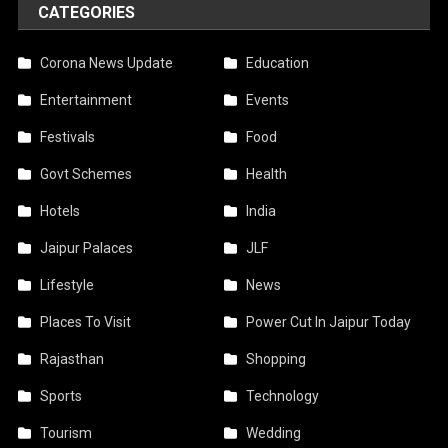
CATEGORIES
Corona News Update
Education
Entertainment
Events
Festivals
Food
Govt Schemes
Health
Hotels
India
Jaipur Palaces
JLF
Lifestyle
News
Places To Visit
Power Cut In Jaipur Today
Rajasthan
Shopping
Sports
Technology
Tourism
Wedding