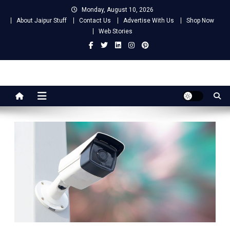
Skip
Monday, August 10, 2026
to
About Jaipur Stuff
Contact Us
Advertise With Us
Shop Now
content
Web Stories
Jaipur Stuff
Your Ultimate Guide To Jaipur