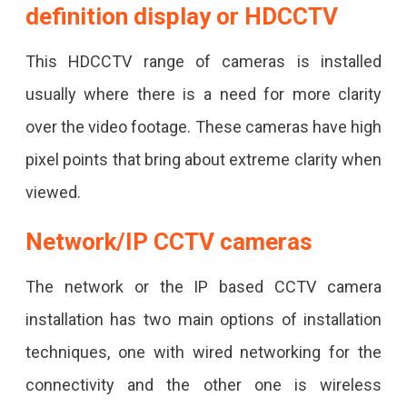
definition display or HDCCTV
This HDCCTV range of cameras is installed
usually where there is a need for more clarity
over the video footage. These cameras have high
pixel points that bring about extreme clarity when
viewed.
Network/IP CCTV cameras
The network or the IP based CCTV camera
installation has two main options of installation
techniques, one with wired networking for the
connectivity and the other one is wireless