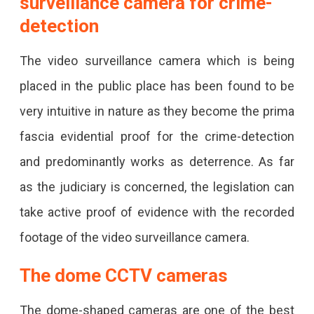
surveillance camera for crime-
detection
The video surveillance camera which is being
placed in the public place has been found to be
very intuitive in nature as they become the prima
fascia evidential proof for the crime-detection
and predominantly works as deterrence. As far
as the judiciary is concerned, the legislation can
take active proof of evidence with the recorded
footage of the video surveillance camera.
The dome CCTV cameras
The dome-shaped cameras are one of the best