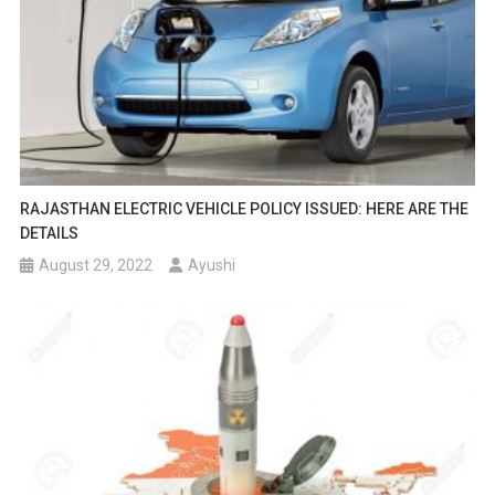
RAJASTHAN ELECTRIC VEHICLE POLICY ISSUED: HERE ARE THE
DETAILS
August 29, 2022
Ayushi