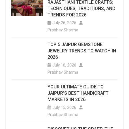
RAJASTHANI TEXTILE CRAFTS:
TECHNIQUES, TRADITIONS, AND
TRENDS FOR 2026
July 26, 2026
Prabhav Sharma
TOP 5 JAIPUR GEMSTONE
JEWELRY TRENDS TO WATCH IN
2026
July 16, 2026
Prabhav Sharma
YOUR ULTIMATE GUIDE TO
JAIPUR’S BEST HANDICRAFT
MARKETS IN 2026
July 15, 2026
Prabhav Sharma