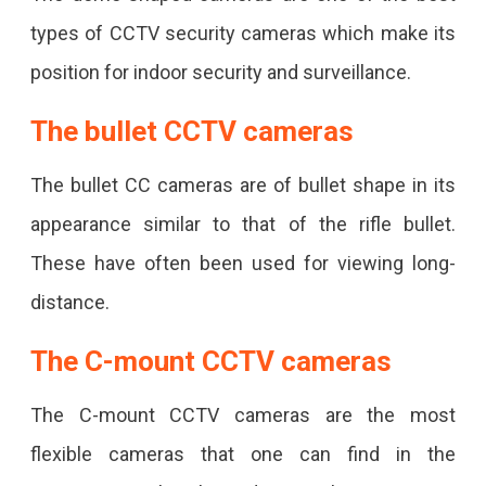
types of CCTV security cameras which make its
position for indoor security and surveillance.
The bullet CCTV cameras
The bullet CC cameras are of bullet shape in its
appearance similar to that of the rifle bullet.
These have often been used for viewing long-
distance.
The C-mount CCTV cameras
The C-mount CCTV cameras are the most
flexible cameras that one can find in the