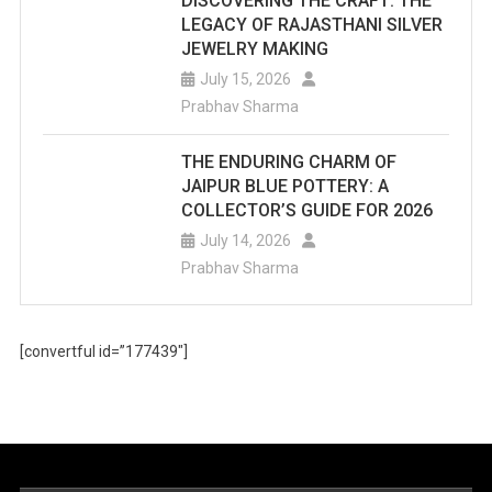
DISCOVERING THE CRAFT: THE
LEGACY OF RAJASTHANI SILVER
JEWELRY MAKING
July 15, 2026
Prabhav Sharma
THE ENDURING CHARM OF
JAIPUR BLUE POTTERY: A
COLLECTOR’S GUIDE FOR 2026
July 14, 2026
Prabhav Sharma
[convertful id=”177439″]