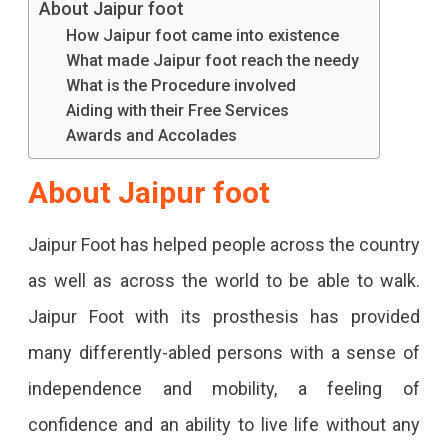
About Jaipur foot
How Jaipur foot came into existence
What made Jaipur foot reach the needy
What is the Procedure involved
Aiding with their Free Services
Awards and Accolades
About
Jaipur foot
Jaipur Foot has helped people across the country
as well as across the world to be able to walk.
Jaipur Foot with its prosthesis has provided
many differently-abled persons with a sense of
independence and mobility, a feeling of
confidence and an ability to live life without any