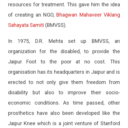
resources for treatment. This gave him the idea
of creating an NGO,
Bhagwan Mahaveer Viklang
Sahayata Samiti
(BMVSS).
In 1975, D.R. Mehta set up BMVSS, an
organization for the disabled, to provide the
Jaipur Foot to the poor at no cost. This
organisation has its headquarters in Jaipur and is
erected to not only give them freedom from
disability but also to improve their socio-
economic conditions. As time passed, other
prosthetics have also been developed like the
Jaipur Knee which is a joint venture of Stanford