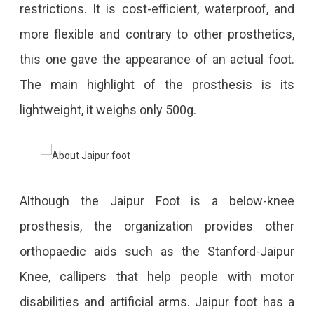
restrictions. It is cost-efficient, waterproof, and
more flexible and contrary to other prosthetics,
this one gave the appearance of an actual foot.
The main highlight of the prosthesis is its
lightweight, it weighs only 500g.
Although the Jaipur Foot is a below-knee
prosthesis, the organization provides other
orthopaedic aids such as the Stanford-Jaipur
Knee, callipers that help people with motor
disabilities and artificial arms. Jaipur foot has a