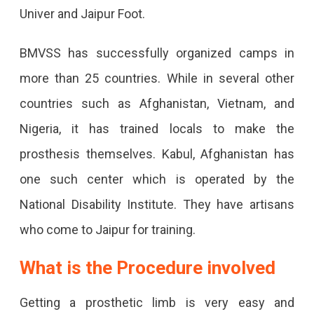
Univer and Jaipur Foot.
BMVSS has successfully organized camps in
more than 25 countries. While in several other
countries such as Afghanistan, Vietnam, and
Nigeria, it has trained locals to make the
prosthesis themselves. Kabul, Afghanistan has
one such center which is operated by the
National Disability Institute. They have artisans
who come to Jaipur for training.
What is the Procedure involved
Getting a prosthetic limb is very easy and