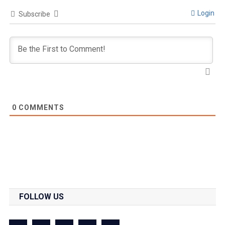
Login
Subscribe
0
COMMENTS
FOLLOW US