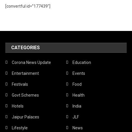
[convertful id=”177439″]
CATEGORIES
Corona News Update
Education
Entertainment
Events
Festivals
Food
Govt Schemes
Health
Hotels
India
Jaipur Palaces
JLF
Lifestyle
News