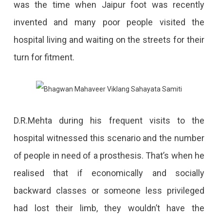
was the time when Jaipur foot was recently
invented and many poor people visited the
hospital living and waiting on the streets for their
turn for fitment.
D.R.Mehta during his frequent visits to the
hospital witnessed this scenario and the number
of people in need of a prosthesis. That’s when he
realised that if economically and socially
backward classes or someone less privileged
had lost their limb, they wouldn’t have the