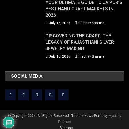
YOUR ULTIMATE GUIDE TO JAIPUR’S
BEST HANDICRAFT MARKETS IN
2026
July 15, 2026
Prabhav Sharma
DISCOVERING THE CRAFT: THE
LEGACY OF RAJASTHANI SILVER
JEWELRY MAKING
July 15, 2026
Prabhav Sharma
SOCIAL MEDIA
© Copyright 2024. All Rights Reserved
|
Theme: News Portal by
Mystery
Themes
.
Sitemap