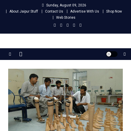
Skip
Sunday, August 09, 2026
to
About Jaipur Stuff
Contact Us
Advertise With Us
Shop Now
content
Web Stories
Jaipur Stuff
Your Ultimate Guide To Jaipur