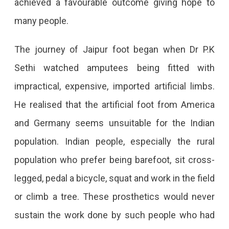
achieved a favourable outcome giving hope to
many people.
The journey of Jaipur foot began when Dr P.K
Sethi watched amputees being fitted with
impractical, expensive, imported artificial limbs.
He realised that the artificial foot from America
and Germany seems unsuitable for the Indian
population. Indian people, especially the rural
population who prefer being barefoot, sit cross-
legged, pedal a bicycle, squat and work in the field
or climb a tree. These prosthetics would never
sustain the work done by such people who had