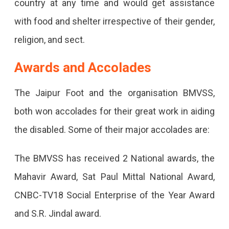
country at any time and would get assistance
with food and shelter irrespective of their gender,
religion, and sect.
Awards and Accolades
The Jaipur Foot and the organisation BMVSS,
both won accolades for their great work in aiding
the disabled. Some of their major accolades are:
The BMVSS has received 2 National awards, the
Mahavir Award, Sat Paul Mittal National Award,
CNBC-TV18 Social Enterprise of the Year Award
and S.R. Jindal award.