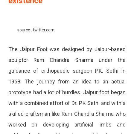
existence
source : twitter.com
The Jaipur Foot was designed by Jaipur-based
sculptor Ram Chandra Sharma under the
guidance of orthopaedic surgeon P.K. Sethi in
1968. The journey from an idea to an actual
prototype had a lot of hurdles. Jaipur foot began
with a combined effort of Dr. P.K Sethi and with a
skilled craftsman like Ram Chandra Sharma who
worked on developing artificial limbs and