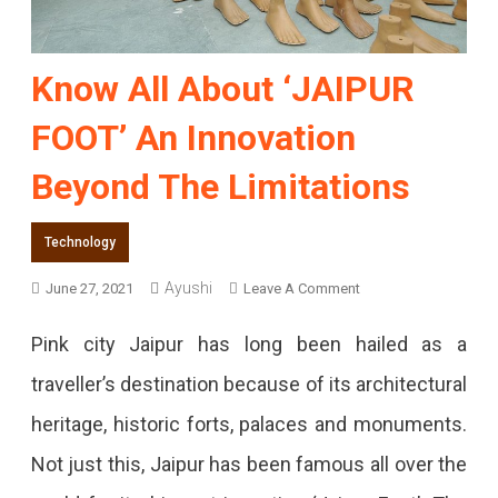
Know All About ‘JAIPUR
FOOT’ An Innovation
Beyond The Limitations
Technology
Ayushi
On
June 27, 2021
Leave A Comment
Know
Pink city Jaipur has long been hailed as a
All
traveller’s destination because of its architectural
About
heritage, historic forts, palaces and monuments.
‘JAIPUR
Not just this, Jaipur has been famous all over the
FOOT’