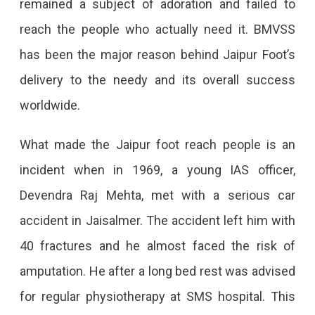
remained a subject of adoration and failed to
reach the people who actually need it. BMVSS
has been the major reason behind Jaipur Foot’s
delivery to the needy and its overall success
worldwide.
What made the Jaipur foot reach people is an
incident when in 1969, a young IAS officer,
Devendra Raj Mehta, met with a serious car
accident in Jaisalmer. The accident left him with
40 fractures and he almost faced the risk of
amputation. He after a long bed rest was advised
for regular physiotherapy at SMS hospital. This