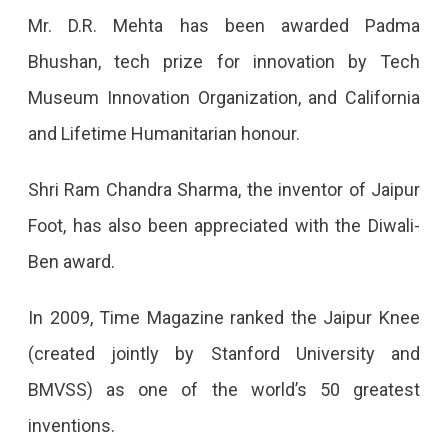
Mr. D.R. Mehta has been awarded Padma
Bhushan, tech prize for innovation by Tech
Museum Innovation Organization, and California
and Lifetime Humanitarian honour.
Shri Ram Chandra Sharma, the inventor of Jaipur
Foot, has also been appreciated with the Diwali-
Ben award.
In 2009, Time Magazine ranked the Jaipur Knee
(created jointly by Stanford University and
BMVSS) as one of the world’s 50 greatest
inventions.