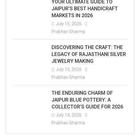
YOUR ULTIMATE GUIDE TO
JAIPUR’S BEST HANDICRAFT
MARKETS IN 2026
July 15, 2026
Prabhav Sharma
DISCOVERING THE CRAFT: THE
LEGACY OF RAJASTHANI SILVER
JEWELRY MAKING
July 15, 2026
Prabhav Sharma
THE ENDURING CHARM OF
JAIPUR BLUE POTTERY: A
COLLECTOR’S GUIDE FOR 2026
July 14, 2026
Prabhav Sharma