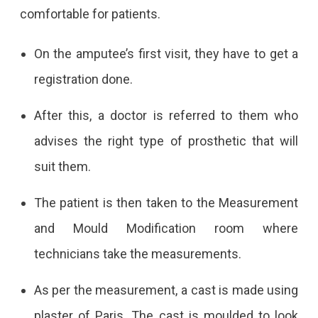
comfortable for patients.
On the amputee’s first visit, they have to get a
registration done.
After this, a doctor is referred to them who
advises the right type of prosthetic that will
suit them.
The patient is then taken to the Measurement
and Mould Modification room where
technicians take the measurements.
As per the measurement, a cast is made using
plaster of Paris. The cast is moulded to look