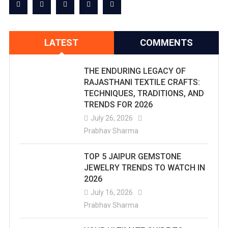
LATEST
COMMENTS
THE ENDURING LEGACY OF
RAJASTHANI TEXTILE CRAFTS:
TECHNIQUES, TRADITIONS, AND
TRENDS FOR 2026
July 26, 2026
Prabhav Sharma
TOP 5 JAIPUR GEMSTONE
JEWELRY TRENDS TO WATCH IN
2026
July 16, 2026
Prabhav Sharma