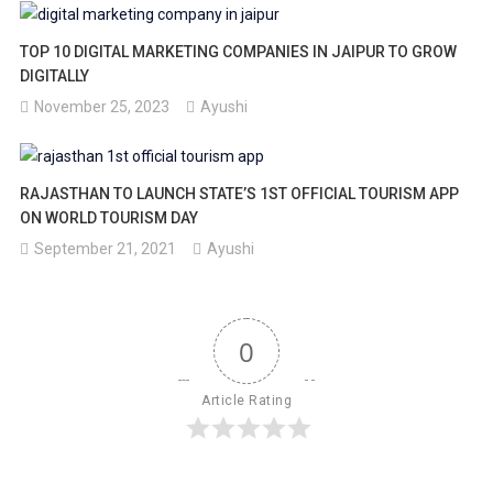
TOP 10 DIGITAL MARKETING COMPANIES IN JAIPUR TO GROW
DIGITALLY
November 25, 2023
Ayushi
RAJASTHAN TO LAUNCH STATE’S 1ST OFFICIAL TOURISM APP
ON WORLD TOURISM DAY
September 21, 2021
Ayushi
0
Article Rating