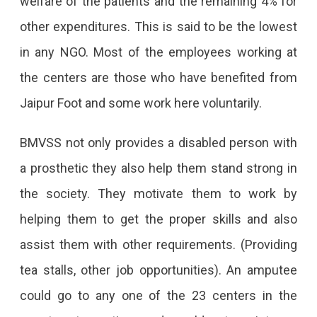
welfare of the patients and the remaining 4% for
other expenditures. This is said to be the lowest
in any NGO. Most of the employees working at
the centers are those who have benefited from
Jaipur Foot and some work here voluntarily.
BMVSS not only provides a disabled person with
a prosthetic they also help them stand strong in
the society. They motivate them to work by
helping them to get the proper skills and also
assist them with other requirements. (Providing
tea stalls, other job opportunities). An amputee
could go to any one of the 23 centers in the