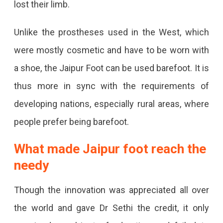
lost their limb.
Unlike the prostheses used in the West, which
were mostly cosmetic and have to be worn with
a shoe, the Jaipur Foot can be used barefoot. It is
thus more in sync with the requirements of
developing nations, especially rural areas, where
people prefer being barefoot.
What made Jaipur foot reach the
needy
Though the innovation was appreciated all over
the world and gave Dr Sethi the credit, it only