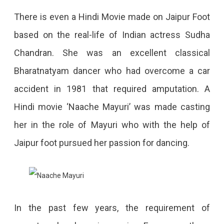
There is even a Hindi Movie made on Jaipur Foot
based on the real-life of Indian actress Sudha
Chandran. She was an excellent classical
Bharatnatyam dancer who had overcome a car
accident in 1981 that required amputation. A
Hindi movie ‘Naache Mayuri’ was made casting
her in the role of Mayuri who with the help of
Jaipur foot pursued her passion for dancing.
In the past few years, the requirement of