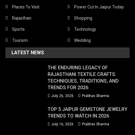
Places To Visit
Power Cut In Jaipur Today
Rajasthan
Shopping
Sports
Technology
Tourism
Wedding
LATEST NEWS
THE ENDURING LEGACY OF
RAJASTHANI TEXTILE CRAFTS:
TECHNIQUES, TRADITIONS, AND
TRENDS FOR 2026
July 26, 2026
Prabhav Sharma
TOP 5 JAIPUR GEMSTONE JEWELRY
TRENDS TO WATCH IN 2026
July 16, 2026
Prabhav Sharma