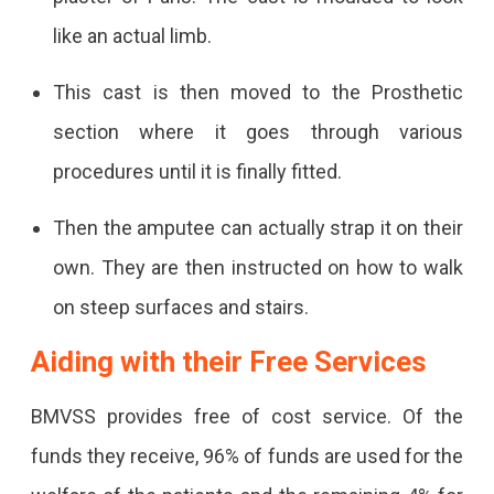
like an actual limb.
This cast is then moved to the Prosthetic
section where it goes through various
procedures until it is finally fitted.
Then the amputee can actually strap it on their
own. They are then instructed on how to walk
on steep surfaces and stairs.
Aiding with their Free Services
BMVSS provides free of cost service. Of the
funds they receive, 96% of funds are used for the