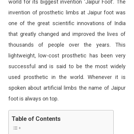
world for its biggest invention ‘Jaipur Foot’. The
An
invention of prosthetic limbs at Jaipur foot was
Innovation
one of the great scientific innovations of India
Beyond
that greatly changed and improved the lives of
The
thousands of people over the years. This
Limitations
lightweight, low-cost prosthetic has been very
successful and is said to be the most widely
used prosthetic in the world. Whenever it is
spoken about artificial limbs the name of Jaipur
foot is always on top.
Table of Contents