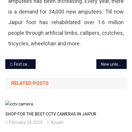
amputees has been increasing. Every year, there
is a demand for 34,000 new amputees. Till now
Jaipur foot has rehabilitated over 1.6 million
people through artificial limbs, callipers, crutches,
tricycles, wheelchair and more.
Post
First case of a new corona variant ‘Delta+’ found in Rajasthan
New unlock guidelines released, applicable from June 28
navigation
RELATED POSTS
SHOP FOR THE BEST CCTV CAMERAS IN JAIPUR
February 24, 2020
Ayushi