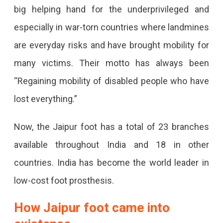
big helping hand for the underprivileged and
especially in war-torn countries where landmines
are everyday risks and have brought mobility for
many victims. Their motto has always been
“Regaining mobility of disabled people who have
lost everything.”
Now, the Jaipur foot has a total of 23 branches
available throughout India and 18 in other
countries. India has become the world leader in
low-cost foot prosthesis.
How Jaipur foot came into