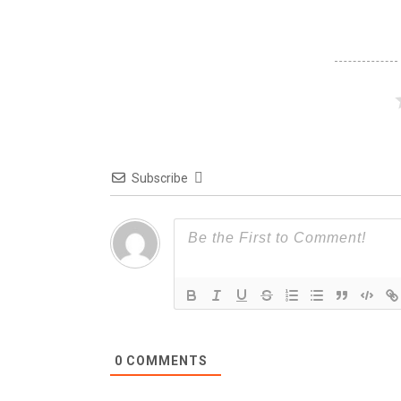
Subscribe
0
COMMENTS