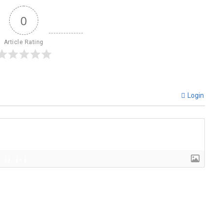
0
Article Rating
Login
{}
[+]