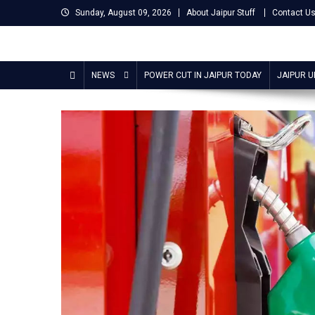
Skip
Sunday, August 09, 2026
About Jaipur Stuff
Contact U
to
content
Jaipur Stuff
Your Ultimate Guide To Jaipur
NEWS
POWER CUT IN JAIPUR TODAY
JAIPUR 