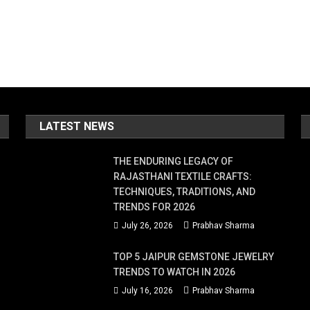
LATEST NEWS
THE ENDURING LEGACY OF
RAJASTHANI TEXTILE CRAFTS:
TECHNIQUES, TRADITIONS, AND
TRENDS FOR 2026
July 26, 2026
Prabhav Sharma
TOP 5 JAIPUR GEMSTONE JEWELRY
TRENDS TO WATCH IN 2026
July 16, 2026
Prabhav Sharma