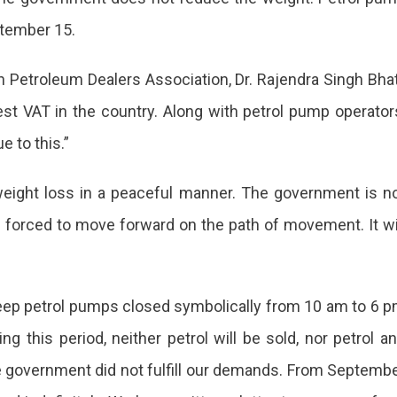
ptember 15.
n Petroleum Dealers Association, Dr. Rajendra Singh Bhat
mber
l
st VAT in the country. Along with petrol pump operator
ps
e to this.”
eight loss in a peaceful manner. The government is n
in
 forced to move forward on the path of movement. It wi
ed
m
ll keep petrol pumps closed symbolically from 10 am to 6 
 this period, neither petrol will be sold, nor petrol a
the government did not fulfill our demands. From Septemb