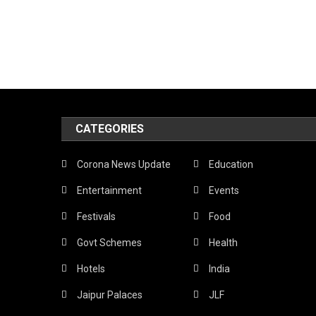
CATEGORIES
Corona News Update
Education
Entertainment
Events
Festivals
Food
Govt Schemes
Health
Hotels
India
Jaipur Palaces
JLF