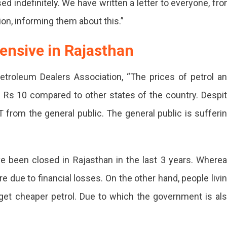
ed indefinitely. We have written a letter to everyone, fr
ion, informing them about this.”
pensive in Rajasthan
etroleum Dealers Association, “The prices of petrol a
d Rs 10 compared to other states of the country. Despi
ember
T from the general public. The general public is sufferi
sthan
e been closed in Rajasthan in the last 3 years. Where
nst
 due to financial losses. On the other hand, people livi
 get cheaper petrol. Due to which the government is al
eased