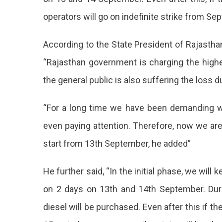
On
operators will go on indefinite strike from Se
13-
14
According to the State President of Rajastha
Septe
Petro
“Rajasthan government is charging the highe
Pum
the general public is also suffering the loss du
Will
“For a long time we have been demanding w
Rema
even paying attention. Therefore, now we are
Clos
start from 13th September, he added”
Fro
10
He further said, “In the initial phase, we wi
Am
on 2 days on 13th and 14th September. During
To
diesel will be purchased. Even after this if 
6