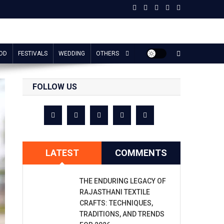
OD
FESTIVALS
WEDDING
OTHERS
FOLLOW US
LATEST
COMMENTS
THE ENDURING LEGACY OF
RAJASTHANI TEXTILE
CRAFTS: TECHNIQUES,
TRADITIONS, AND TRENDS