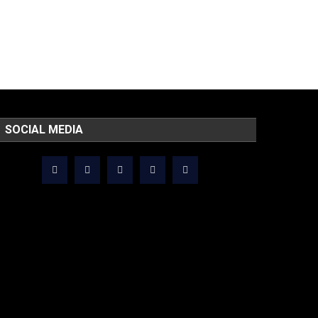
SOCIAL MEDIA