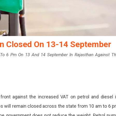
in Closed On 13-14 September
To 6 Pm On 13 And 14 September In Rajasthan Against T
ront against the increased VAT on petrol and diesel 
s
s will remain closed across the state from 10 am to 6 
n
 the government does not reduce the weight. Petrol pu
d