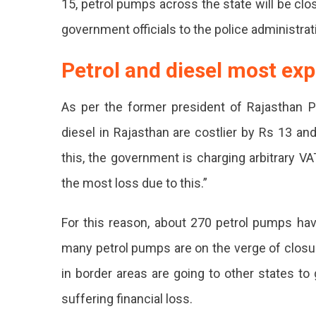
15, petrol pumps across the state will be clos
Pm
government officials to the police administrat
On
Petrol and diesel most ex
13
And
As per the former president of Rajasthan P
14
diesel in Rajasthan are costlier by Rs 13 an
Sept
this, the government is charging arbitrary VA
In
the most loss due to this.”
Raja
For this reason, about 270 petrol pumps hav
Agai
many petrol pumps are on the verge of closure
The
in border areas are going to other states to
Incr
suffering financial loss.
VAT