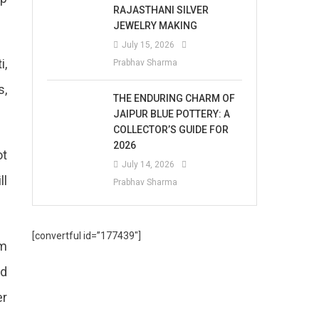
RAJASTHANI SILVER
JEWELRY MAKING
July 15, 2026
i,
Prabhav Sharma
s,
THE ENDURING CHARM OF
JAIPUR BLUE POTTERY: A
COLLECTOR’S GUIDE FOR
2026
ot
July 14, 2026
ll
Prabhav Sharma
[convertful id=”177439″]
pm
nd
er