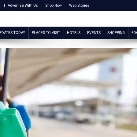
s
Advertise With Us
Shop Now
Web Stories
UPDATES TODAY
PLACES TO VISIT
HOTELS
EVENTS
SHOPPING
FO