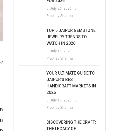
FOR 2026
July 26, 2026
Prabhav Sharma
TOP 5 JAIPUR GEMSTONE
JEWELRY TRENDS TO
WATCH IN 2026
July 16, 2026
Prabhav Sharma
he
YOUR ULTIMATE GUIDE TO
JAIPUR’S BEST
HANDICRAFT MARKETS IN
2026
July 15, 2026
Prabhav Sharma
in
pm
DISCOVERING THE CRAFT:
THE LEGACY OF
mp