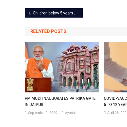
On
Post
Children below 5 years will get different vaccines in Jaipur
Petro
navigation
And
RELATED POSTS
Diese
PM MODI INAUGURATES PATRIKA GATE
COVID-VACC
IN JAIPUR
5 TO 12 YE
September 9, 2020
Ayushi
April 28, 202