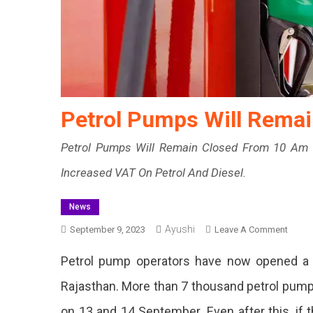
Petrol Pumps Will Rema
Petrol Pumps Will Remain Closed From 10 Am 
Increased VAT On Petrol And Diesel.
News
Ayushi
On
September 9, 2023
Leave A Comment
Petrol
Petrol pump operators have now opened a f
Pump
Will
Rajasthan. More than 7 thousand petrol pump
Remai
on 13 and 14 September. Even after this, if
Close