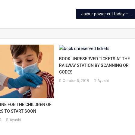
l
Jaipur power cut today – 10 Sep 2023
l.
BOOK UNRESERVED TICKETS AT THE
RAILWAY STATION BY SCANNING QR
CODES
October 5, 2019
Ayushi
INE FOR THE CHILDREN OF
ARS TO START SOON
2
Ayushi