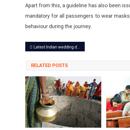
Apart from this, a guideline has also been issu
mandatory for all passengers to wear masks,
behaviour during the journey.
Post
Latest Indian wedding dress ideas for female 2023
navigation
RELATED POSTS