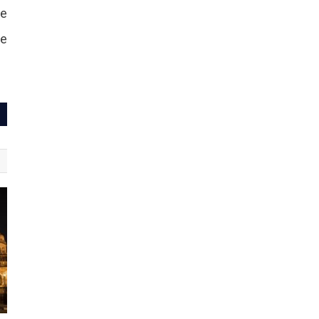
be
te