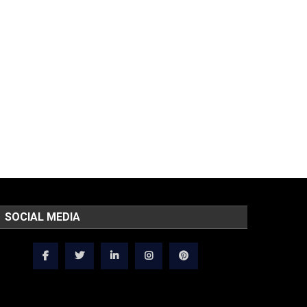
SOCIAL MEDIA