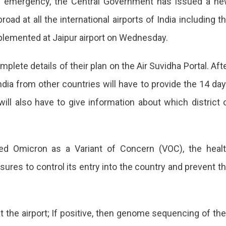
an emergency, the Central Government has issued a n
ad at all the international airports of India including t
mplemented at Jaipur airport on Wednesday.
mplete details of their plan on the Air Suvidha Portal. Aft
dia from other countries will have to provide the 14 da
on
 will also have to give information about which district 
rnment
red Omicron as a Variant of Concern (VOC), the heal
sures to control its entry into the country and prevent t
d
 the airport; If positive, then genome sequencing of the