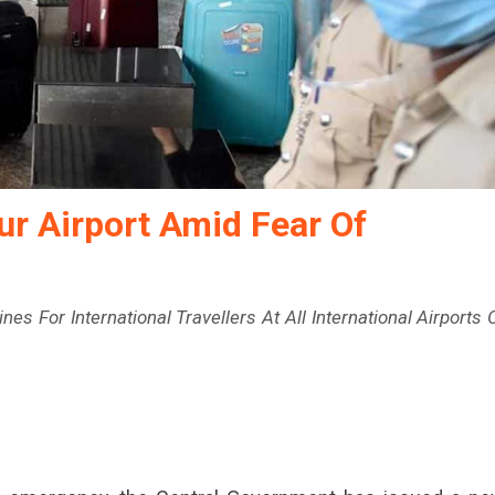
ur Airport Amid Fear Of
s For International Travellers At All International Airports 