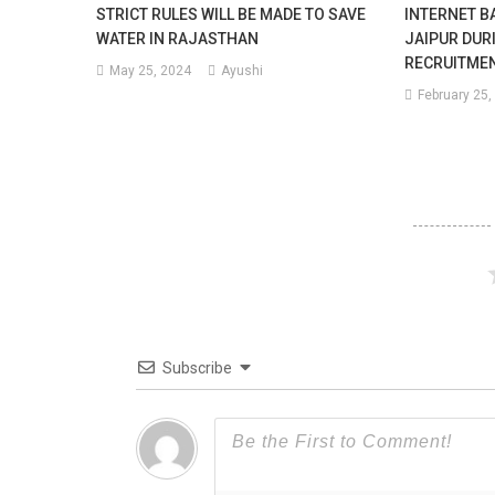
STRICT RULES WILL BE MADE TO SAVE
INTERNET BA
WATER IN RAJASTHAN
JAIPUR DUR
RECRUITME
May 25, 2024
Ayushi
February 25,
Subscribe