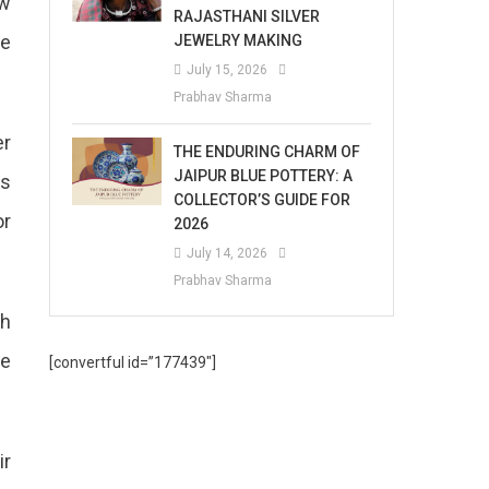
ew
RAJASTHANI SILVER
he
JEWELRY MAKING
July 15, 2026
Prabhav Sharma
er
THE ENDURING CHARM OF
JAIPUR BLUE POTTERY: A
ys
COLLECTOR’S GUIDE FOR
or
2026
July 14, 2026
Prabhav Sharma
th
he
[convertful id=”177439″]
ir