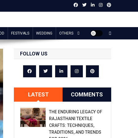
OD
FESTIVALS
WEDDING
OTHERS
FOLLOW US
LATEST
COMMENTS
THE ENDURING LEGACY OF
RAJASTHANI TEXTILE
CRAFTS: TECHNIQUES,
TRADITIONS, AND TRENDS