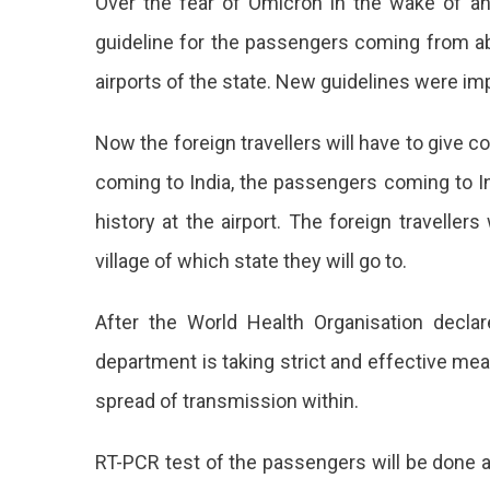
Over the fear of Omicron in the wake of 
Travel
Rules
guideline for the passengers coming from abro
At
airports of the state. New guidelines were i
Jaipur
Airport
Amid
Now the foreign travellers will have to give co
Fear
coming to India, the passengers coming to In
Of
Omicr
history at the airport. The foreign travellers
The
village of which state they will go to.
Gove
Of
After the World Health Organisation decla
India
department is taking strict and effective mea
Has
spread of transmission within.
Issue
RT-PCR test of the passengers will be done at
New