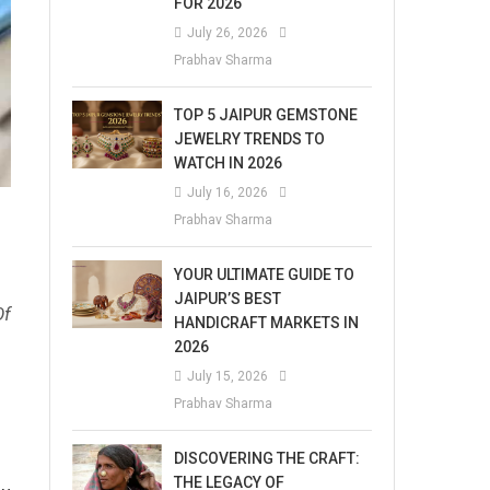
FOR 2026
July 26, 2026
Prabhav Sharma
TOP 5 JAIPUR GEMSTONE
JEWELRY TRENDS TO
WATCH IN 2026
July 16, 2026
Prabhav Sharma
YOUR ULTIMATE GUIDE TO
JAIPUR’S BEST
Of
HANDICRAFT MARKETS IN
2026
July 15, 2026
Prabhav Sharma
DISCOVERING THE CRAFT:
THE LEGACY OF