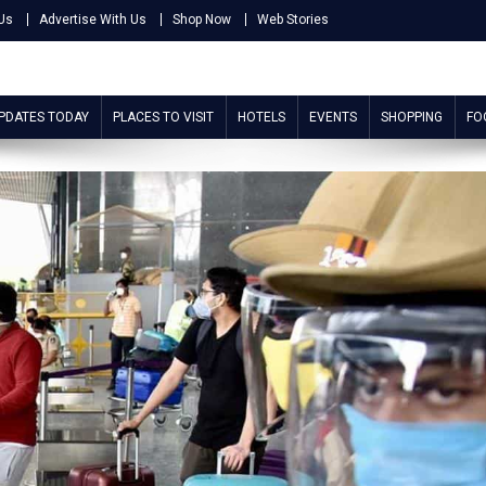
Us
Advertise With Us
Shop Now
Web Stories
UPDATES TODAY
PLACES TO VISIT
HOTELS
EVENTS
SHOPPING
FO