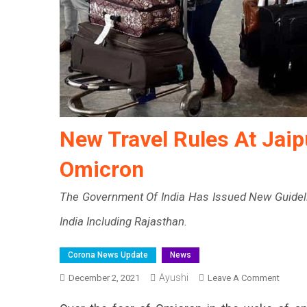
New Travel Rules At Jaip
Omicron
The Government Of India Has Issued New Guideline
India Including Rajasthan.
Corona News Update
News
Ayushi
On
December 2, 2021
Leave A Comment
New