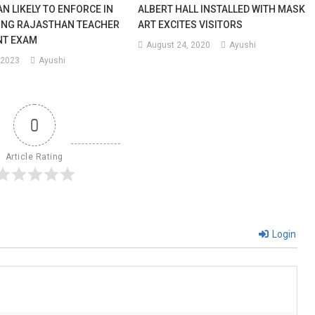
N LIKELY TO ENFORCE IN
ALBERT HALL INSTALLED WITH MASK
ING RAJASTHAN TEACHER
ART EXCITES VISITORS
NT EXAM
August 24, 2020
Ayushi
 2023
Ayushi
0
Article Rating
Login