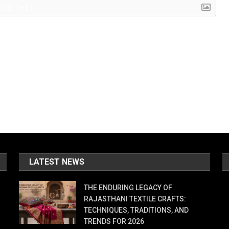
{}
[+]
LATEST NEWS
THE ENDURING LEGACY OF
RAJASTHANI TEXTILE CRAFTS:
TECHNIQUES, TRADITIONS, AND
TRENDS FOR 2026