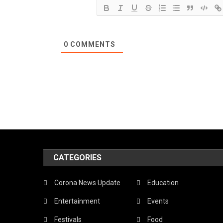
0
COMMENTS
CATEGORIES
Corona News Update
Education
Entertainment
Events
Festivals
Food