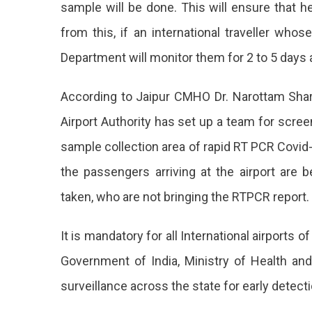
sample will be done. This will ensure that h
Guide
from this, if an international traveller who
For
Department will monitor them for 2 to 5 days a
Inter
Trave
According to Jaipur CMHO Dr. Narottam Shar
At
Airport Authority has set up a team for scr
All
sample collection area of rapid RT PCR Covid
Inter
the passengers arriving at the airport are
Airpo
taken, who are not bringing the RTPCR report.
Of
It is mandatory for all International airports o
India
Government of India, Ministry of Health and 
Inclu
surveillance across the state for early detect
Rajas