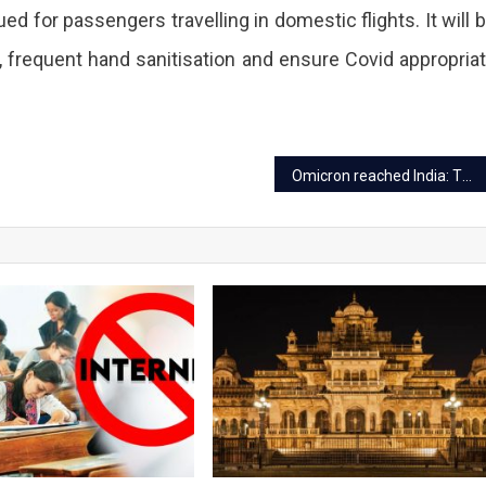
ed for passengers travelling in domestic flights. It will 
 frequent hand sanitisation and ensure Covid appropria
Omicron reached India: Things you should know about the fatal virus