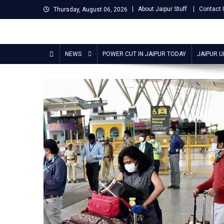
Skip
About Jaipur Stuff
Contact 
Thursday, August 06, 2026
to
content
Jaipur Stuff
Your Ultimate Guide To Jaipur
NEWS
POWER CUT IN JAIPUR TODAY
JAIPUR 