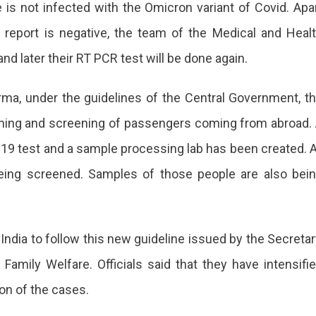
e is not infected with the Omicron variant of Covid. Apa
lines
se report is negative, the team of the Medical and Heal
nd later their RT PCR test will be done again.
national
llers
ma, under the guidelines of the Central Government, t
eening and screening of passengers coming from abroad.
-19 test and a sample processing lab has been created. A
national
 being screened. Samples of those people are also bei
rts
f India to follow this new guideline issued by the Secretar
Family Welfare. Officials said that they have intensifi
ding
ion of the cases.
than.