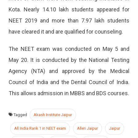
Kota. Nearly 14.10 lakh students appeared for
NEET 2019 and more than 7.97 lakh students
have cleared it and are qualified for counseling.
The NEET exam was conducted on May 5 and
May 20. It is conducted by the National Testing
Agency (NTA) and approved by the Medical
Council of India and the Dental Council of India.
This allows admission in MBBS and BDS courses.
Tagged
Akash Institute Jaipur
All India Rank 1 in NEET exam
Allen Jaipur
Jaipur