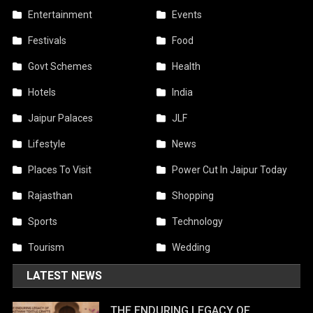
Entertainment
Events
Festivals
Food
Govt Schemes
Health
Hotels
India
Jaipur Palaces
JLF
Lifestyle
News
Places To Visit
Power Cut In Jaipur Today
Rajasthan
Shopping
Sports
Technology
Tourism
Wedding
LATEST NEWS
THE ENDURING LEGACY OF