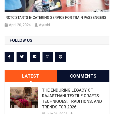
IRCTC STARTS E-CATERING SERVICE FOR TRAIN PASSENGERS
April 20, 2024
Ayushi
FOLLOW US
LATEST
COMMENTS
THE ENDURING LEGACY OF
RAJASTHANI TEXTILE CRAFTS:
TECHNIQUES, TRADITIONS, AND
TRENDS FOR 2026
July 26, 2026