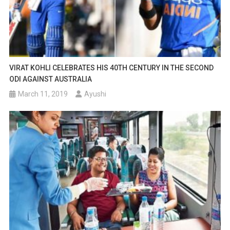
VIRAT KOHLI CELEBRATES HIS 40TH CENTURY IN THE SECOND
ODI AGAINST AUSTRALIA
March 11, 2019
Ayushi