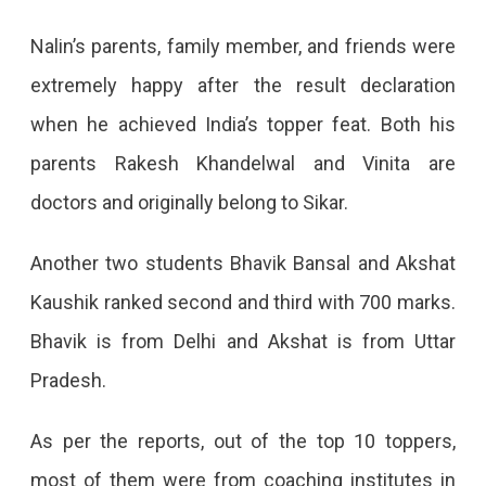
Nalin’s parents, family member, and friends were
extremely happy after the result declaration
when he achieved India’s topper feat. Both his
parents Rakesh Khandelwal and Vinita are
doctors and originally belong to Sikar.
Another two students Bhavik Bansal and Akshat
Kaushik ranked second and third with 700 marks.
Bhavik is from Delhi and Akshat is from Uttar
Pradesh.
As per the reports, out of the top 10 toppers,
most of them were from coaching institutes in