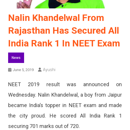
Nalin Khandelwal From
Rajasthan Has Secured All
India Rank 1 In NEET Exam
News
Ayushi
June 5, 2019
NEET 2019 result was announced on
Wednesday. Nalin Khandelwal, a boy from Jaipur
became India’s topper in NEET exam and made
the city proud. He scored All India Rank 1
securing 701 marks out of 720.