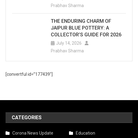
Prabhav Sharma
THE ENDURING CHARM OF
JAIPUR BLUE POTTERY: A
COLLECTOR’S GUIDE FOR 2026
July 14, 2026
Prabhav Sharma
[convertful id=”177439″]
CATEGORIES
Corona News Update
Education