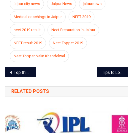
jaipur city news
Jaipur News
jaipurnews
Medical coachings in Jaipur
NEET 2019
neet 2019 result
Neet Preparation in Jaipur
NEET result 2019
Neet Topper 2019
Neet Topper Nalin Khandelwal
Post
Top things Jaipur is famous for
Tips to Lose Weight Healthily without Sweating
navigation
RELATED POSTS