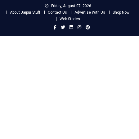
Skip
Friday, August 07, 2026
to
About Jaipur Stuff
Contact Us
Advertise With Us
Shop Now
content
Web Stories