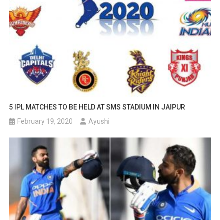
5 IPL MATCHES TO BE HELD AT SMS STADIUM IN JAIPUR
February 19, 2020
Ayushi