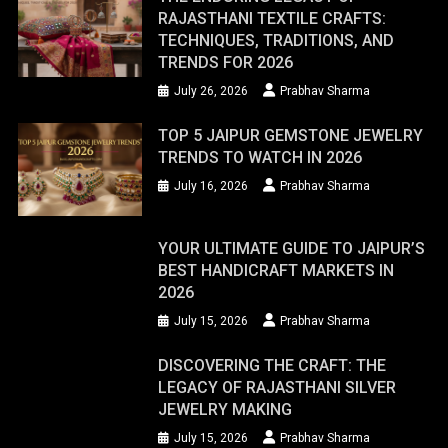
RAJASTHANI TEXTILE CRAFTS:
TECHNIQUES, TRADITIONS, AND
TRENDS FOR 2026
July 26, 2026
Prabhav Sharma
TOP 5 JAIPUR GEMSTONE JEWELRY
TRENDS TO WATCH IN 2026
July 16, 2026
Prabhav Sharma
YOUR ULTIMATE GUIDE TO JAIPUR’S
BEST HANDICRAFT MARKETS IN
2026
July 15, 2026
Prabhav Sharma
DISCOVERING THE CRAFT: THE
LEGACY OF RAJASTHANI SILVER
JEWELRY MAKING
July 15, 2026
Prabhav Sharma