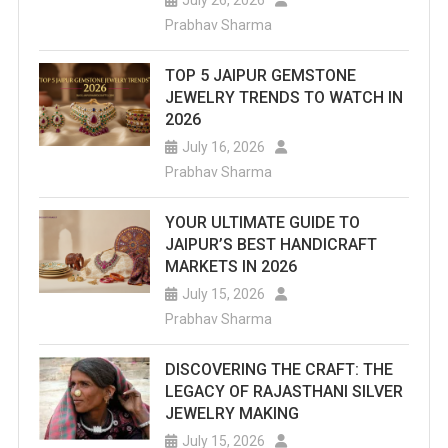
Prabhav Sharma
TOP 5 JAIPUR GEMSTONE
JEWELRY TRENDS TO WATCH IN
2026
July 16, 2026
Prabhav Sharma
YOUR ULTIMATE GUIDE TO
JAIPUR’S BEST HANDICRAFT
MARKETS IN 2026
July 15, 2026
Prabhav Sharma
DISCOVERING THE CRAFT: THE
LEGACY OF RAJASTHANI SILVER
JEWELRY MAKING
July 15, 2026