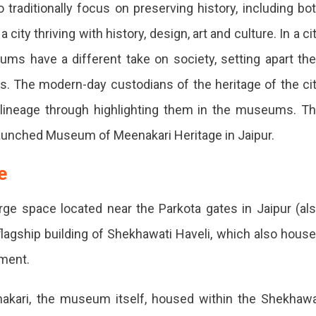
aditionally focus on preserving history, including bo
ity thriving with history, design, art and culture. In a ci
eums have a different take on society, setting apart the
. The modern-day custodians of the heritage of the ci
st lineage through highlighting them in the museums. T
launched Museum of Meenakari Heritage in Jaipur.
ge
large space located near the Parkota gates in Jaipur (al
 flagship building of Shekhawati Haveli, which also hous
ement.
enakari, the museum itself, housed within the Shekhaw
g