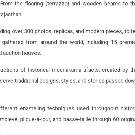
ls. From the flooring (terrazzo) and wooden beams to t
Rajasthan
ding over 300 photos, replicas, and modern pieces, to te
 gathered from around the world, including 15 premi
nd auction houses.
tions of historical meenakari artifacts, created by t
erve traditional designs, styles, and stories passed do
i
fferent enameling techniques used throughout histor
plevé, plique-à-jour, and basse-taille through 60 origin
.