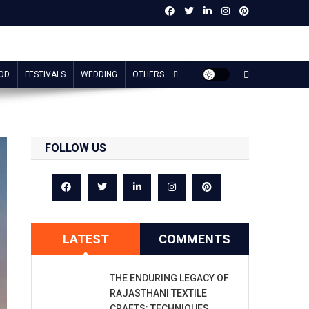
OD
FESTIVALS
WEDDING
OTHERS
FOLLOW US
LATEST
COMMENTS
THE ENDURING LEGACY OF
RAJASTHANI TEXTILE
CRAFTS: TECHNIQUES,