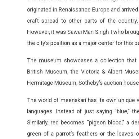
originated in Renaissance Europe and arrived 
craft spread to other parts of the country,
However, it was Sawai Man Singh I who brough
the city’s position as a major center for this b
The museum showcases a collection that i
British Museum, the Victoria & Albert Mus
Hermitage Museum, Sotheby’s auction house,
The world of meenakari has its own unique wa
languages. Instead of just saying “blue,” th
Similarly, red becomes “pigeon blood,” a de
green of a parrot’s feathers or the leaves 