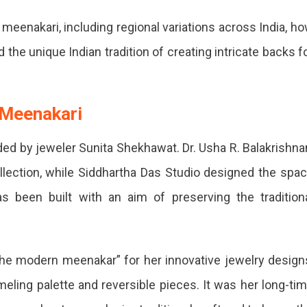
meenakari, including regional variations across India, h
the unique Indian tradition of creating intricate backs f
 Meenakari
 by jeweler Sunita Shekhawat. Dr. Usha R. Balakrishna
llection, while Siddhartha Das Studio designed the spa
s been built with an aim of preserving the tradition
he modern meenakar” for her innovative jewelry design
eling palette and reversible pieces. It was her long-ti