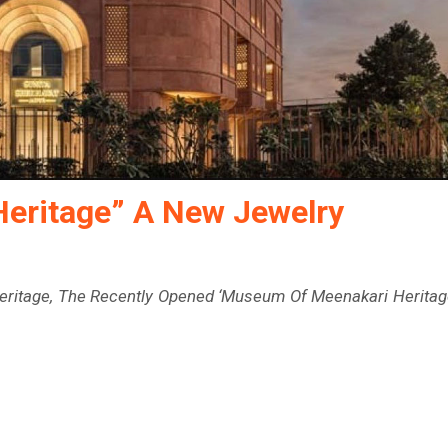
eritage” A New Jewelry
 Heritage, The Recently Opened ‘Museum Of Meenakari Heritag