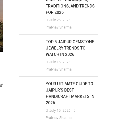
TRADITIONS, AND TRENDS
FOR 2026
July 26, 2026
Prabhav Sharma
TOP 5 JAIPUR GEMSTONE
JEWELRY TRENDS TO
WATCH IN 2026
July 16, 2026
Prabhav Sharma
YOUR ULTIMATE GUIDE TO
e’
JAIPUR’S BEST
HANDICRAFT MARKETS IN
2026
July 15, 2026
Prabhav Sharma