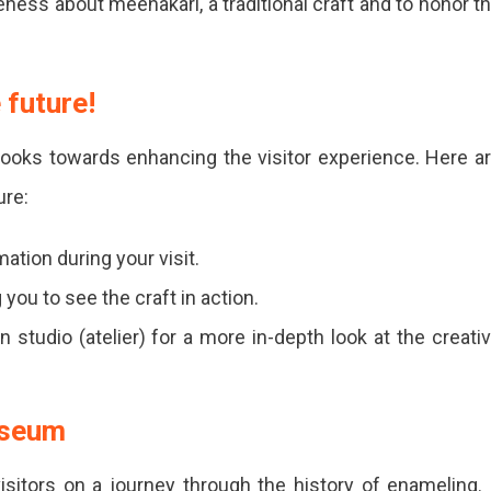
ss about meenakari, a traditional craft and to honor t
 future!
ooks towards enhancing the visitor experience. Here a
ure:
ation during your visit.
you to see the craft in action.
 studio (atelier) for a more in-depth look at the creati
useum
itors on a journey through the history of enameling. 