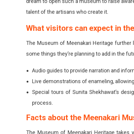
dream to open such a museum to raise awarene
talent of the artisans who create it.
What visitors can expect in the
The Museum of Meenakari Heritage further l
some things they’re planning to add in the fut
Audio guides to provide narration and inform
Live demonstrations of enameling, allowing 
Special tours of Sunita Shekhawat’s design
process.
Facts about the Meenakari M
The Museum of Meenakari Heritage takes vis