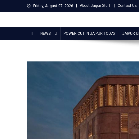
Skip
About Jaipur Stuff
Contact Us
Friday, August 07, 2026
to
content
Jaipur Stuff
Your Ultimate Guide To Jaipur
NEWS
POWER CUT IN JAIPUR TODAY
JAIPUR 