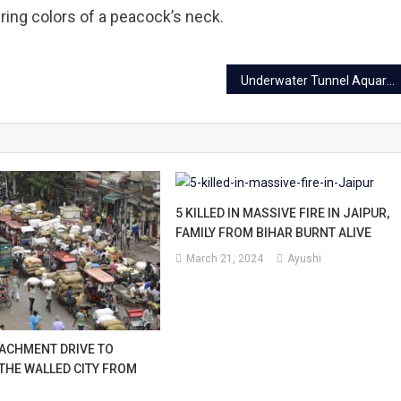
ing colors of a peacock’s neck.
Underwater Tunnel Aquarium Jaipur: Location, Tickets, Timings
5 KILLED IN MASSIVE FIRE IN JAIPUR,
FAMILY FROM BIHAR BURNT ALIVE
March 21, 2024
Ayushi
ACHMENT DRIVE TO
 THE WALLED CITY FROM