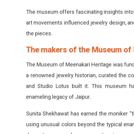
Place
The museum offers fascinating insights into 
You
art movements influenced jewelry design, and 
Must
the pieces.
Pay
The makers of the Museum of
A
The Museum of Meenakari Heritage was funded
Visit
a renowned jewelry historian, curated the co
To.
and Studio Lotus built it. This museum ha
enameling legacy of Jaipur.
Sunita Shekhawat has earned the moniker “t
using unusual colors beyond the typical enam