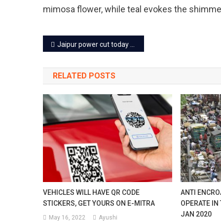
mimosa flower, while teal evokes the shimmer
Post
Jaipur power cut today – 5 Apr 2024
navigation
RELATED POSTS
VEHICLES WILL HAVE QR CODE
ANTI ENCRO
STICKERS, GET YOURS ON E-MITRA
OPERATE IN
JAN 2020
May 16, 2022
Ayushi