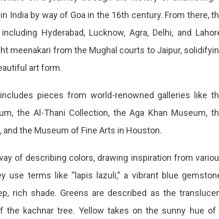
in India by way of Goa in the 16th century. From there, t
 including Hyderabad, Lucknow, Agra, Delhi, and Lahor
t meenakari from the Mughal courts to Jaipur, solidifyi
eautiful art form.
ncludes pieces from world-renowned galleries like t
eum, the Al-Thani Collection, the Aga Khan Museum, t
 and the Museum of Fine Arts in Houston.
y of describing colors, drawing inspiration from vario
ey use terms like “lapis lazuli,” a vibrant blue gemston
ep, rich shade. Greens are described as the transluce
of the kachnar tree. Yellow takes on the sunny hue of