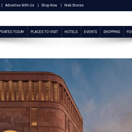
Advertise With Us
Shop Now
Web Stories
UPDATES TODAY
PLACES TO VISIT
HOTELS
EVENTS
SHOPPING
FO