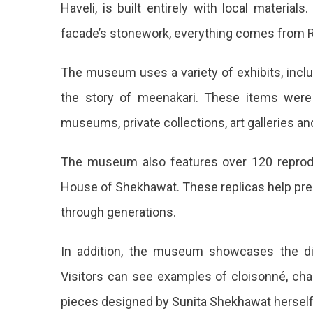
Haveli, is built entirely with local materia
History,
facade’s stonework, everything comes from 
Art,
And
The museum uses a variety of exhibits, inclu
Heritage,
the story of meenakari. These items were
The
museums, private collections, art galleries a
Recently
The museum also features over 120 reproduc
Opened
House of Shekhawat. These replicas help pres
‘Museum
through generations.
Of
Meenakar
In addition, the museum showcases the di
Heritage’
Visitors can see examples of cloisonné, cham
Is
pieces designed by Sunita Shekhawat herself
The