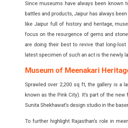
Since museums have always been known to tr
Of
Meenakari
battles and products, Jaipur has always been a c
Heritage”
like Jaipur full of history and heritage, mus
A
New
focus on the resurgence of gems and stones
Jewelry
Museum
are doing their best to revive that long-lo
Opens
latest specimen of such an act is the newly 
In
Jaipur
Museum of Meenakari Herita
If
You
Sprawled over 2,200 sq ft, the gallery is a 
Are
known as the Pink City). It’s part of the new
Fond
Sunita Shekhawat’s design studio in the bas
Of
To further highlight Rajasthan’s role in me
Witnessin