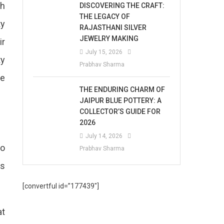
th
DISCOVERING THE CRAFT:
THE LEGACY OF
ty
RAJASTHANI SILVER
JEWELRY MAKING
ir
July 15, 2026
ty
Prabhav Sharma
he
THE ENDURING CHARM OF
JAIPUR BLUE POTTERY: A
COLLECTOR’S GUIDE FOR
2026
July 14, 2026
so
Prabhav Sharma
es
[convertful id=”177439″]
at