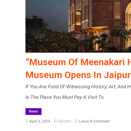
“Museum Of Meenakari H
Museum Opens In Jaipur
If You Are Fond Of Witnessing History, Art, And
Is The Place You Must Pay A Visit To.
News
Ayushi
On
April 5, 2024
Leave A Comment
“Museum