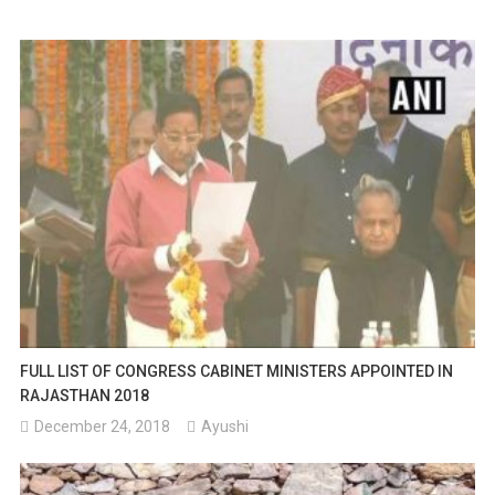
FULL LIST OF CONGRESS CABINET MINISTERS APPOINTED IN
RAJASTHAN 2018
December 24, 2018
Ayushi