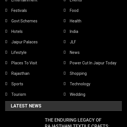
Festivals
Food
Govt Schemes
Health
Hotels
India
Jaipur Palaces
JLF
Lifestyle
News
Places To Visit
Power Cut In Jaipur Today
Rajasthan
Shopping
Sports
Technology
Tourism
Wedding
LATEST NEWS
THE ENDURING LEGACY OF
RAJASTHANI TEXTILE CRAFTS: