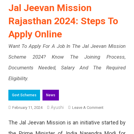
Jal Jeevan Mission
Rajasthan 2024: Steps To
Apply Online
Want To Apply For A Job In The Jal Jeevan Mission
Scheme 2024? Know The Joining Process,
Documents Needed, Salary And The Required
Eligibility.
Govt Schemes
News
Ayushi
On
February 11, 2024
Leave A Comment
Jal
The Jal Jeevan Mission is an initiative started by
Jeevan
the Prime Minister of India Narendra Modi for