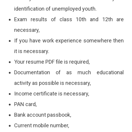
identification of unemployed youth.
Exam results of class 10th and 12th are
necessary,
If you have work experience somewhere then
it is necessary.
Your resume PDF file is required,
Documentation of as much educational
activity as possible is necessary,
Income certificate is necessary,
PAN card,
Bank account passbook,
Current mobile number,