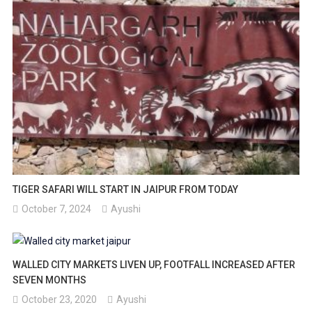
TIGER SAFARI WILL START IN JAIPUR FROM TODAY
October 7, 2024
Ayushi
WALLED CITY MARKETS LIVEN UP, FOOTFALL INCREASED AFTER
SEVEN MONTHS
October 23, 2020
Ayushi