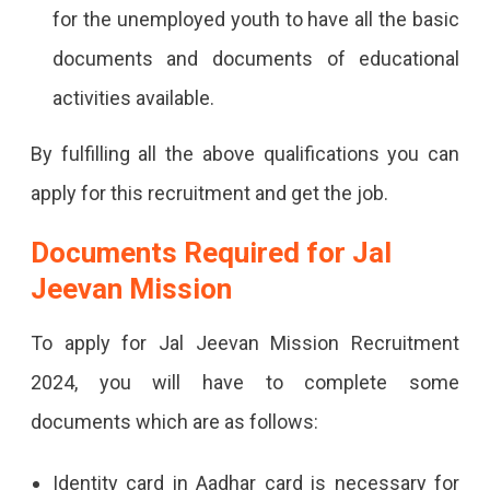
for the unemployed youth to have all the basic
documents and documents of educational
activities available.
By fulfilling all the above qualifications you can
apply for this recruitment and get the job.
Documents Required for Jal
Jeevan Mission
To apply for Jal Jeevan Mission Recruitment
2024, you will have to complete some
documents which are as follows:
Identity card in Aadhar card is necessary for