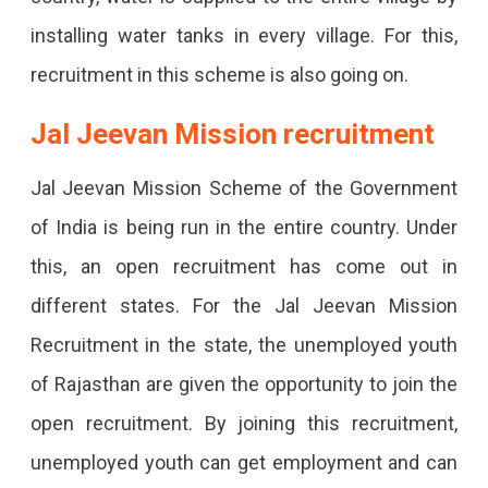
installing water tanks in every village. For this,
recruitment in this scheme is also going on.
Jal Jeevan Mission recruitment
Jal Jeevan Mission Scheme of the Government
of India is being run in the entire country. Under
this, an open recruitment has come out in
different states. For the Jal Jeevan Mission
Recruitment in the state, the unemployed youth
of Rajasthan are given the opportunity to join the
open recruitment. By joining this recruitment,
unemployed youth can get employment and can