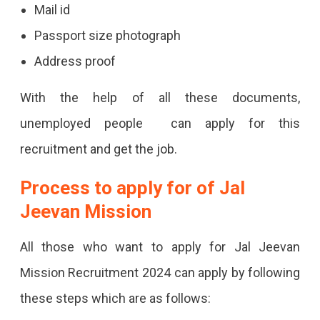
Mail id
Passport size photograph
Address proof
With the help of all these documents,
unemployed people can apply for this
recruitment and get the job.
Process to apply for of Jal
Jeevan Mission
All those who want to apply for Jal Jeevan
Mission Recruitment 2024 can apply by following
these steps which are as follows: