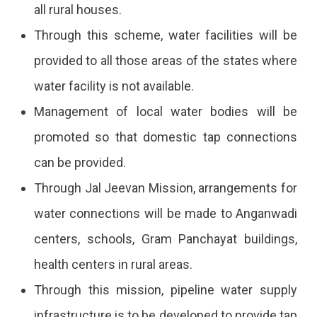
all rural houses.
In
Through this scheme, water facilities will be
The
provided to all those areas of the states where
Jal
water facility is not available.
Jeevan
Management of local water bodies will be
Mission
promoted so that domestic tap connections
Scheme
can be provided.
2024?
Through Jal Jeevan Mission, arrangements for
Know
water connections will be made to Anganwadi
The
centers, schools, Gram Panchayat buildings,
Joining
health centers in rural areas.
Process,
Through this mission, pipeline water supply
Documents
infrastructure is to be developed to provide tap