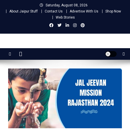
Skip
Saturday, August 08, 2026
to
About Jaipur Stuff
Contact Us
Advertise With Us
Shop Now
content
Web Stories
Jaipur Stuff
Your Ultimate Guide To Jaipur