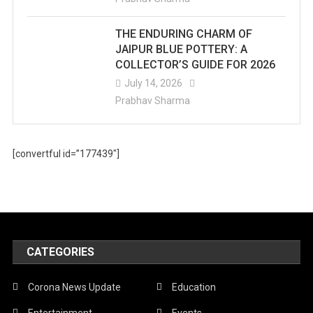
THE ENDURING CHARM OF
JAIPUR BLUE POTTERY: A
COLLECTOR’S GUIDE FOR 2026
July 14, 2026
Prabhav Sharma
[convertful id=”177439″]
CATEGORIES
Corona News Update
Education
Entertainment
Events