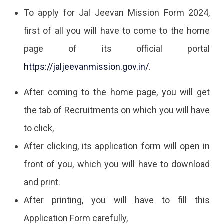
To apply for Jal Jeevan Mission Form 2024,
first of all you will have to come to the home
page of its official portal
https://jaljeevanmission.gov.in/
.
After coming to the home page, you will get
the tab of Recruitments on which you will have
to click,
After clicking, its application form will open in
front of you, which you will have to download
and print.
After printing, you will have to fill this
Application Form carefully,