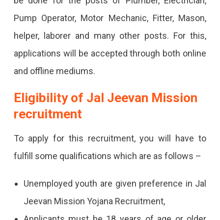
be done for the posts of Plumber, Electrician,
Pump Operator, Motor Mechanic, Fitter, Mason,
helper, laborer and many other posts. For this,
applications will be accepted through both online
and offline mediums.
Eligibility of Jal Jeevan Mission
recruitment
To apply for this recruitment, you will have to
fulfill some qualifications which are as follows –
Unemployed youth are given preference in Jal
Jeevan Mission Yojana Recruitment,
Applicants must be 18 years of age or older