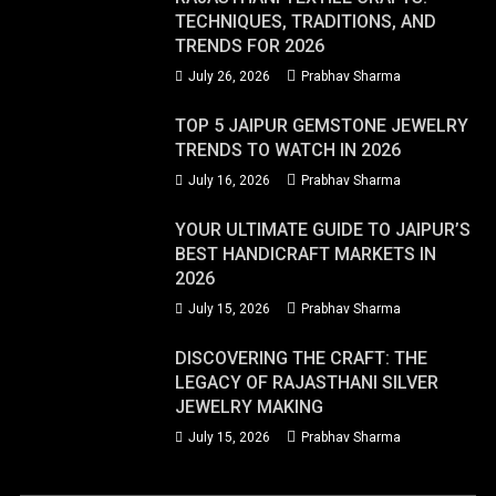
TECHNIQUES, TRADITIONS, AND
TRENDS FOR 2026
July 26, 2026
Prabhav Sharma
TOP 5 JAIPUR GEMSTONE JEWELRY
TRENDS TO WATCH IN 2026
July 16, 2026
Prabhav Sharma
YOUR ULTIMATE GUIDE TO JAIPUR’S
BEST HANDICRAFT MARKETS IN
2026
July 15, 2026
Prabhav Sharma
DISCOVERING THE CRAFT: THE
LEGACY OF RAJASTHANI SILVER
JEWELRY MAKING
July 15, 2026
Prabhav Sharma