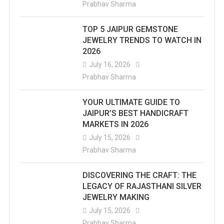
Prabhav Sharma
TOP 5 JAIPUR GEMSTONE
JEWELRY TRENDS TO WATCH IN
2026
July 16, 2026
Prabhav Sharma
YOUR ULTIMATE GUIDE TO
JAIPUR’S BEST HANDICRAFT
MARKETS IN 2026
July 15, 2026
Prabhav Sharma
DISCOVERING THE CRAFT: THE
LEGACY OF RAJASTHANI SILVER
JEWELRY MAKING
July 15, 2026
Prabhav Sharma