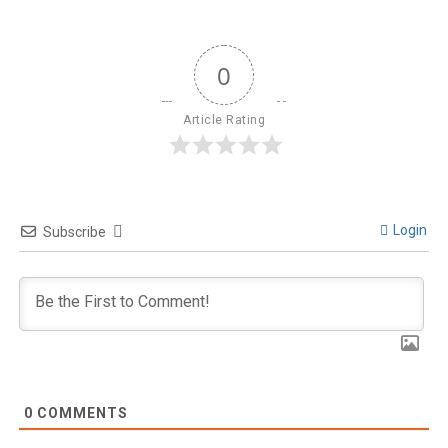
0
Article Rating
Login
Subscribe
0
COMMENTS