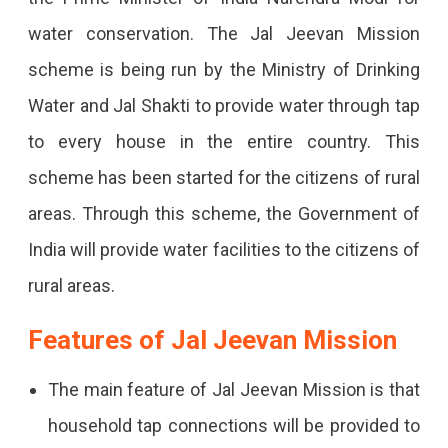
Mission
water conservation. The Jal Jeevan Mission
Rajasthan
scheme is being run by the Ministry of Drinking
2024:
Water and Jal Shakti to provide water through tap
Steps
to every house in the entire country. This
To
scheme has been started for the citizens of rural
Apply
areas. Through this scheme, the Government of
Online
India will provide water facilities to the citizens of
Want
rural areas.
To
Apply
Features of Jal Jeevan Mission
For
The main feature of Jal Jeevan Mission is that
A
household tap connections will be provided to
Job