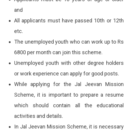
and
All applicants must have passed 10th or 12th
etc.
The unemployed youth who can work up to Rs
6800 per month can join this scheme.
Unemployed youth with other degree holders
or work experience can apply for good posts.
While applying for the Jal Jeevan Mission
Scheme, it is important to prepare a resume
which should contain all the educational
activities and details.
In Jal Jeevan Mission Scheme, it is necessary