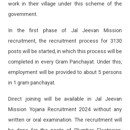
work in their village under this scheme of the
government.
In the first phase of Jal Jeevan Mission
recruitment, the recruitment process for 3130
posts will be started, in which this process will be
completed in every Gram Panchayat. Under this,
employment will be provided to about 5 persons
in 1 gram panchayat.
Direct joining will be available in Jal Jeevan
Mission Yojana Recruitment 2024 without any
written or oral examination. The recruitment will