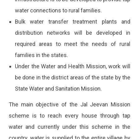
Needed,
water connections to rural families.
Salary
Bulk water transfer treatment plants and
And
distribution networks will be developed in
The
required areas to meet the needs of rural
Required
families in the states.
Eligibility.
Under the Water and Health Mission, work will
be done in the district areas of the state by the
State Water and Sanitation Mission.
The main objective of the Jal Jeevan Mission
scheme is to reach every house through tap
water and currently under this scheme in the
country, water is supplied to the entire village by