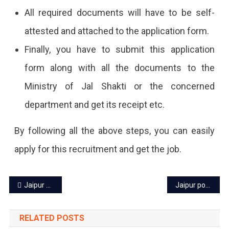
All required documents will have to be self-
attested and attached to the application form.
Finally, you have to submit this application
form along with all the documents to the
Ministry of Jal Shakti or the concerned
department and get its receipt etc.
By following all the above steps, you can easily
apply for this recruitment and get the job.
Post
Jaipur power cut today – 11 Feb 2024
Jaipur power cut today – 13 Feb 2024
navigation
RELATED POSTS