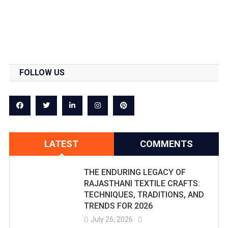
FOLLOW US
LATEST
COMMENTS
THE ENDURING LEGACY OF
RAJASTHANI TEXTILE CRAFTS:
TECHNIQUES, TRADITIONS, AND
TRENDS FOR 2026
July 26, 2026