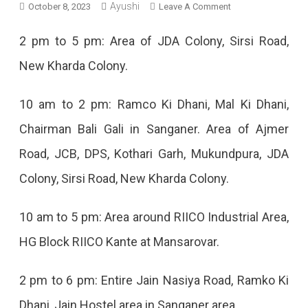
Ayushi
On
October 8, 2023
Leave A Comment
Jaipur
2 pm to 5 pm: Area of JDA Colony, Sirsi Road,
Power
New Kharda Colony.
Cut
Today
10 am to 2 pm: Ramco Ki Dhani, Mal Ki Dhani,
–
Chairman Bali Gali in Sanganer. Area of Ajmer
8
Road, JCB, DPS, Kothari Garh, Mukundpura, JDA
Oct
Colony, Sirsi Road, New Kharda Colony.
2023
10 am to 5 pm: Area around RIICO Industrial Area,
HG Block RIICO Kante at Mansarovar.
2 pm to 6 pm: Entire Jain Nasiya Road, Ramko Ki
Dhani, Jain Hostel area in Sanganer area.