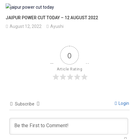
JAIPUR POWER CUT TODAY – 12 AUGUST 2022
August 12, 2022
Ayushi
0
Article Rating
Login
Subscribe