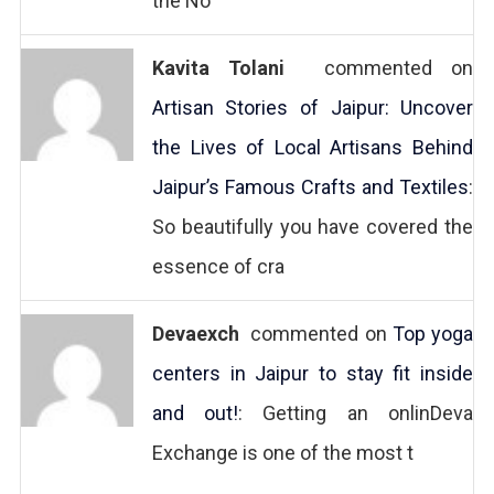
the No
Kavita Tolani
commented on
Artisan Stories of Jaipur: Uncover
the Lives of Local Artisans Behind
Jaipur’s Famous Crafts and Textiles
:
So beautifully you have covered the
essence of cra
Devaexch
commented on
Top yoga
centers in Jaipur to stay fit inside
and out!
: Getting an onlinDeva
Exchange is one of the most t