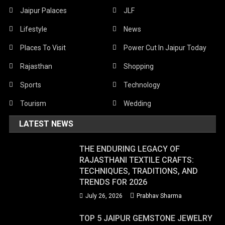
Jaipur Palaces
JLF
Lifestyle
News
Places To Visit
Power Cut In Jaipur Today
Rajasthan
Shopping
Sports
Technology
Tourism
Wedding
LATEST NEWS
THE ENDURING LEGACY OF
RAJASTHANI TEXTILE CRAFTS:
TECHNIQUES, TRADITIONS, AND
TRENDS FOR 2026
July 26, 2026
Prabhav Sharma
TOP 5 JAIPUR GEMSTONE JEWELRY