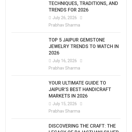
TECHNIQUES, TRADITIONS, AND
TRENDS FOR 2026
July 26, 2026
Prabhav Sharma
TOP 5 JAIPUR GEMSTONE
JEWELRY TRENDS TO WATCH IN
2026
July 16, 2026
Prabhav Sharma
YOUR ULTIMATE GUIDE TO
JAIPUR’S BEST HANDICRAFT
MARKETS IN 2026
July 15, 2026
Prabhav Sharma
DISCOVERING THE CRAFT: THE