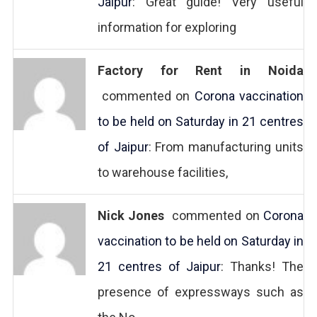
Jaipur
: Great guide! Very useful
information for exploring
Factory for Rent in Noida
commented on
Corona vaccination
to be held on Saturday in 21 centres
of Jaipur
: From manufacturing units
to warehouse facilities,
Nick Jones
commented on
Corona
vaccination to be held on Saturday in
21 centres of Jaipur
: Thanks! The
presence of expressways such as