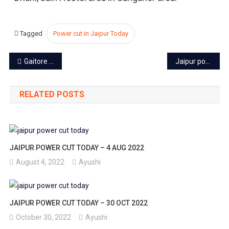
Tagged
Power cut in Jaipur Today
Post
Gaitore Ki Chhatriyan: Exploring Jaipur’s Royal Cenotaphs
Jaipur power cut today – 9 Oct 2023
navigation
RELATED POSTS
JAIPUR POWER CUT TODAY – 4 AUG 2022
August 4, 2022
Ayushi
JAIPUR POWER CUT TODAY – 30 OCT 2022
October 30, 2022
Ayushi