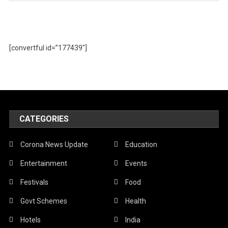
[convertful id=”177439″]
CATEGORIES
Corona News Update
Education
Entertainment
Events
Festivals
Food
Govt Schemes
Health
Hotels
India