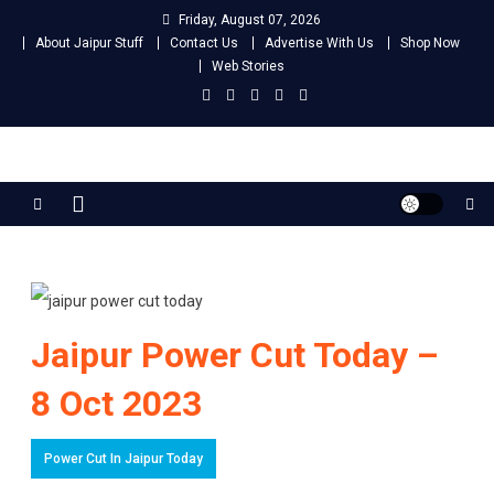
Skip
Friday, August 07, 2026
to
About Jaipur Stuff
Contact Us
Advertise With Us
Shop Now
content
Web Stories
Jaipur Stuff
Your Ultimate Guide To Jaipur
Jaipur Power Cut Today –
8 Oct 2023
Power Cut In Jaipur Today