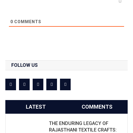
0
COMMENTS
FOLLOW US
LATEST
COMMENTS
THE ENDURING LEGACY OF
RAJASTHANI TEXTILE CRAFTS: