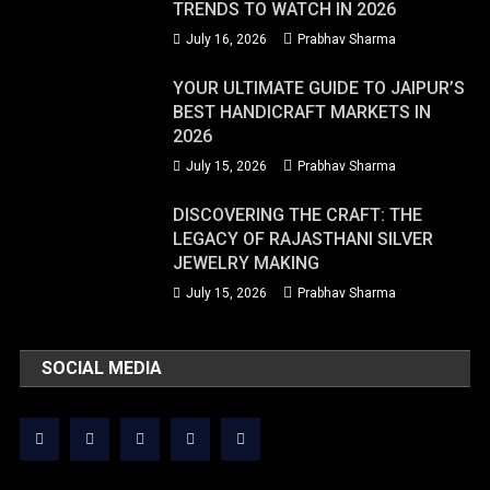
TRENDS TO WATCH IN 2026
July 16, 2026
Prabhav Sharma
YOUR ULTIMATE GUIDE TO JAIPUR’S
BEST HANDICRAFT MARKETS IN
2026
July 15, 2026
Prabhav Sharma
DISCOVERING THE CRAFT: THE
LEGACY OF RAJASTHANI SILVER
JEWELRY MAKING
July 15, 2026
Prabhav Sharma
SOCIAL MEDIA