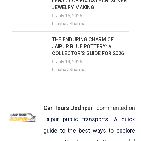
LEGACY OF RAJASTHANI SILVER
JEWELRY MAKING
July 15, 2026
Prabhav Sharma
THE ENDURING CHARM OF
JAIPUR BLUE POTTERY: A
COLLECTOR’S GUIDE FOR 2026
July 14, 2026
Prabhav Sharma
Car Tours Jodhpur
commented on
Jaipur public transports: A quick
guide to the best ways to explore