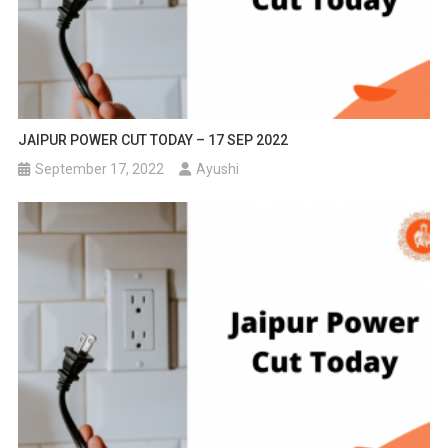
JAIPUR POWER CUT TODAY – 17 SEP 2022
September 17, 2022
Ayushi