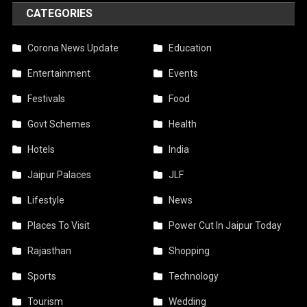
CATEGORIES
Corona News Update
Education
Entertainment
Events
Festivals
Food
Govt Schemes
Health
Hotels
India
Jaipur Palaces
JLF
Lifestyle
News
Places To Visit
Power Cut In Jaipur Today
Rajasthan
Shopping
Sports
Technology
Tourism
Wedding