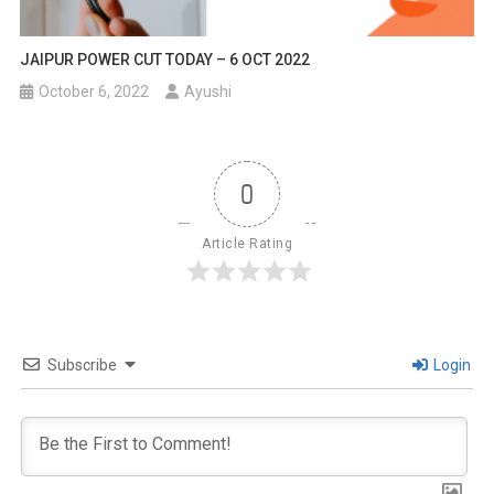
JAIPUR POWER CUT TODAY – 6 OCT 2022
October 6, 2022
Ayushi
0
Article Rating
Subscribe
Login