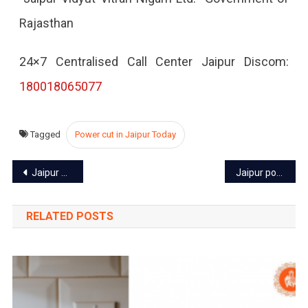
Rajasthan
2022
24×7 Centralised Call Center Jaipur Discom:
180018065077
Tagged
Power cut in Jaipur Today
Post
Jaipur power cut today – 3 Sep 2022
Jaipur power cut today – 5 Sep 2022
navigation
RELATED POSTS