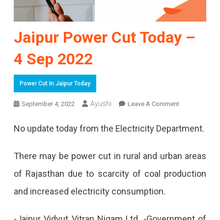
Jaipur Power Cut Today –
4 Sep 2022
Power Cut In Jaipur Today
On
Ayushi
September 4, 2022
Leave A Comment
Jaipur
No update today from the Electricity Department.
Power
Cut
There may be power cut in rural and urban areas
Today
of Rajasthan due to scarcity of coal production
–
and increased electricity consumption.
4
-Jaipur Vidyut Vitran Nigam Ltd. -Government of
Sep