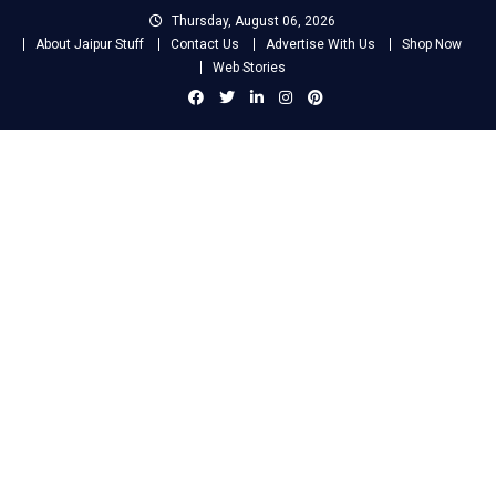
Skip
Thursday, August 06, 2026
to
About Jaipur Stuff
Contact Us
Advertise With Us
Shop Now
content
Web Stories