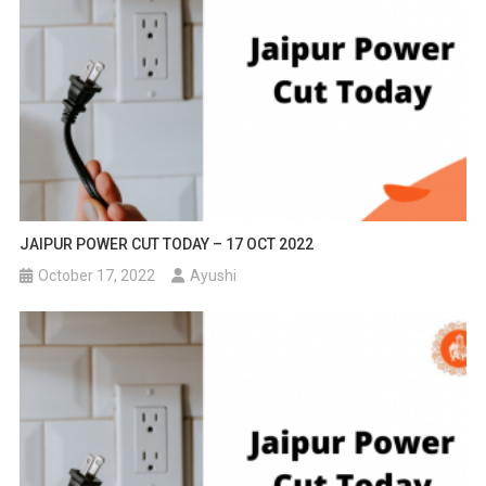
JAIPUR POWER CUT TODAY – 17 OCT 2022
October 17, 2022
Ayushi