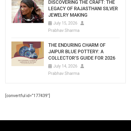
DISCOVERING THE CRAFT: THE
LEGACY OF RAJASTHANI SILVER
JEWELRY MAKING
July 15, 2026
Prabhav Sharma
THE ENDURING CHARM OF
JAIPUR BLUE POTTERY: A
COLLECTOR’S GUIDE FOR 2026
July 14, 2026
Prabhav Sharma
[convertful id=”177439″]