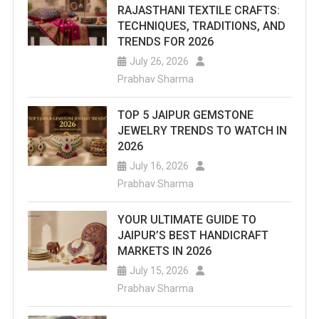
RAJASTHANI TEXTILE CRAFTS:
TECHNIQUES, TRADITIONS, AND
TRENDS FOR 2026
July 26, 2026
Prabhav Sharma
TOP 5 JAIPUR GEMSTONE
JEWELRY TRENDS TO WATCH IN
2026
July 16, 2026
Prabhav Sharma
YOUR ULTIMATE GUIDE TO
JAIPUR’S BEST HANDICRAFT
MARKETS IN 2026
July 15, 2026
Prabhav Sharma