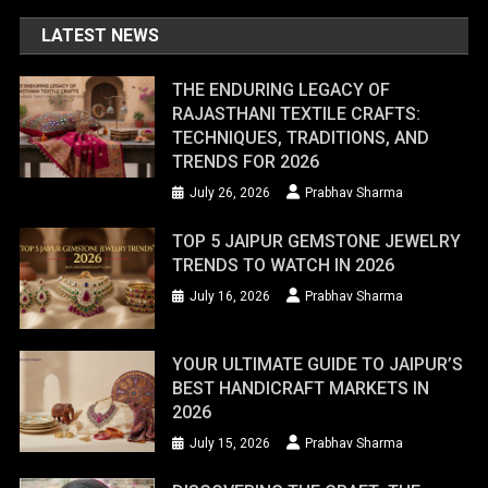
LATEST NEWS
THE ENDURING LEGACY OF
RAJASTHANI TEXTILE CRAFTS:
TECHNIQUES, TRADITIONS, AND
TRENDS FOR 2026
July 26, 2026
Prabhav Sharma
TOP 5 JAIPUR GEMSTONE JEWELRY
TRENDS TO WATCH IN 2026
July 16, 2026
Prabhav Sharma
YOUR ULTIMATE GUIDE TO JAIPUR’S
BEST HANDICRAFT MARKETS IN
2026
July 15, 2026
Prabhav Sharma