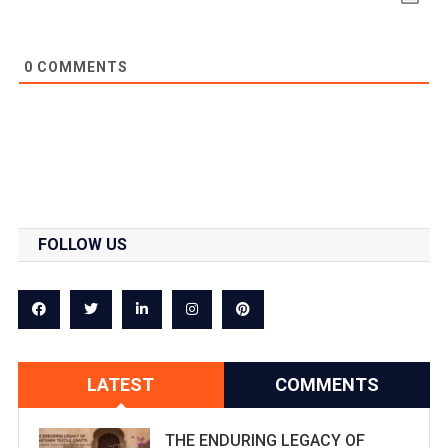
0
COMMENTS
FOLLOW US
LATEST
COMMENTS
THE ENDURING LEGACY OF