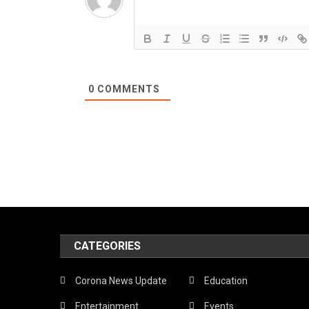
0
COMMENTS
CATEGORIES
Corona News Update
Education
Entertainment
Events