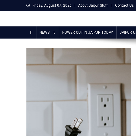
Skip
Friday, August 07, 2026
About Jaipur Stuff
Contact Us
to
content
Jaipur Stuff
Your Ultimate Guide To Jaipur
NEWS
POWER CUT IN JAIPUR TODAY
JAIPUR 