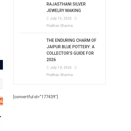
RAJASTHANI SILVER
JEWELRY MAKING
July 15, 2026
Prabhav Sharma
THE ENDURING CHARM OF
JAIPUR BLUE POTTERY: A
COLLECTOR’S GUIDE FOR
2026
July 14, 2026
Prabhav Sharma
[convertful id=”177439″]