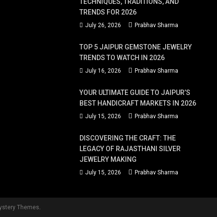
TECHNIQUES, TRADITIONS, AND
TRENDS FOR 2026
July 26, 2026
Prabhav Sharma
TOP 5 JAIPUR GEMSTONE JEWELRY
TRENDS TO WATCH IN 2026
July 16, 2026
Prabhav Sharma
YOUR ULTIMATE GUIDE TO JAIPUR’S
BEST HANDICRAFT MARKETS IN 2026
July 15, 2026
Prabhav Sharma
DISCOVERING THE CRAFT: THE
LEGACY OF RAJASTHANI SILVER
JEWELRY MAKING
July 15, 2026
Prabhav Sharma
ystery Themes
.