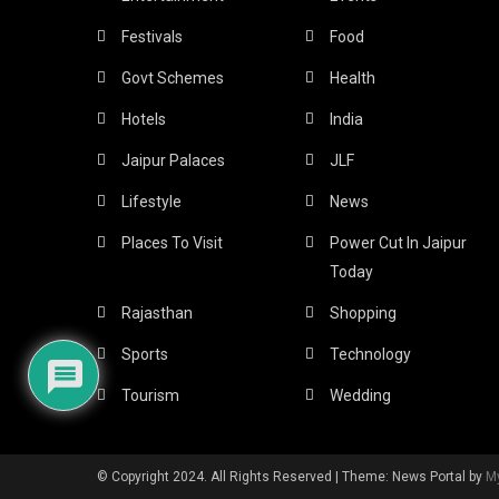
Festivals
Food
Govt Schemes
Health
Hotels
India
Jaipur Palaces
JLF
Lifestyle
News
Places To Visit
Power Cut In Jaipur
Today
Rajasthan
Shopping
Sports
Technology
Tourism
Wedding
© Copyright 2024. All Rights Reserved
|
Theme: News Portal by
M