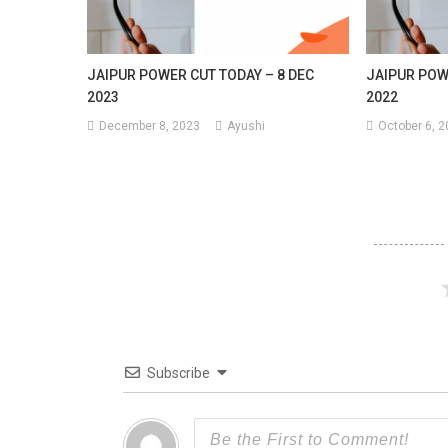
JAIPUR POWER CUT TODAY – 8 DEC
JAIPUR POW
2023
2022
December 8, 2023
Ayushi
October 6, 
Subscribe