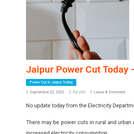
Jaipur Power Cut Today 
Power Cut In Jaipur Today
Ayushi
On
September 22, 2022
Leave A Comment
Jaipu
No update today from the Electricity Departm
Powe
Cut
Toda
There may be power cuts in rural and urban a
–
increased electricity consumption.
22