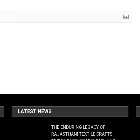
{}
[+]
LATEST NEWS
THE ENDURING LEGACY OF
RAJASTHANI TEXTILE CRAFTS: