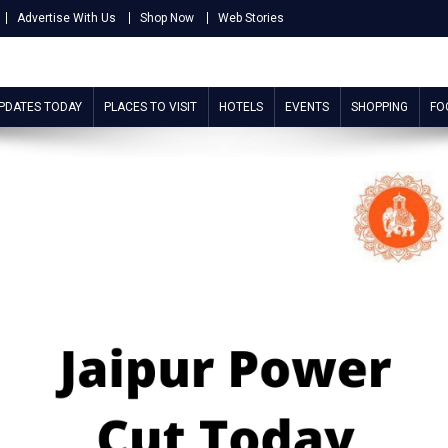
Advertise With Us
Shop Now
Web Stories
UPDATES TODAY
PLACES TO VISIT
HOTELS
EVENTS
SHOPPING
FO