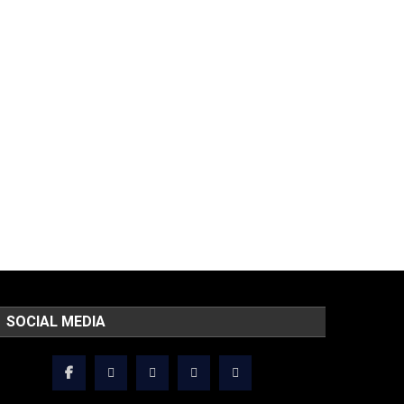
SOCIAL MEDIA