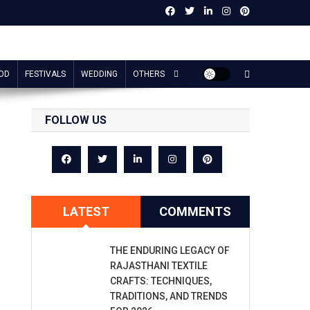
OD
FESTIVALS
WEDDING
OTHERS
FOLLOW US
LATEST
COMMENTS
THE ENDURING LEGACY OF
RAJASTHANI TEXTILE
CRAFTS: TECHNIQUES,
TRADITIONS, AND TRENDS