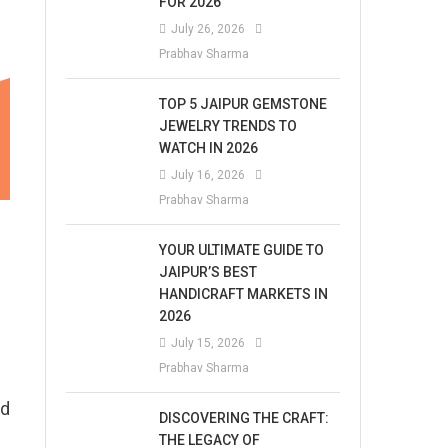
FOR 2026
July 26, 2026
Prabhav Sharma
TOP 5 JAIPUR GEMSTONE
JEWELRY TRENDS TO
WATCH IN 2026
July 16, 2026
Prabhav Sharma
YOUR ULTIMATE GUIDE TO
JAIPUR’S BEST
HANDICRAFT MARKETS IN
2026
July 15, 2026
Prabhav Sharma
nd
DISCOVERING THE CRAFT:
THE LEGACY OF