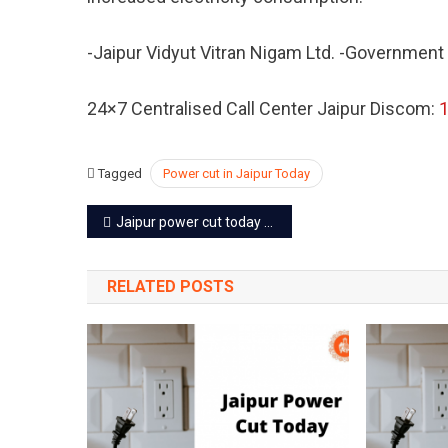
Sep
2022
-Jaipur Vidyut Vitran Nigam Ltd. -Government
24×7 Centralised Call Center Jaipur Discom:
Tagged
Power cut in Jaipur Today
Post
Jaipur power cut today – 21 Sep 2022
navigation
RELATED POSTS