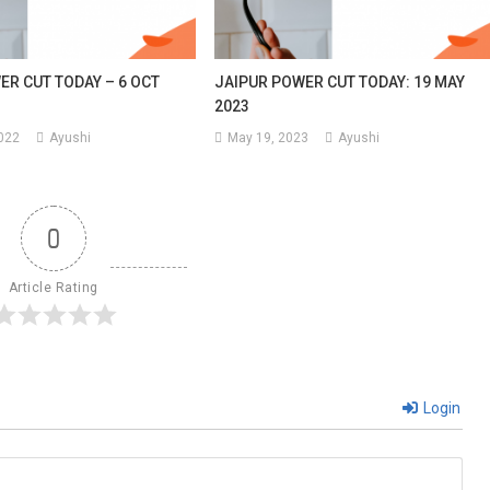
ER CUT TODAY – 6 OCT
JAIPUR POWER CUT TODAY: 19 MAY
2023
2022
Ayushi
May 19, 2023
Ayushi
0
Article Rating
Login