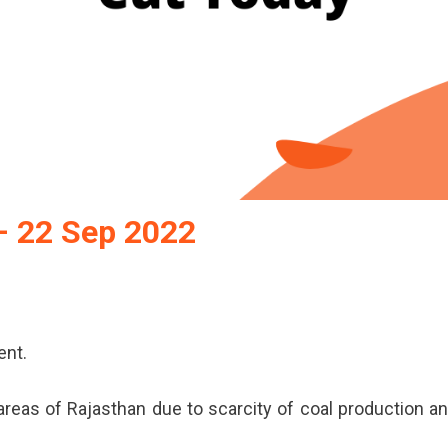
– 22 Sep 2022
r
ent.
r
y
reas of Rajasthan due to scarcity of coal production a