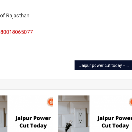
 of Rajasthan
180018065077
Jaipur power cut today – 23 Sep 2022