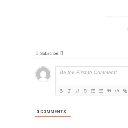
Subscribe
0
COMMENTS