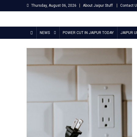
Skip
Thursday, August 06, 2026
About Jaipur Stuff
Contact 
to
content
Jaipur Stuff
Your Ultimate Guide To Jaipur
NEWS
POWER CUT IN JAIPUR TODAY
JAIPUR 