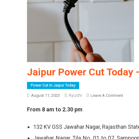
Jaipur Power Cut Today 
Power Cut In Jaipur Today
Ayushi
On
August 11, 2023
Leave A Comment
Jaipur
From 8 am to 2.30 pm
Power
Cut
Today
132 KV GSS Jawahar Nagar, Rajasthan Stat
–
Jawahar Nagar Tila No. 01 to 07, Sampoo
11