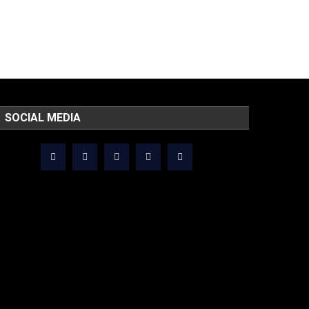
SOCIAL MEDIA