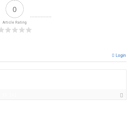
0
Article Rating
Login
{}
[+]