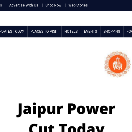
Us
Advertise With Us
Shop Now
Web Stories
UPDATES TODAY
PLACES TO VISIT
HOTELS
EVENTS
SHOPPING
FO