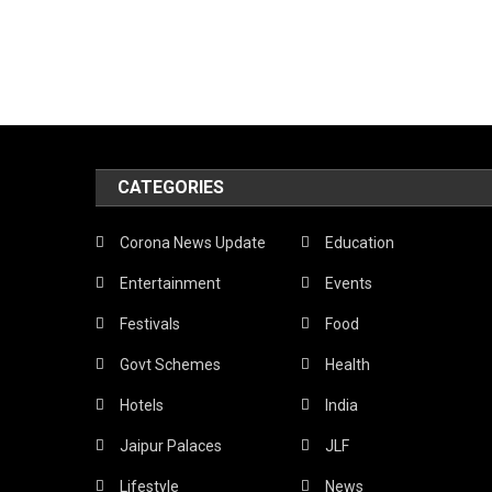
CATEGORIES
Corona News Update
Education
Entertainment
Events
Festivals
Food
Govt Schemes
Health
Hotels
India
Jaipur Palaces
JLF
Lifestyle
News