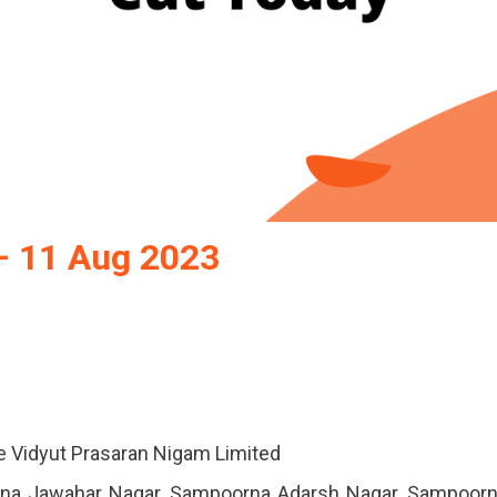
– 11 Aug 2023
e Vidyut Prasaran Nigam Limited
rna Jawahar Nagar, Sampoorna Adarsh ​​Nagar, Sampoor