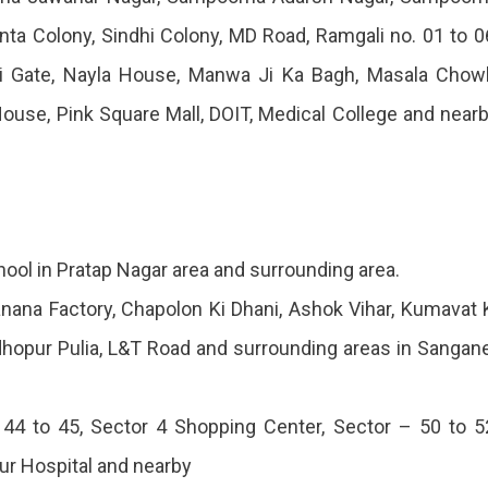
anta Colony, Sindhi Colony, MD Road, Ramgali no. 01 to 0
eri Gate, Nayla House, Manwa Ji Ka Bagh, Masala Chow
House, Pink Square Mall, DOIT, Medical College and near
ol in Pratap Nagar area and surrounding area.
ana Factory, Chapolon Ki Dhani, Ashok Vihar, Kumavat 
dhopur Pulia, L&T Road and surrounding areas in Sangan
44 to 45, Sector 4 Shopping Center, Sector – 50 to 5
pur Hospital and nearby