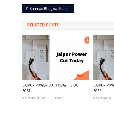
Post
Shrimad Bhagwat Katha in Govind Devji Temple till Aug 15
navigation
RELATED POSTS
JAIPUR POWER CUT TODAY – 3 OCT
JAIPUR POW
2023
2022
October 3, 2023
Ayushi
September 1