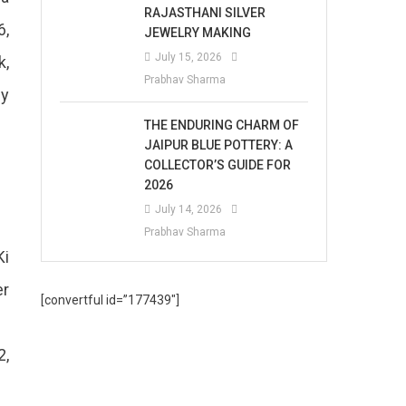
RAJASTHANI SILVER
6,
JEWELRY MAKING
July 15, 2026
k,
Prabhav Sharma
by
THE ENDURING CHARM OF
JAIPUR BLUE POTTERY: A
COLLECTOR’S GUIDE FOR
2026
July 14, 2026
Prabhav Sharma
Ki
er
[convertful id=”177439″]
2,