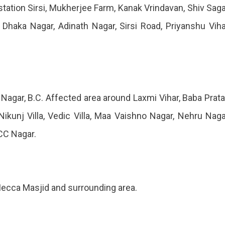
station Sirsi, Mukherjee Farm, Kanak Vrindavan, Shiv Saga
, Dhaka Nagar, Adinath Nagar, Sirsi Road, Priyanshu Viha
. Nagar, B.C. Affected area around Laxmi Vihar, Baba Prat
ikunj Villa, Vedic Villa, Maa Vaishno Nagar, Nehru Naga
CC Nagar.
Mecca Masjid and surrounding area.