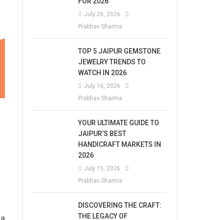
FOR 2026
July 26, 2026
Prabhav Sharma
TOP 5 JAIPUR GEMSTONE
JEWELRY TRENDS TO
WATCH IN 2026
July 16, 2026
Prabhav Sharma
YOUR ULTIMATE GUIDE TO
JAIPUR’S BEST
HANDICRAFT MARKETS IN
2026
July 15, 2026
Prabhav Sharma
DISCOVERING THE CRAFT:
THE LEGACY OF
na