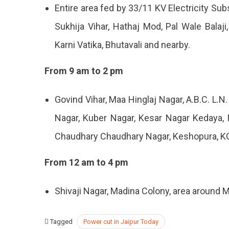
Entire area fed by 33/11 KV Electricity Sub
Sukhija Vihar, Hathaj Mod, Pal Wale Balaji
Karni Vatika, Bhutavali and nearby.
From 9 am to 2 pm
Govind Vihar, Maa Hinglaj Nagar, A.B.C. L.N
Nagar, Kuber Nagar, Kesar Nagar Kedaya, N
Chaudhary Chaudhary Nagar, Keshopura, K
From 12 am to 4 pm
Shivaji Nagar, Madina Colony, area around 
Tagged
Power cut in Jaipur Today