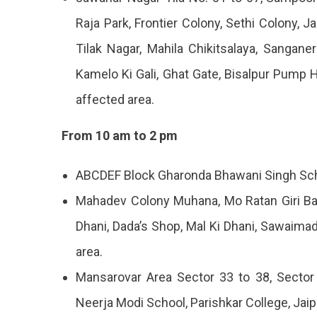
Aug
Raja Park, Frontier Colony, Sethi Colony, J
2023
Tilak Nagar, Mahila Chikitsalaya, Sangan
Kamelo Ki Gali, Ghat Gate, Bisalpur Pump 
affected area.
From 10 am to 2 pm
ABCDEF Block Gharonda Bhawani Singh Scho
Mahadev Colony Muhana, Mo Ratan Giri Ban
Dhani, Dada’s Shop, Mal Ki Dhani, Sawaima
area.
Mansarovar Area Sector 33 to 38, Sector 
Neerja Modi School, Parishkar College, Jai