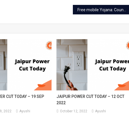
Free mobile Yojana: Counters set up at 6 places in Jaipur
ER CUT TODAY – 19 SEP
JAIPUR POWER CUT TODAY – 12 OCT
2022
9, 2022
Ayushi
October 12, 2022
Ayushi