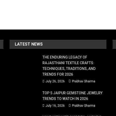
LATEST NEWS
THE ENDURING LEGACY OF
RAJASTHANI TEXTILE CRAFTS:
TECHNIQUES, TRADITIONS, AND
TRENDS FOR 2026
July 26, 2026
Prabhav Sharma
TOP 5 JAIPUR GEMSTONE JEWELRY
TRENDS TO WATCH IN 2026
July 16, 2026
Prabhav Sharma