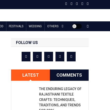
OD
FESTIVALS
WEDDING
OTHERS
FOLLOW US
LATEST
COMMENTS
THE ENDURING LEGACY OF
RAJASTHANI TEXTILE
CRAFTS: TECHNIQUES,
TRADITIONS, AND TRENDS