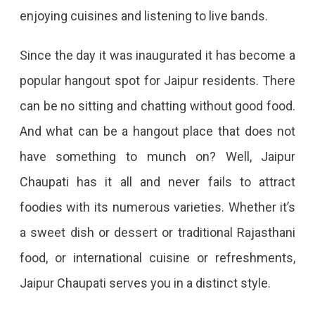
enjoying cuisines and listening to live bands.
Since the day it was inaugurated it has become a
popular hangout spot for Jaipur residents. There
can be no sitting and chatting without good food.
And what can be a hangout place that does not
have something to munch on? Well, Jaipur
Chaupati has it all and never fails to attract
foodies with its numerous varieties. Whether it’s
a sweet dish or dessert or traditional Rajasthani
food, or international cuisine or refreshments,
Jaipur Chaupati serves you in a distinct style.