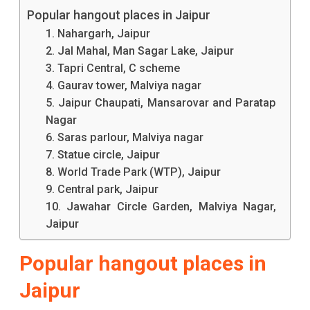
Popular hangout places in Jaipur
Your
1. Nahargarh, Jaipur
Friends
2. Jal Mahal, Man Sagar Lake, Jaipur
3. Tapri Central, C scheme
To
4. Gaurav tower, Malviya nagar
A
5. Jaipur Chaupati, Mansarovar and Paratap
Nagar
Cool
6. Saras parlour, Malviya nagar
Place
7. Statue circle, Jaipur
8. World Trade Park (WTP), Jaipur
To
9. Central park, Jaipur
Hangout?
10. Jawahar Circle Garden, Malviya Nagar,
Jaipur
Check
Out
Popular hangout places in
These
Jaipur
All-