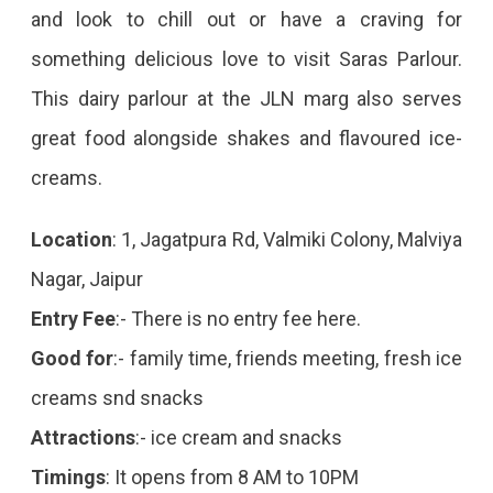
and look to chill out or have a craving for
something delicious love to visit Saras Parlour.
This dairy parlour at the JLN marg also serves
great food alongside shakes and flavoured ice-
creams.
Location
: 1, Jagatpura Rd, Valmiki Colony, Malviya
Nagar, Jaipur
Entry Fee
:- There is no entry fee here.
Good for
:- family time, friends meeting, fresh ice
creams snd snacks
Attractions
:- ice cream and snacks
Timings
: It opens from 8 AM to 10PM