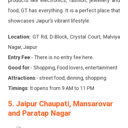
products like electronics, fashion, jewellery and
food, GT has everything. It is a perfect place that
showcases Jaipur’s vibrant lifestyle.
Location:
GT Rd, D-Block, Crystal Court, Malviya
Nagar, Jaipur
Entry Fee
:- There is no entry fee here.
Good for
:- Shopping, Food lovers, entertainment
Attractions
:- street food, dinning, shopping
Timings
: It opens from 9 AM to 11 PM
5. Jaipur Chaupati, Mansarovar
and Paratap Nagar