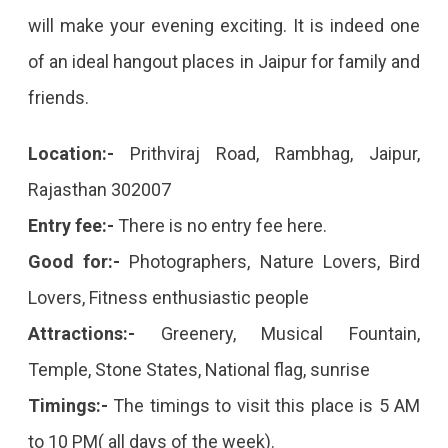
will make your evening exciting. It is indeed one
of an ideal hangout places in Jaipur for family and
friends.
Location:-
Prithviraj Road, Rambhag, Jaipur,
Rajasthan 302007
Entry fee:-
There is no entry fee here.
Good for:-
Photographers, Nature Lovers, Bird
Lovers, Fitness enthusiastic people
Attractions:-
Greenery, Musical Fountain,
Temple, Stone States, National flag, sunrise
Timings:-
The timings to visit this place is 5 AM
to 10 PM( all days of the week).