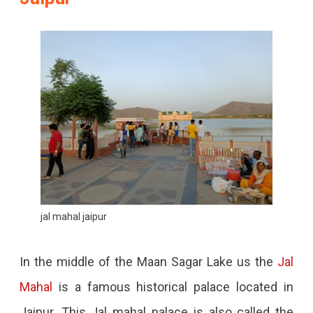
jal mahal jaipur
In the middle of the Maan Sagar Lake us the
Jal
Mahal
is a famous historical palace located in
Jaipur. This Jal mahal palace is also called the