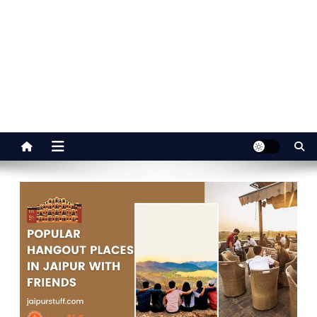
Jaipur Stuff
Your Ultimate Guide To Jaipur