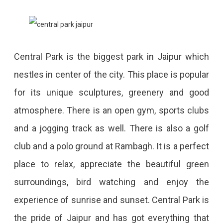
Central Park is the biggest park in Jaipur which
nestles in center of the city. This place is popular
for its unique sculptures, greenery and good
atmosphere. There is an open gym, sports clubs
and a jogging track as well. There is also a golf
club and a polo ground at Rambagh. It is a perfect
place to relax, appreciate the beautiful green
surroundings, bird watching and enjoy the
experience of sunrise and sunset. Central Park is
the pride of Jaipur and has got everything that