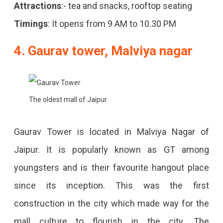
Attractions
:- tea and snacks, rooftop seating
Timings
: It opens from 9 AM to 10.30 PM
4. Gaurav tower, Malviya nagar
The oldest mall of Jaipur
Gaurav Tower is located in Malviya Nagar of
Jaipur. It is popularly known as GT among
youngsters and is their favourite hangout place
since its inception. This was the first
construction in the city which made way for the
mall culture to flourish in the city. The