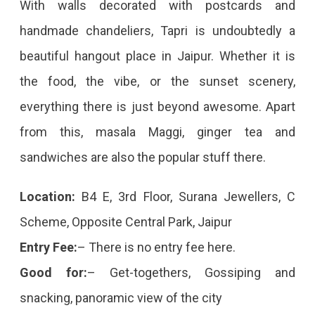
With walls decorated with postcards and
handmade chandeliers, Tapri is undoubtedly a
beautiful hangout place in Jaipur. Whether it is
the food, the vibe, or the sunset scenery,
everything there is just beyond awesome. Apart
from this, masala Maggi, ginger tea and
sandwiches are also the popular stuff there.
Location:
B4 E, 3rd Floor, Surana Jewellers, C
Scheme, Opposite Central Park, Jaipur
Entry Fee:
– There is no entry fee here.
Good for:
– Get-togethers, Gossiping and
snacking, panoramic view of the city