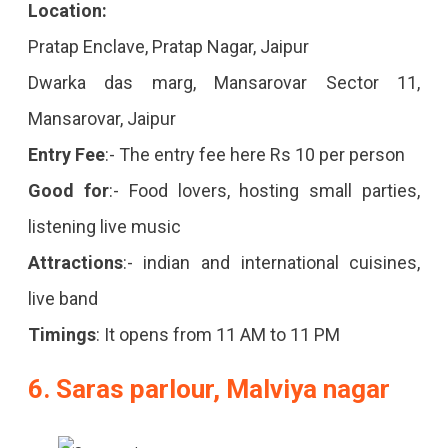
Location:
Pratap Enclave, Pratap Nagar, Jaipur
Dwarka das marg, Mansarovar Sector 11,
Mansarovar, Jaipur
Entry Fee
:- The entry fee here Rs 10 per person
Good for
:- Food lovers, hosting small parties,
listening live music
Attractions
:- indian and international cuisines,
live band
Timings
: It opens from 11 AM to 11 PM
6. Saras parlour, Malviya nagar