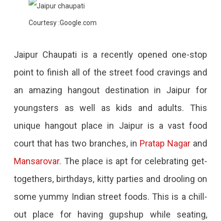
Courtesy :Google.com
Jaipur Chaupati is a recently opened one-stop
point to finish all of the street food cravings and
an amazing hangout destination in Jaipur for
youngsters as well as kids and adults. This
unique hangout place in Jaipur is a vast food
court that has two branches, in
Pratap Nagar
and
Mansarovar
. The place is apt for celebrating get-
togethers, birthdays, kitty parties and drooling on
some yummy Indian street foods. This is a chill-
out place for having gupshup while seating,