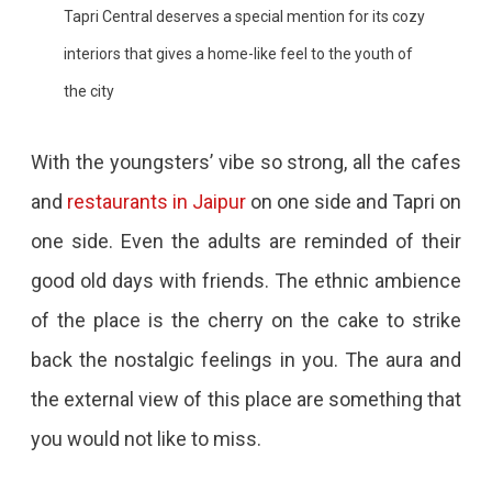
Tapri Central deserves a special mention for its cozy
interiors that gives a home-like feel to the youth of
the city
With the youngsters’ vibe so strong, all the cafes
and
restaurants in Jaipur
on one side and Tapri on
one side. Even the adults are reminded of their
good old days with friends. The ethnic ambience
of the place is the cherry on the cake to strike
back the nostalgic feelings in you. The aura and
the external view of this place are something that
you would not like to miss.