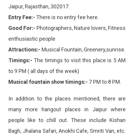
Jaipur, Rajasthan, 302017.
Entry Fee:-
There is no entry fee here.
Good For:-
Photographers, Nature lovers, Fitness
enthusiastic people
Attractions:-
Musical Fountain, Greenery,sunrise.
Timings:-
The timings to visit this place is 5 AM
to 9 PM ( all days of the week)
Musical fountain show timings:-
7 PM to 8 PM.
In addition to the places mentioned, there are
many more hangout places in Jaipur where
people like to chill out. These include Kishan
Bagh, Jhalana Safari, Anokhi Cafe, Smriti Van, etc.