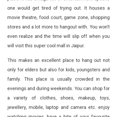
one would get tired of trying out. It houses a
movie theatre, food court, game zone, shopping
stores and a lot more to hangout with. You won’t
even realize and the time will slip off when you
will visit this super cool mall in Jaipur.
This makes an excellent place to hang out not
only for elders but also for kids, youngsters and
family. This place is usually crowded in the
evenings and during weekends. You can shop for
a variety of clothes, shoes, makeup, toys,
jewellery, mobile, laptop and camera etc. enjoy
watching movies, have a bite of your favourite