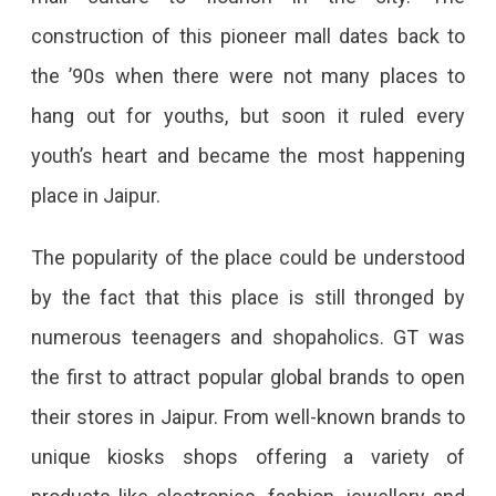
construction of this pioneer mall dates back to
the ’90s when there were not many places to
hang out for youths, but soon it ruled every
youth’s heart and became the most happening
place in Jaipur.
The popularity of the place could be understood
by the fact that this place is still thronged by
numerous teenagers and shopaholics. GT was
the first to attract popular global brands to open
their stores in Jaipur. From well-known brands to
unique kiosks shops offering a variety of