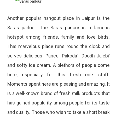
Another popular hangout place in Jaipur is the
Saras parlour. The Saras parlour is a famous
hotspot among friends, family and love birds.
This marvelous place runs round the clock and
serves delicious ‘Paneer Pakoda’, ‘Doodh Jalebi’
and softy ice cream. A plethora of people come
here, especially for this fresh milk stuff.
Moments spent here are pleasing and amazing. It
is a well-known brand of fresh milk products that
has gained popularity among people for its taste
and quality. Those who wish to take a short break