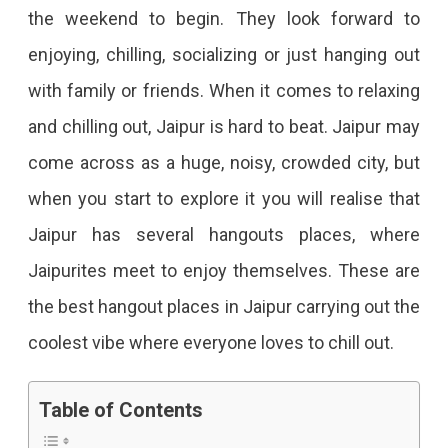
the weekend to begin. They look forward to
Favourite
enjoying, chilling, socializing or just hanging out
Hangout
with family or friends. When it comes to relaxing
Places
and chilling out, Jaipur is hard to beat. Jaipur may
In
come across as a huge, noisy, crowded city, but
Jaipur
when you start to explore it you will realise that
To
Jaipur has several hangouts places, where
Chill
Jaipurites meet to enjoy themselves. These are
Out
Want
the best hangout places in Jaipur carrying out the
To
coolest vibe where everyone loves to chill out.
Go
Table of Contents
Out
With