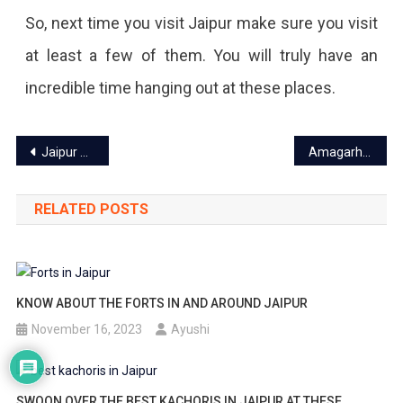
So, next time you visit Jaipur make sure you visit
at least a few of them. You will truly have an
incredible time hanging out at these places.
Post
Jaipur power cut today – 4 May 2022
Amagarh to be new destination for leopard safari in Jaipur
navigation
RELATED POSTS
KNOW ABOUT THE FORTS IN AND AROUND JAIPUR
November 16, 2023
Ayushi
SWOON OVER THE BEST KACHORIS IN JAIPUR AT THESE