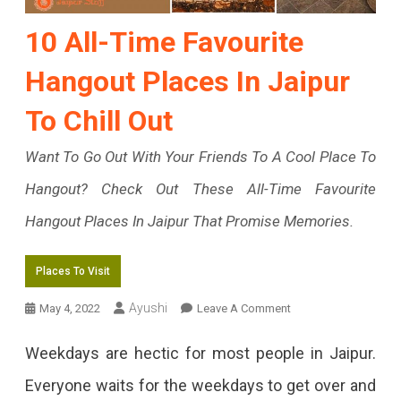
10 All-Time Favourite
Hangout Places In Jaipur
To Chill Out
Want To Go Out With Your Friends To A Cool Place To
Hangout? Check Out These All-Time Favourite
Hangout Places In Jaipur That Promise Memories.
Places To Visit
On
Ayushi
May 4, 2022
Leave A Comment
10
Weekdays are hectic for most people in Jaipur.
All-
Everyone waits for the weekdays to get over and
Time