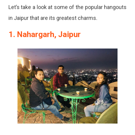
Time
Let’s take a look at some of the popular hangouts
Favourite
in Jaipur that are its greatest charms.
Hangout
1. Nahargarh, Jaipur
Places
In
Jaipur
That
Promise
Memories.