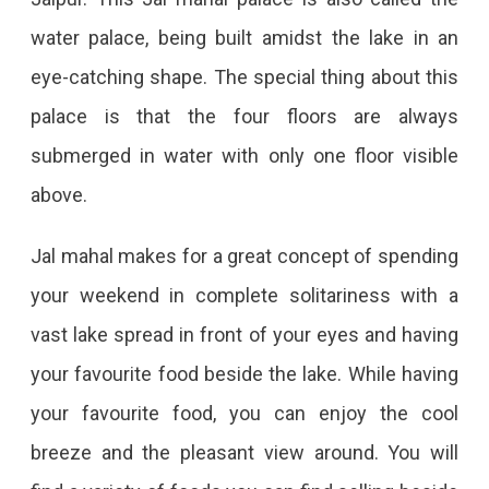
water palace, being built amidst the lake in an
eye-catching shape. The special thing about this
palace is that the four floors are always
submerged in water with only one floor visible
above.
Jal mahal makes for a great concept of spending
your weekend in complete solitariness with a
vast lake spread in front of your eyes and having
your favourite food beside the lake. While having
your favourite food, you can enjoy the cool
breeze and the pleasant view around. You will