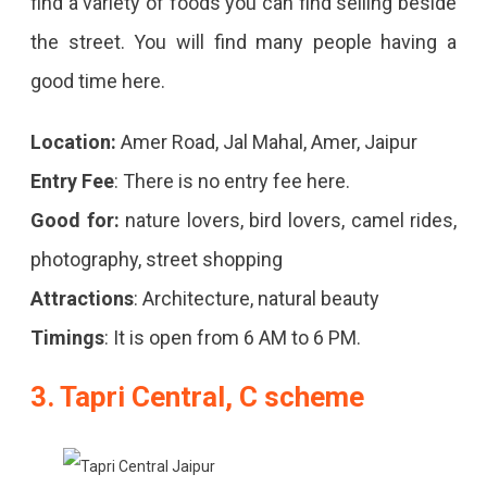
find a variety of foods you can find selling beside
the street. You will find many people having a
good time here.
Location:
Amer Road, Jal Mahal, Amer, Jaipur
Entry Fee
: There is no entry fee here.
Good for:
nature lovers, bird lovers, camel rides,
photography, street shopping
Attractions
: Architecture, natural beauty
Timings
: It is open from 6 AM to 6 PM.
3. Tapri Central, C scheme