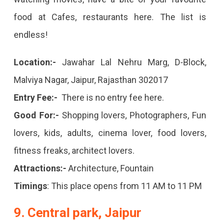
food at Cafes, restaurants here. The list is
endless!
Location:-
Jawahar Lal Nehru Marg, D-Block,
Malviya Nagar, Jaipur, Rajasthan 302017
Entry Fee:-
There is no entry fee here.
Good For:-
Shopping lovers, Photographers, Fun
lovers, kids, adults, cinema lover, food lovers,
fitness freaks, architect lovers.
Attractions:-
Architecture, Fountain
Timings
: This place opens from 11 AM to 11 PM
9. Central park, Jaipur