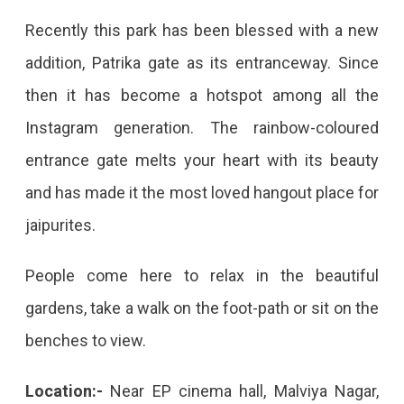
Recently this park has been blessed with a new
addition, Patrika gate as its entranceway. Since
then it has become a hotspot among all the
Instagram generation. The rainbow-coloured
entrance gate melts your heart with its beauty
and has made it the most loved hangout place for
jaipurites.
People come here to relax in the beautiful
gardens, take a walk on the foot-path or sit on the
benches to view.
Location:-
Near EP cinema hall, Malviya Nagar,