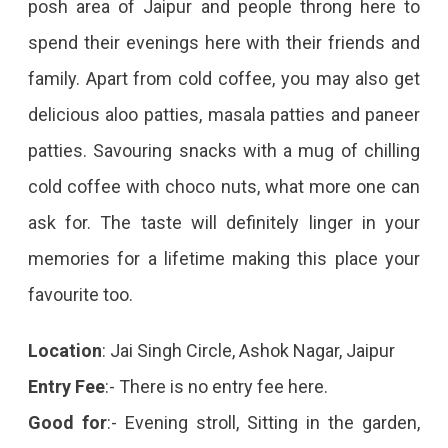
posh area of Jaipur and people throng here to
spend their evenings here with their friends and
family. Apart from cold coffee, you may also get
delicious aloo patties, masala patties and paneer
patties. Savouring snacks with a mug of chilling
cold coffee with choco nuts, what more one can
ask for. The taste will definitely linger in your
memories for a lifetime making this place your
favourite too.
Location
: Jai Singh Circle, Ashok Nagar, Jaipur
Entry Fee
:- There is no entry fee here.
Good for
:- Evening stroll, Sitting in the garden,