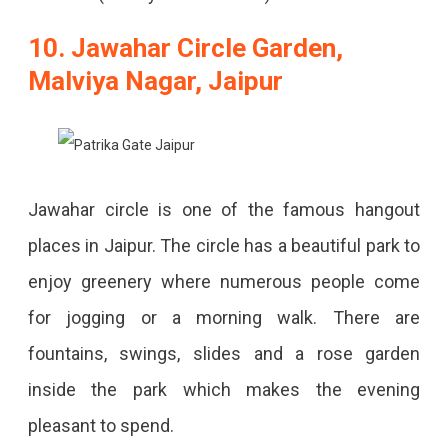
10. Jawahar Circle Garden,
Malviya Nagar, Jaipur
Jawahar circle is one of the famous hangout
places in Jaipur. The circle has a beautiful park to
enjoy greenery where numerous people come
for jogging or a morning walk. There are
fountains, swings, slides and a rose garden
inside the park which makes the evening
pleasant to spend.