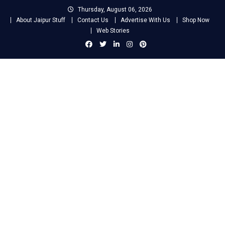
Skip
Thursday, August 06, 2026
to
About Jaipur Stuff
Contact Us
Advertise With Us
Shop Now
content
Web Stories