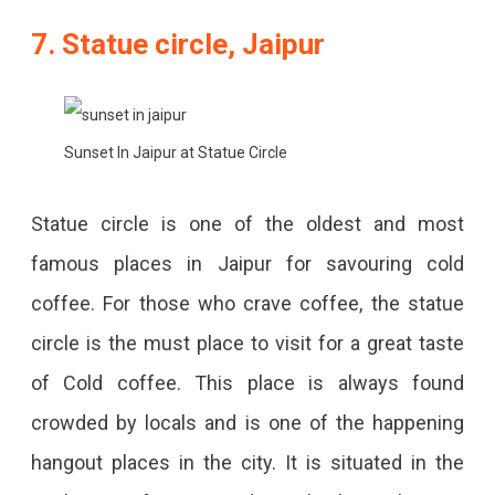
7. Statue circle, Jaipur
Sunset In Jaipur at Statue Circle
Statue circle is one of the oldest and most
famous places in Jaipur for savouring cold
coffee. For those who crave coffee, the statue
circle is the must place to visit for a great taste
of Cold coffee. This place is always found
crowded by locals and is one of the happening
hangout places in the city. It is situated in the