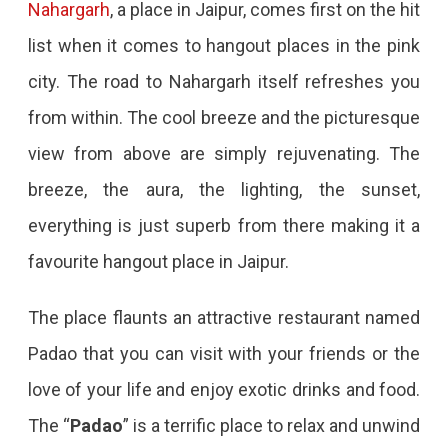
Nahargarh
, a place in Jaipur, comes first on the hit
list when it comes to hangout places in the pink
city. The road to Nahargarh itself refreshes you
from within. The cool breeze and the picturesque
view from above are simply rejuvenating. The
breeze, the aura, the lighting, the sunset,
everything is just superb from there making it a
favourite hangout place in Jaipur.
The place flaunts an attractive restaurant named
Padao that you can visit with your friends or the
love of your life and enjoy exotic drinks and food.
The “
Padao
” is a terrific place to relax and unwind