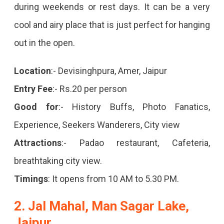
during weekends or rest days. It can be a very
cool and airy place that is just perfect for hanging
out in the open.
Location
:- Devisinghpura, Amer, Jaipur
Entry Fee
:- Rs.20 per person
Good for
:- History Buffs, Photo Fanatics,
Experience, Seekers Wanderers, City view
Attractions
:- Padao restaurant, Cafeteria,
breathtaking city view.
Timings
: It opens from 10 AM to 5.30 PM.
2. Jal Mahal, Man Sagar Lake,
Jaipur