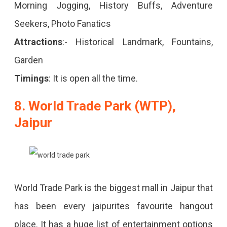
Morning Jogging, History Buffs, Adventure
Seekers, Photo Fanatics
Attractions
:- Historical Landmark, Fountains,
Garden
Timings
: It is open all the time.
8. World Trade Park (WTP),
Jaipur
World Trade Park is the biggest mall in Jaipur that
has been every jaipurites favourite hangout
place. It has a huge list of entertainment options