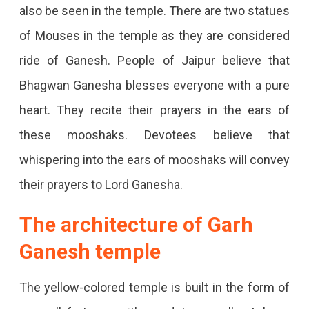
also be seen in the temple. There are two statues
of Mouses in the temple as they are considered
ride of Ganesh. People of Jaipur believe that
Bhagwan Ganesha blesses everyone with a pure
heart. They recite their prayers in the ears of
these mooshaks. Devotees believe that
whispering into the ears of mooshaks will convey
their prayers to Lord Ganesha.
The architecture of Garh
Ganesh temple
The yellow-colored temple is built in the form of