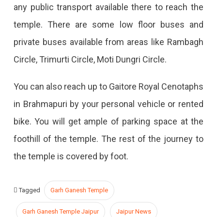
any public transport available there to reach the
temple. There are some low floor buses and
private buses available from areas like Rambagh
Circle, Trimurti Circle, Moti Dungri Circle.
You can also reach up to Gaitore Royal Cenotaphs
in Brahmapuri by your personal vehicle or rented
bike. You will get ample of parking space at the
foothill of the temple. The rest of the journey to
the temple is covered by foot.
Tagged
Garh Ganesh Temple
Garh Ganesh Temple Jaipur
Jaipur News