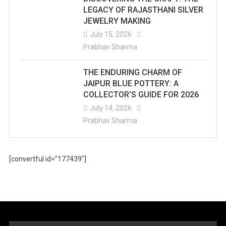
LEGACY OF RAJASTHANI SILVER
JEWELRY MAKING
July 15, 2026
Prabhav Sharma
THE ENDURING CHARM OF
JAIPUR BLUE POTTERY: A
COLLECTOR’S GUIDE FOR 2026
July 14, 2026
Prabhav Sharma
[convertful id=”177439″]