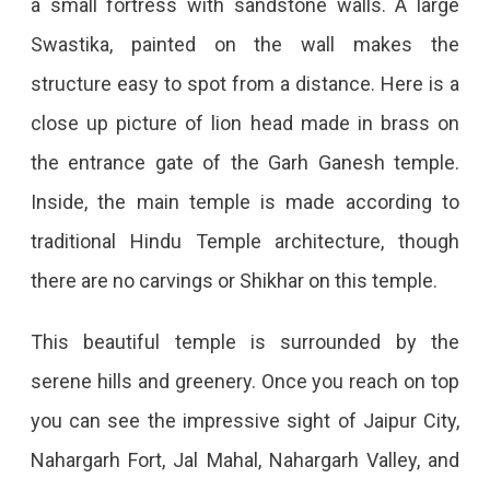
a small fortress with sandstone walls. A large
Swastika, painted on the wall makes the
structure easy to spot from a distance. Here is a
close up picture of lion head made in brass on
the entrance gate of the Garh Ganesh temple.
Inside, the main temple is made according to
traditional Hindu Temple architecture, though
there are no carvings or Shikhar on this temple.
This beautiful temple is surrounded by the
serene hills and greenery. Once you reach on top
you can see the impressive sight of Jaipur City,
Nahargarh Fort, Jal Mahal, Nahargarh Valley, and