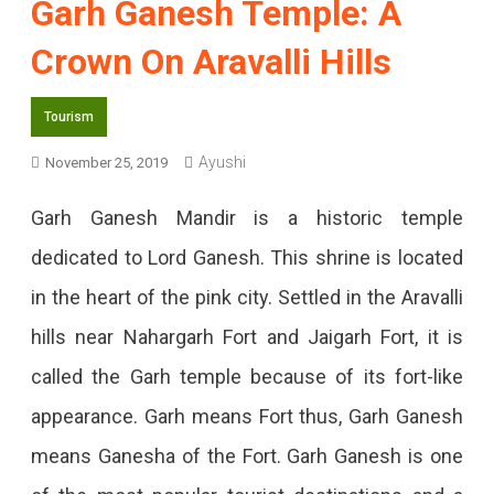
Garh Ganesh Temple: A
Crown On Aravalli Hills
Tourism
Ayushi
November 25, 2019
Garh Ganesh Mandir is a historic temple
dedicated to Lord Ganesh. This shrine is located
in the heart of the pink city. Settled in the Aravalli
hills near Nahargarh Fort and Jaigarh Fort, it is
called the Garh temple because of its fort-like
appearance. Garh means Fort thus, Garh Ganesh
means Ganesha of the Fort. Garh Ganesh is one