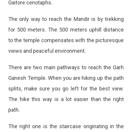
Gaitore cenotaphs.
The only way to reach the Mandir is by trekking
for 500 meters. The 500 meters uphill distance
to the temple compensates with the picturesque
views and peaceful environment.
There are two main pathways to reach the Garh
Ganesh Temple. When you are hiking up the path
splits, make sure you go left for the best view.
The hike this way is a lot easier than the right
path.
The right one is the staircase originating in the