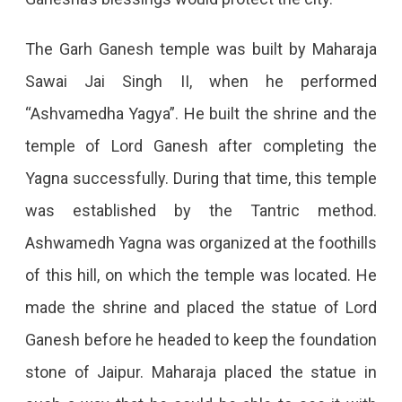
The Garh Ganesh temple was built by Maharaja
Sawai Jai Singh II, when he performed
“Ashvamedha Yagya”. He built the shrine and the
temple of Lord Ganesh after completing the
Yagna successfully. During that time, this temple
was established by the Tantric method.
Ashwamedh Yagna was organized at the foothills
of this hill, on which the temple was located. He
made the shrine and placed the statue of Lord
Ganesh before he headed to keep the foundation
stone of Jaipur. Maharaja placed the statue in