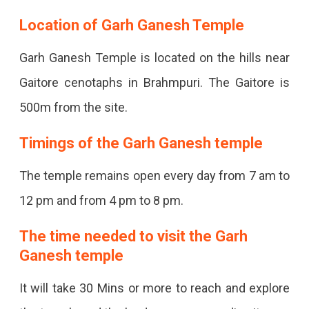
Location of Garh Ganesh Temple
Garh Ganesh Temple is located on the hills near
Gaitore cenotaphs in Brahmpuri. The Gaitore is
500m from the site.
Timings of the Garh Ganesh temple
The temple remains open every day from 7 am to
12 pm and from 4 pm to 8 pm.
The time needed to visit the Garh
Ganesh temple
It will take 30 Mins or more to reach and explore