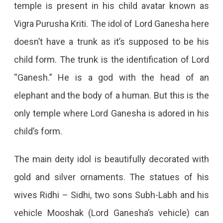
temple is present in his child avatar known as
Vigra Purusha Kriti. The idol of Lord Ganesha here
doesn’t have a trunk as it’s supposed to be his
child form. The trunk is the identification of Lord
“Ganesh.” He is a god with the head of an
elephant and the body of a human. But this is the
only temple where Lord Ganesha is adored in his
child’s form.
The main deity idol is beautifully decorated with
gold and silver ornaments. The statues of his
wives Ridhi – Sidhi, two sons Subh-Labh and his
vehicle Mooshak (Lord Ganesha’s vehicle) can