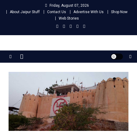
Skip
Friday, August 07, 2026
to
About Jaipur Stuff
Contact Us
Advertise With Us
Shop Now
content
Web Stories
Jaipur Stuff
Your Ultimate Guide To Jaipur