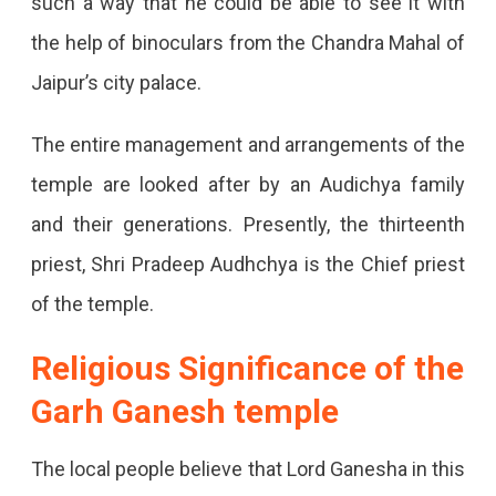
such a way that he could be able to see it with
the help of binoculars from the Chandra Mahal of
Jaipur’s city palace.
The entire management and arrangements of the
temple are looked after by an Audichya family
and their generations. Presently, the thirteenth
priest, Shri Pradeep Audhchya is the Chief priest
of the temple.
Religious Significance of the
Garh Ganesh temple
The local people believe that Lord Ganesha in this