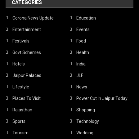
CATEGORIES
Corona News Update
Education
Entertainment
Events
Festivals
Food
Govt Schemes
Health
Hotels
India
Jaipur Palaces
JLF
Lifestyle
News
Places To Visit
Power Cut In Jaipur Today
Rajasthan
Shopping
Sports
Technology
Tourism
Wedding