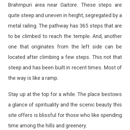
Brahmpuri area near Gaitore. These steps are
quite steep and uneven in height, segregated by a
metal railing. The pathway has 365 steps that are
to be climbed to reach the temple. And, another
one that originates from the left side can be
located after climbing a few steps. This not that
steep and has been built in recent times. Most of
the way is like a ramp.
Stay up at the top for a while. The place bestows
a glance of spirituality and the scenic beauty this
site offers is blissful for those who like spending
time among the hills and greenery.