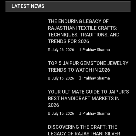
LATEST NEWS
THE ENDURING LEGACY OF
RAJASTHANI TEXTILE CRAFTS:
TECHNIQUES, TRADITIONS, AND
TRENDS FOR 2026
July 26, 2026
Prabhav Sharma
TOP 5 JAIPUR GEMSTONE JEWELRY
TRENDS TO WATCH IN 2026
July 16, 2026
Prabhav Sharma
YOUR ULTIMATE GUIDE TO JAIPUR’S
BEST HANDICRAFT MARKETS IN
2026
July 15, 2026
Prabhav Sharma
DISCOVERING THE CRAFT: THE
LEGACY OF RAJASTHANI SILVER