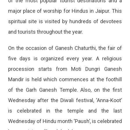
of the most popular tourist destinations and a
major place of worship for Hindus in Jaipur. This
spiritual site is visited by hundreds of devotees
and tourists throughout the year.
On the occasion of Ganesh Chaturthi, the fair of
five days is organized every year. A religious
procession starts from Moti Dungri Ganesh
Mandir is held which commences at the foothill
of the Garh Ganesh Temple. Also, on the first
Wednesday after the Diwali festival, ‘Anna-Koot’
is celebrated in the temple and the last
Wednesday of Hindu month ‘Paush’, is celebrated