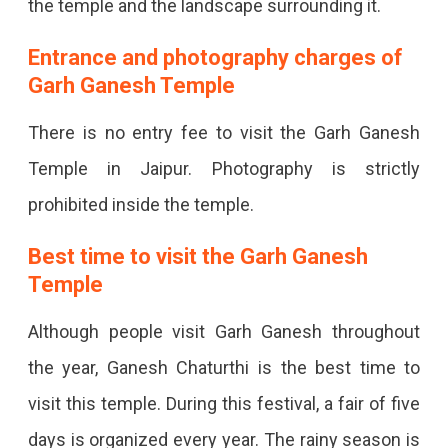
the temple and the landscape surrounding it.
Entrance and photography charges of
Garh Ganesh Temple
There is no entry fee to visit the Garh Ganesh
Temple in Jaipur. Photography is strictly
prohibited inside the temple.
Best time to visit the Garh Ganesh
Temple
Although people visit Garh Ganesh throughout
the year, Ganesh Chaturthi is the best time to
visit this temple. During this festival, a fair of five
days is organized every year. The rainy season is