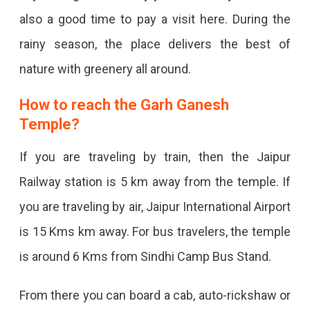
also a good time to pay a visit here. During the
rainy season, the place delivers the best of
nature with greenery all around.
How to reach the Garh Ganesh
Temple?
If you are traveling by train, then the Jaipur
Railway station is 5 km away from the temple. If
you are traveling by air, Jaipur International Airport
is 15 Kms km away. For bus travelers, the temple
is around 6 Kms from Sindhi Camp Bus Stand.
From there you can board a cab, auto-rickshaw or