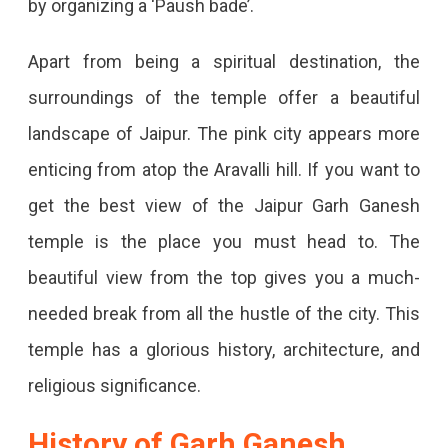
by organizing a ‘Paush bade’.
Apart from being a spiritual destination, the
surroundings of the temple offer a beautiful
landscape of Jaipur. The pink city appears more
enticing from atop the Aravalli hill. If you want to
get the best view of the Jaipur Garh Ganesh
temple is the place you must head to. The
beautiful view from the top gives you a much-
needed break from all the hustle of the city. This
temple has a glorious history, architecture, and
religious significance.
History of Garh Ganesh