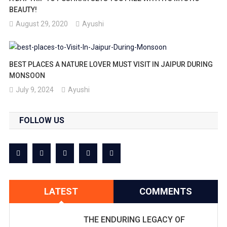
BEAUTY!
August 29, 2020
Ayushi
BEST PLACES A NATURE LOVER MUST VISIT IN JAIPUR DURING
MONSOON
July 9, 2024
Ayushi
FOLLOW US
LATEST
COMMENTS
THE ENDURING LEGACY OF