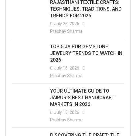
RAJASTHANI TEXTILE CRAFTS:
TECHNIQUES, TRADITIONS, AND
TRENDS FOR 2026
July 26, 2026
Prabhav Sharma
TOP 5 JAIPUR GEMSTONE
JEWELRY TRENDS TO WATCH IN
2026
July 16, 2026
Prabhav Sharma
YOUR ULTIMATE GUIDE TO
JAIPUR’S BEST HANDICRAFT
MARKETS IN 2026
July 15, 2026
Prabhav Sharma
DISCOVERING THE CRAFT: THE