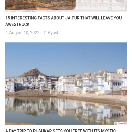
15 INTERESTING FACTS ABOUT JAIPUR THAT WILL LEAVE YOU
AWESTRUCK
August 10, 2022
Ayushi
A DAY TRIP TO PUSHKAR SETS YOU FREE WITH ITS MYSTIC