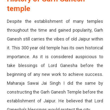
temple
Despite the establishment of many temples
throughout the time and gained popularity, Garh
Ganesh still carries the vibes of old Jaipur within
it. This 300 year old temple has its own historical
importance. As it is considered auspicious to
take blessings of Lord Ganesha before the
beginning of any new work to achieve success.
Maharaja Sawai Jai Singh I did the same by
constructing the Garh Ganesh Temple before the
establishment of Jaipur. He believed that Lord
Ganesha’s blessings would protect the city.