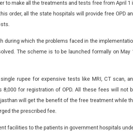
 to make all the treatments and tests free from April 1 
his order, all the state hospitals will provide free OPD a
sts.
onth during which the problems faced in the implementati
solved. The scheme is to be launched formally on May 
a single rupee for expensive tests like MRI, CT scan, a
 8,000 for registration of OPD. All these fees will not 
asthan will get the benefit of the free treatment while t
rged the prescribed fee.
nt facilities to the patients in government hospitals und