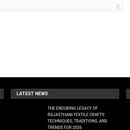
{}
[+]
LATEST NEWS
THE ENDURING LEGACY OF
RAJASTHANI TEXTILE CRAFTS:
TECHNIQUES, TRADITIONS, AND
TRENDS FOR 2026