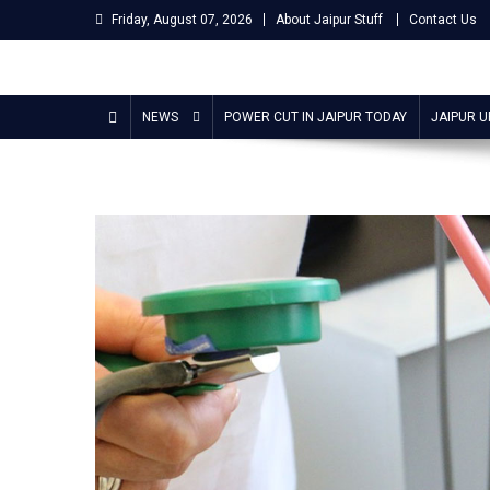
Skip
Friday, August 07, 2026
About Jaipur Stuff
Contact Us
to
content
Jaipur Stuff
Your Ultimate Guide To Jaipur
NEWS
POWER CUT IN JAIPUR TODAY
JAIPUR 