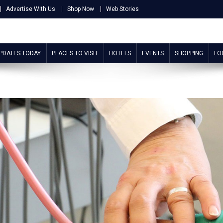
Advertise With Us
Shop Now
Web Stories
UPDATES TODAY
PLACES TO VISIT
HOTELS
EVENTS
SHOPPING
FO