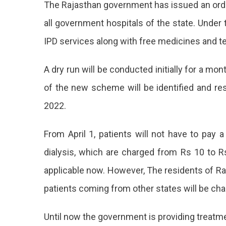
The Rajasthan government has issued an order
Checkups
In
all government hospitals of the state. Under t
All
IPD services along with free medicines and te
Government
Hospitals
In
A dry run will be conducted initially for a m
Rajasthan
of the new scheme will be identified and re
From
Today
2022.
Free
OPD
From April 1, patients will not have to pay 
And
dialysis, which are charged from Rs 10 to Rs
IPD
applicable now. However, The residents of Raj
Services
patients coming from other states will be cha
For
Until now the government is providing treatme
Patients