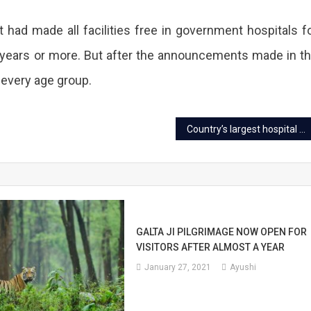
t had made all facilities free in government hospitals f
0 years or more. But after the announcements made in t
 every age group.
Country’s largest hospital with a helipad to be built in Jaipur
GALTA JI PILGRIMAGE NOW OPEN FOR
VISITORS AFTER ALMOST A YEAR
January 27, 2021
Ayushi