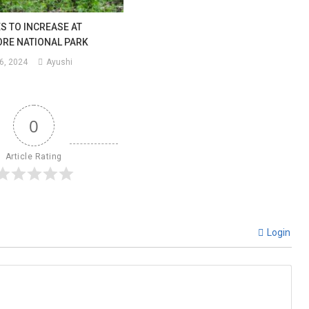
S TO INCREASE AT
RE NATIONAL PARK
6, 2024
Ayushi
0
Article Rating
Login