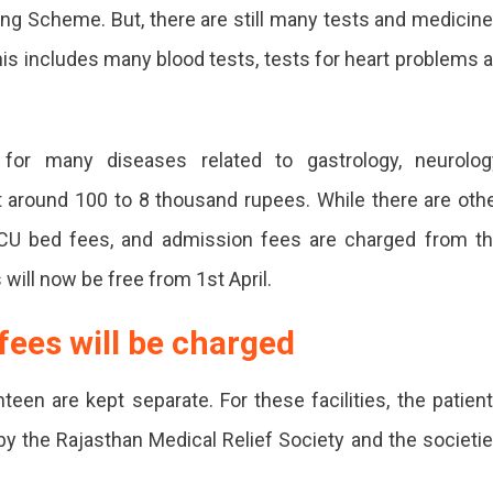
ing Scheme. But, there are still many tests and medicin
is includes many blood tests, tests for heart problems 
nt
for many diseases related to gastrology, neurolog
t around 100 to 8 thousand rupees. While there are oth
 ICU bed fees, and admission fees are charged from t
 will now be free from 1st April.
fees will be charged
s
teen are kept separate. For these facilities, the patien
y the Rajasthan Medical Relief Society and the societi