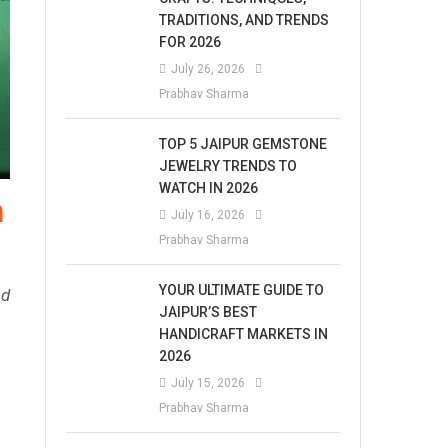
TRADITIONS, AND TRENDS
FOR 2026
July 26, 2026
Prabhav Sharma
TOP 5 JAIPUR GEMSTONE
JEWELRY TRENDS TO
WATCH IN 2026
n
July 16, 2026
Prabhav Sharma
YOUR ULTIMATE GUIDE TO
nd
JAIPUR’S BEST
HANDICRAFT MARKETS IN
2026
July 15, 2026
Prabhav Sharma