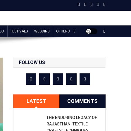
OD
FESTIVALS
WEDDING
OTHERS
FOLLOW US
LATEST
COMMENTS
THE ENDURING LEGACY OF
RAJASTHANI TEXTILE
CRAFTS: TECHNIQUES,