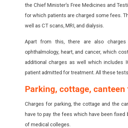
the Chief Minister’s Free Medicines and Test
In
for which patients are charged some fees. Th
All
well as CT scans, MRI, and dialysis.
Governme
Hospitals
Apart from this, there are also charges 
In
ophthalmology, heart, and cancer, which cos
Rajasthan
additional charges as well which includes
From
patient admitted for treatment. All these tests
Today,
Parking, cottage, canteen 
Medicine
And
Charges for parking, the cottage and the can
Tests
have to pay the fees which have been fixed b
Are
of medical colleges.