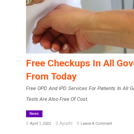
Free Checkups In All Go
From Today
Free OPD And IPD Services For Patients In All 
Tests Are Also Free Of Cost.
News
Ayushi
On
April 1, 2022
Leave A Comment
Free