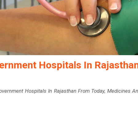
vernment Hospitals In Rajastha
Government Hospitals In Rajasthan From Today, Medicines A