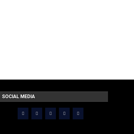
SOCIAL MEDIA