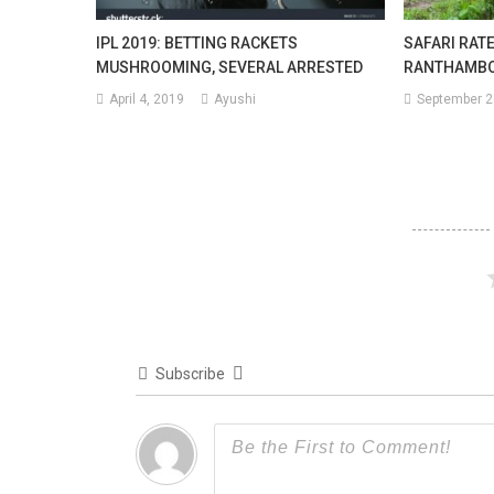
IPL 2019: BETTING RACKETS
SAFARI RATE
MUSHROOMING, SEVERAL ARRESTED
RANTHAMBO
April 4, 2019
Ayushi
September 2
Subscribe