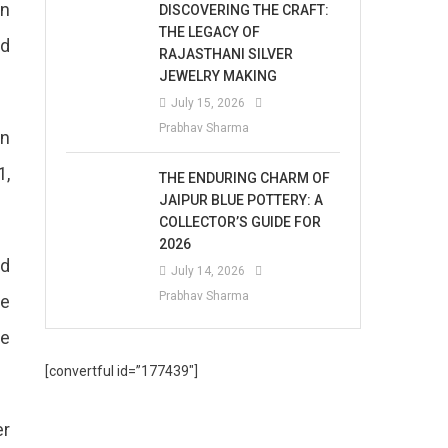
in
DISCOVERING THE CRAFT:
THE LEGACY OF
nd
RAJASTHANI SILVER
JEWELRY MAKING
July 15, 2026
Prabhav Sharma
on
1,
THE ENDURING CHARM OF
JAIPUR BLUE POTTERY: A
COLLECTOR’S GUIDE FOR
2026
nd
July 14, 2026
Prabhav Sharma
be
he
[convertful id=”177439″]
er