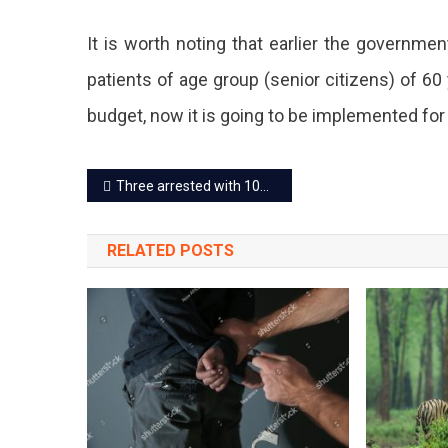
Also
It is worth noting that earlier the governmen
Free
patients of age group (senior citizens) of 6
Of
budget, now it is going to be implemented for
Cost.
Post
Three arrested with 10kg RDX, major terror attack averted in Jaipur
navigation
RELATED POSTS