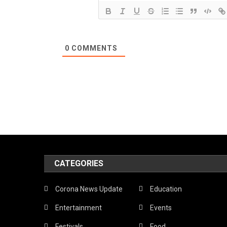
0
COMMENTS
CATEGORIES
Corona News Update
Education
Entertainment
Events
Festivals
Food