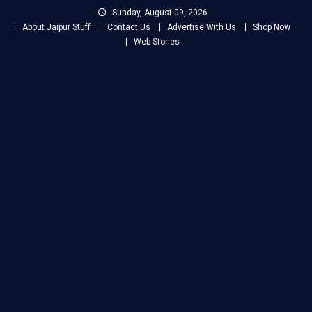
Skip
Sunday, August 09, 2026
to
About Jaipur Stuff
Contact Us
Advertise With Us
Shop Now
content
Web Stories