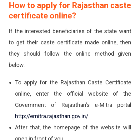
How to apply for Rajasthan caste
certificate online?
If the interested beneficiaries of the state want
to get their caste certificate made online, then
they should follow the online method given
below.
To apply for the Rajasthan Caste Certificate
online, enter the official website of the
Government of Rajasthan’s e-Mitra portal
http://emitra.rajasthan.gov.in/
After that, the homepage of the website will
open in front of you.