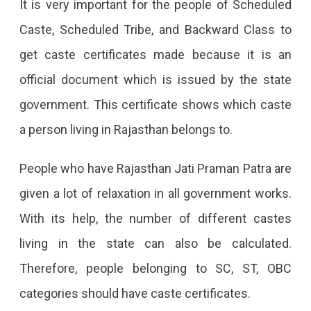
It is very important for the people of Scheduled
Rajasthan,
Caste, Scheduled Tribe, and Backward Class to
Benefits,
get caste certificates made because it is an
Eligibility,
official document which is issued by the state
Documents
government. This certificate shows which caste
Required
a person living in Rajasthan belongs to.
And
How
People who have Rajasthan Jati Praman Patra are
To
given a lot of relaxation in all government works.
Apply
With its help, the number of different castes
Online.
living in the state can also be calculated.
Therefore, people belonging to SC, ST, OBC
categories should have caste certificates.