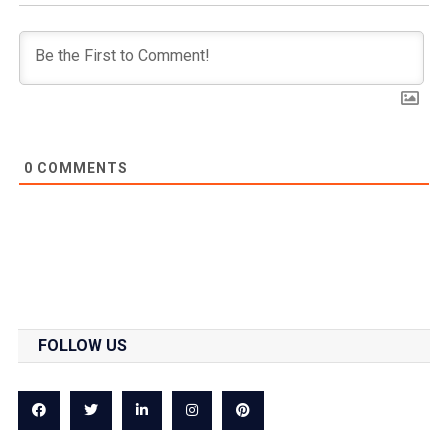
0
COMMENTS
FOLLOW US