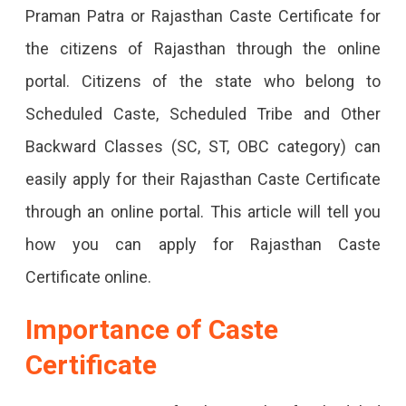
Praman Patra or Rajasthan Caste Certificate for
Guide
the citizens of Rajasthan through the online
To
portal. Citizens of the state who belong to
Apply
Scheduled Caste, Scheduled Tribe and Other
Online
Backward Classes (SC, ST, OBC category) can
Complete
easily apply for their Rajasthan Caste Certificate
Guide
through an online portal. This article will tell you
For
how you can apply for Rajasthan Caste
Online
Certificate online.
Application
For
Importance of Caste
Caste
Certificate
Certificate