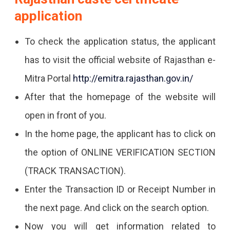
application
To check the application status, the applicant
has to visit the official website of Rajasthan e-
Mitra Portal
http://emitra.rajasthan.gov.in/
After that the homepage of the website will
open in front of you.
In the home page, the applicant has to click on
the option of ONLINE VERIFICATION SECTION
(TRACK TRANSACTION).
Enter the Transaction ID or Receipt Number in
the next page. And click on the search option.
Now you will get information related to