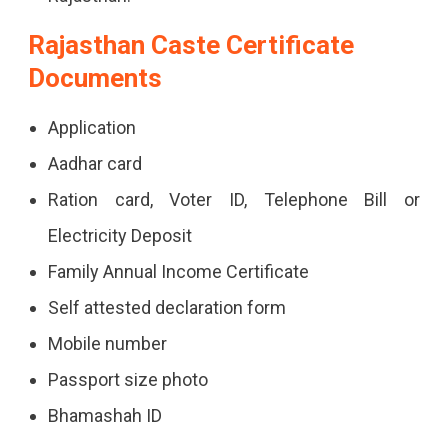
Rajasthan Caste Certificate
Documents
Application
Aadhar card
Ration card, Voter ID, Telephone Bill or
Electricity Deposit
Family Annual Income Certificate
Self attested declaration form
Mobile number
Passport size photo
Bhamashah ID