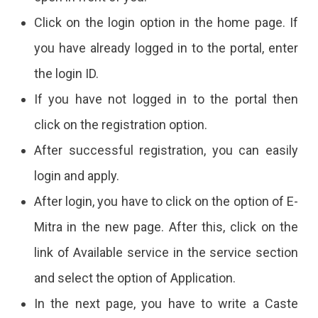
Click on the login option in the home page. If
you have already logged in to the portal, enter
the login ID.
If you have not logged in to the portal then
click on the registration option.
After successful registration, you can easily
login and apply.
After login, you have to click on the option of E-
Mitra in the new page. After this, click on the
link of Available service in the service section
and select the option of Application.
In the next page, you have to write a Caste