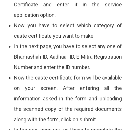
Certificate and enter it in the service
application option.
Now you have to select which category of
caste certificate you want to make.
In the next page, you have to select any one of
Bhamashah ID, Aadhaar ID, E Mitra Registration
Number and enter the ID number.
Now the caste certificate form will be available
on your screen. After entering all the
information asked in the form and uploading
the scanned copy of the required documents
along with the form, click on submit.
In the next page you will have to complete the