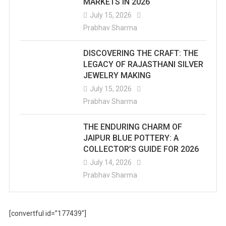
MARKETS IN 2026
July 15, 2026
Prabhav Sharma
DISCOVERING THE CRAFT: THE
LEGACY OF RAJASTHANI SILVER
JEWELRY MAKING
July 15, 2026
Prabhav Sharma
THE ENDURING CHARM OF
JAIPUR BLUE POTTERY: A
COLLECTOR’S GUIDE FOR 2026
July 14, 2026
Prabhav Sharma
[convertful id=”177439″]