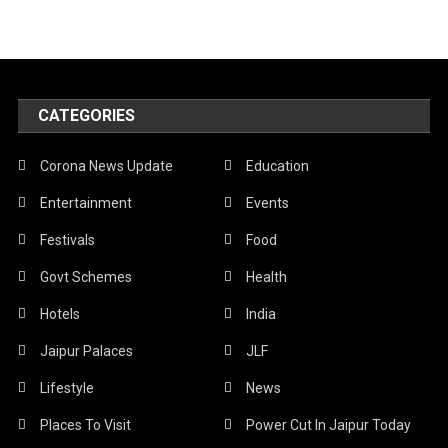
CATEGORIES
Corona News Update
Education
Entertainment
Events
Festivals
Food
Govt Schemes
Health
Hotels
India
Jaipur Palaces
JLF
Lifestyle
News
Places To Visit
Power Cut In Jaipur Today