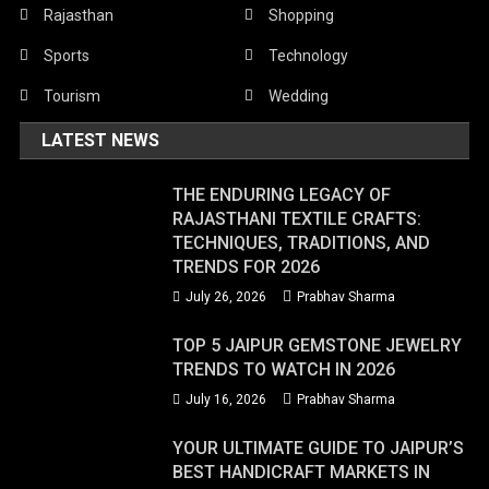
Rajasthan
Shopping
Sports
Technology
Tourism
Wedding
LATEST NEWS
THE ENDURING LEGACY OF
RAJASTHANI TEXTILE CRAFTS:
TECHNIQUES, TRADITIONS, AND
TRENDS FOR 2026
July 26, 2026
Prabhav Sharma
TOP 5 JAIPUR GEMSTONE JEWELRY
TRENDS TO WATCH IN 2026
July 16, 2026
Prabhav Sharma
YOUR ULTIMATE GUIDE TO JAIPUR’S
BEST HANDICRAFT MARKETS IN