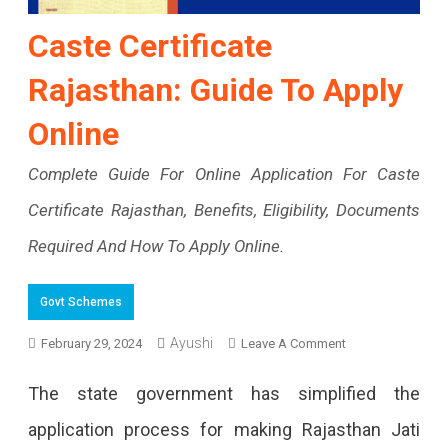
Caste Certificate
Rajasthan: Guide To Apply
Online
Complete Guide For Online Application For Caste
Certificate Rajasthan, Benefits, Eligibility, Documents
Required And How To Apply Online.
Govt Schemes
Ayushi
On
February 29, 2024
Leave A Comment
Caste
The state government has simplified the
Certificate
application process for making Rajasthan Jati
Rajasthan: