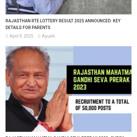
RAJASTHAN RTE LOTTERY RESULT 2025 ANNOUNCED: KEY
DETAILS FOR PARENTS
April 9, 2025
Ayushi