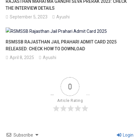
RAJASTHAN MAHATMA GANDHI SEVA PRERAK 2023: CHECK
THE INTERVIEW DETAILS
September 5, 2023
Ayushi
RSMSSB RAJASTHAN JAIL PRAHARI ADMIT CARD 2025
RELEASED: CHECK HOW TO DOWNLOAD
April 8, 2025
Ayushi
0
Article Rating
Subscribe
Login