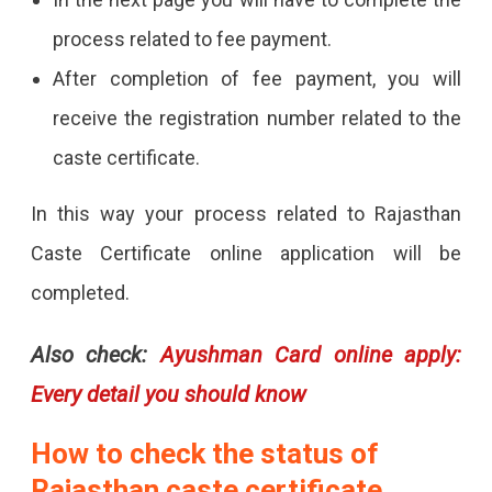
process related to fee payment.
After completion of fee payment, you will
receive the registration number related to the
caste certificate.
In this way your process related to Rajasthan
Caste Certificate online application will be
completed.
Also check:
Ayushman Card online apply:
Every detail you should know
How to check the status of
Rajasthan caste certificate