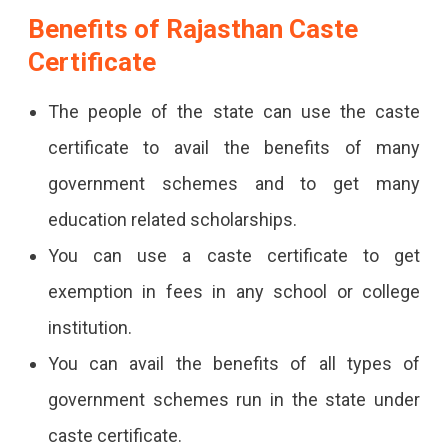
Benefits of Rajasthan Caste
Certificate
The people of the state can use the caste
certificate to avail the benefits of many
government schemes and to get many
education related scholarships.
You can use a caste certificate to get
exemption in fees in any school or college
institution.
You can avail the benefits of all types of
government schemes run in the state under
caste certificate.