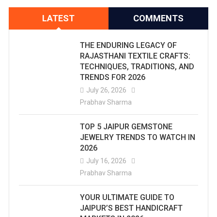
LATEST
COMMENTS
THE ENDURING LEGACY OF
RAJASTHANI TEXTILE CRAFTS:
TECHNIQUES, TRADITIONS, AND
TRENDS FOR 2026
July 26, 2026
Prabhav Sharma
TOP 5 JAIPUR GEMSTONE
JEWELRY TRENDS TO WATCH IN
2026
July 16, 2026
Prabhav Sharma
YOUR ULTIMATE GUIDE TO
JAIPUR’S BEST HANDICRAFT