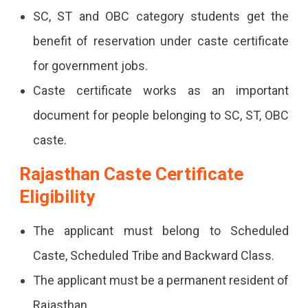
SC, ST and OBC category students get the
benefit of reservation under caste certificate
for government jobs.
Caste certificate works as an important
document for people belonging to SC, ST, OBC
caste.
Rajasthan Caste Certificate
Eligibility
The applicant must belong to Scheduled
Caste, Scheduled Tribe and Backward Class.
The applicant must be a permanent resident of
Rajasthan.