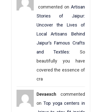
commented on
Artisan
Stories of Jaipur:
Uncover the Lives of
Local Artisans Behind
Jaipur’s Famous Crafts
and Textiles
: So
beautifully you have
covered the essence of
cra
Devaexch
commented
on
Top yoga centers in