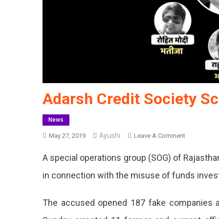
Adarsh Credit Society S
News
Ayushi
On
May 27, 2019
Leave A Comment
Adarsh
A special operations group (SOG) of Rajastha
Credit
Society
in connection with the misuse of funds invest
Scam:
11
The accused opened 187 fake companies a
Arrested