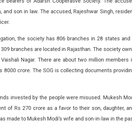
ice bearers of Adarsh Cooperative Society. The accus
on, and son in law. The accused, Rajeshwar Singh, reside
icer.
igation, the society has 806 branches in 28 states and
ch 309 branches are located in Rajasthan. The society ow
g Vaishali Nagar. There are about two million members 
Rs 8000 crore. The SOG is collecting documents providi
funds invested by the people were misused. Mukesh Mo
t of Rs 270 crore as a favor to their son, daughter, a
was made to Mukesh Modi’s wife and son-in-law in the pa