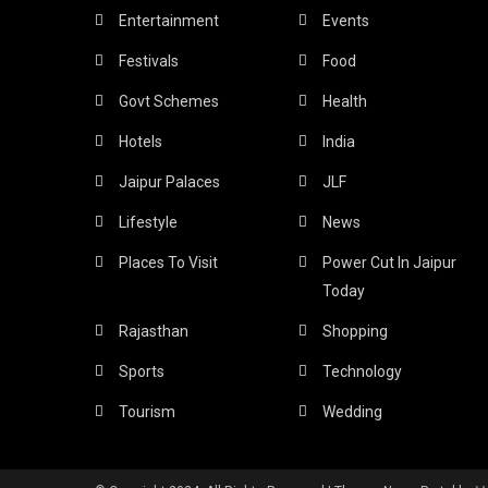
Entertainment
Events
Festivals
Food
Govt Schemes
Health
Hotels
India
Jaipur Palaces
JLF
Lifestyle
News
Places To Visit
Power Cut In Jaipur
Today
Rajasthan
Shopping
Sports
Technology
Tourism
Wedding