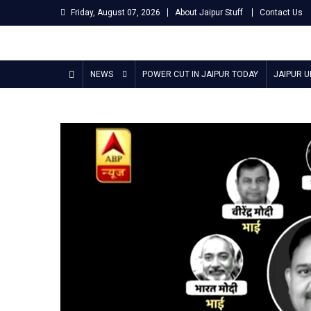
Skip
Friday, August 07, 2026
About Jaipur Stuff
Contact Us
to
content
Jaipur Stuff
Your Ultimate Guide To Jaipur
NEWS
POWER CUT IN JAIPUR TODAY
JAIPUR 