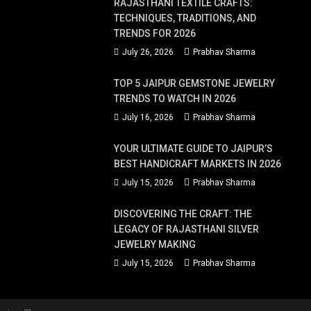
RAJASTHANI TEXTILE CRAFTS:
TECHNIQUES, TRADITIONS, AND
TRENDS FOR 2026
July 26, 2026
Prabhav Sharma
TOP 5 JAIPUR GEMSTONE JEWELRY
TRENDS TO WATCH IN 2026
July 16, 2026
Prabhav Sharma
YOUR ULTIMATE GUIDE TO JAIPUR’S
BEST HANDICRAFT MARKETS IN 2026
July 15, 2026
Prabhav Sharma
DISCOVERING THE CRAFT: THE
LEGACY OF RAJASTHANI SILVER
JEWELRY MAKING
July 15, 2026
Prabhav Sharma