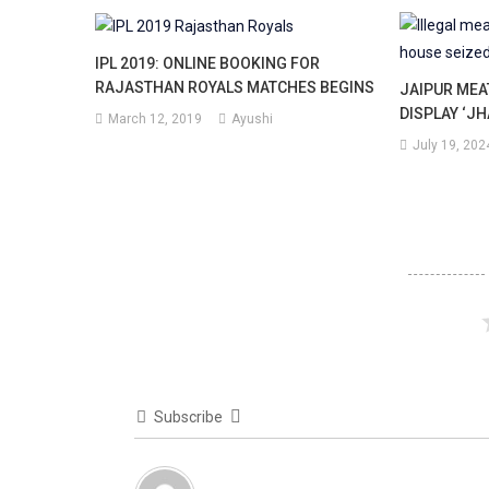
IPL 2019: ONLINE BOOKING FOR
RAJASTHAN ROYALS MATCHES BEGINS
JAIPUR ME
DISPLAY ‘JH
March 12, 2019
Ayushi
July 19, 202
Subscribe