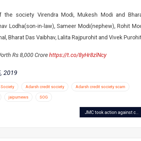
 the society Virendra Modi, Mukesh Modi and Bhar
bhav Lodha(son-in-law), Sameer Modi(nephew), Rohit Mo
, Bharat Das Vaibhav, Lalita Rajpurohit and Vivek Purohit
Worth Rs 8,000 Crore
https://t.co/8yHr8zlNcy
, 2019
 Society
Adarsh credit society
Adarsh credit society scam
jaipurnews
SOG
JMC took action against coaching centers in Jaipur after surat tragedy