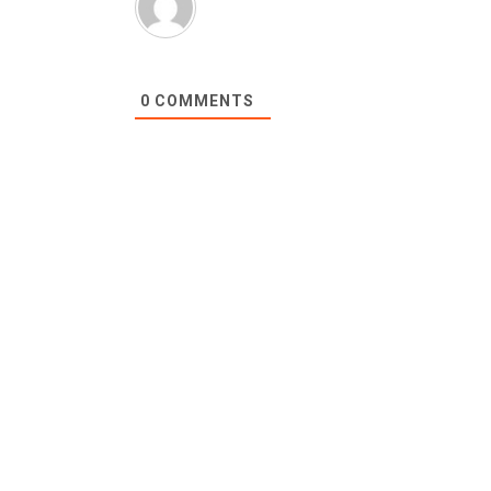
0
COMMENTS