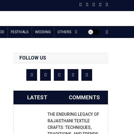
OD
FESTIVALS
WEDDING
OTHERS
FOLLOW US
LATEST
COMMENTS
THE ENDURING LEGACY OF
RAJASTHANI TEXTILE
CRAFTS: TECHNIQUES,