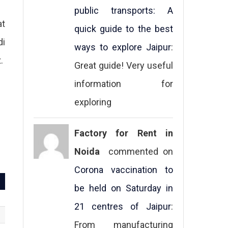
public transports: A
at
quick guide to the best
di
ways to explore Jaipur
:
.
Great guide! Very useful
information for
exploring
Factory for Rent in
Noida
commented on
Corona vaccination to
be held on Saturday in
21 centres of Jaipur
:
From manufacturing