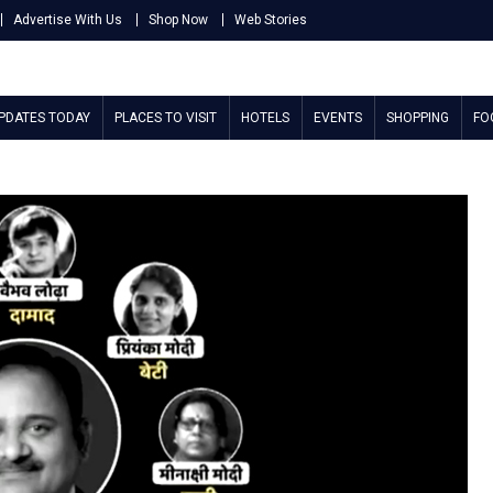
Advertise With Us
Shop Now
Web Stories
UPDATES TODAY
PLACES TO VISIT
HOTELS
EVENTS
SHOPPING
FO