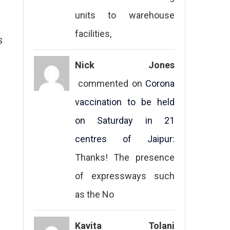
units to warehouse
facilities,
S
Nick Jones
commented on
Corona
vaccination to be held
on Saturday in 21
centres of Jaipur
:
Thanks! The presence
of expressways such
as the No
Kavita Tolani