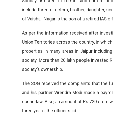
Sunday arrested 11 former and current off
include three directors, brother, daughter, s
of Vaishali Nagar is the son of a retired IAS off
As per the information received after invest
Union Territories across the country, in whi
properties in many areas in Jaipur includin
society. More than 20 lakh people invested 
society’s ownership.
The SOG received the complaints that the 
and his partner Virendra Modi made a paymen
son-in-law. Also, an amount of Rs 720 crore 
three years, the officer said.