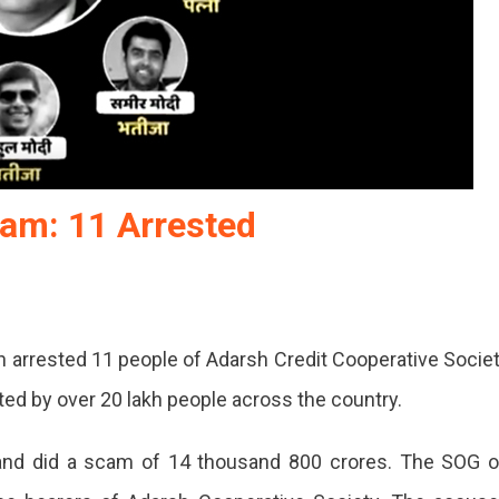
cam: 11 Arrested
n arrested 11 people of Adarsh Credit Cooperative Socie
ed by over 20 lakh people across the country.
nd did a scam of 14 thousand 800 crores. The SOG 