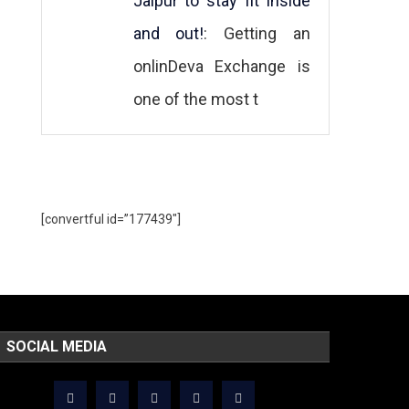
Jaipur to stay fit inside
and out!
: Getting an
onlinDeva Exchange is
one of the most t
[convertful id=”177439″]
SOCIAL MEDIA