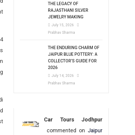
ed
THE LEGACY OF
RAJASTHANI SILVER
nt
JEWELRY MAKING
July 15, 2026
Prabhav Sharma
 4
THE ENDURING CHARM OF
ns
JAIPUR BLUE POTTERY: A
in
COLLECTOR’S GUIDE FOR
2026
ng
July 14, 2026
Prabhav Sharma
di
nd
Car Tours Jodhpur
st
commented on
Jaipur