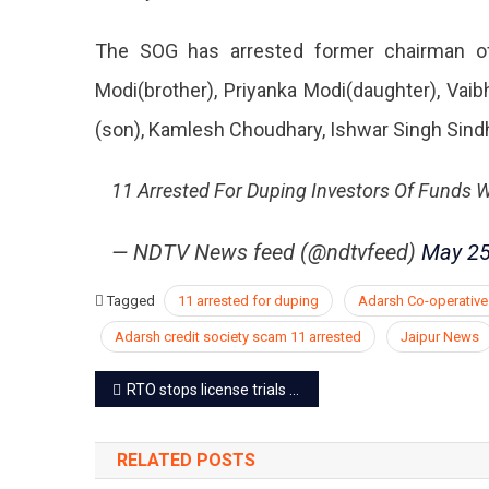
The SOG has arrested former chairman of
Modi(brother), Priyanka Modi(daughter), Vai
(son), Kamlesh Choudhary, Ishwar Singh Sindhal
11 Arrested For Duping Investors Of Funds 
— NDTV News feed (@ndtvfeed)
May 25
Tagged
11 arrested for duping
Adarsh Co-operative
Adarsh credit society scam 11 arrested
Jaipur News
Post
RTO stops license trials on automated driving track due to faults
navigation
RELATED POSTS