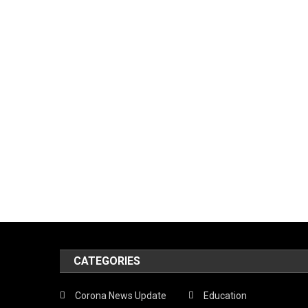
CATEGORIES
Corona News Update
Education