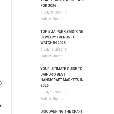
TRADITIONS, AND TRENDS
FOR 2026
July 26, 2026
Prabhav Sharma
TOP 5 JAIPUR GEMSTONE
JEWELRY TRENDS TO
WATCH IN 2026
July 16, 2026
Prabhav Sharma
YOUR ULTIMATE GUIDE TO
JAIPUR’S BEST
HANDICRAFT MARKETS IN
ty
2026
July 15, 2026
Prabhav Sharma
on
DISCOVERING THE CRAFT: