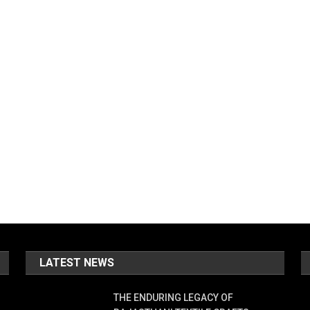
LATEST NEWS
THE ENDURING LEGACY OF