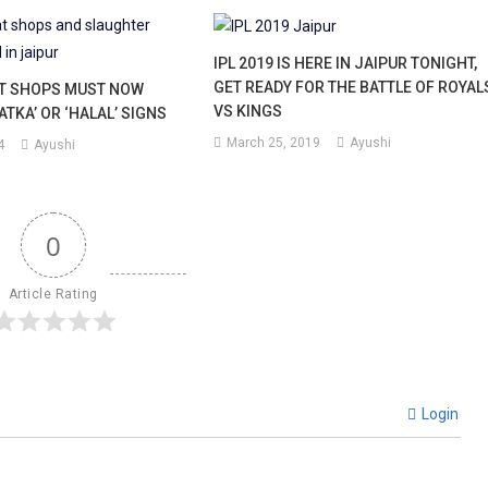
IPL 2019 IS HERE IN JAIPUR TONIGHT,
GET READY FOR THE BATTLE OF ROYAL
AT SHOPS MUST NOW
VS KINGS
ATKA’ OR ‘HALAL’ SIGNS
March 25, 2019
Ayushi
4
Ayushi
0
Article Rating
Login