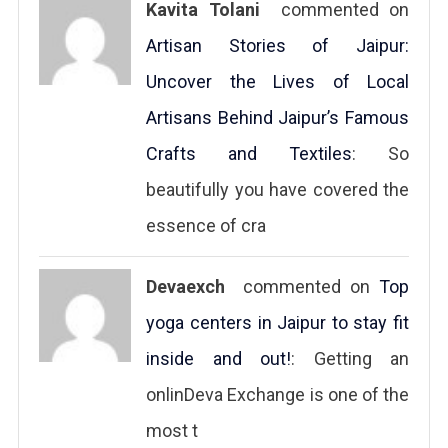
Kavita Tolani
commented on
Artisan Stories of Jaipur:
Uncover the Lives of Local
Artisans Behind Jaipur’s Famous
Crafts and Textiles
: So
beautifully you have covered the
essence of cra
Devaexch
commented on
Top
yoga centers in Jaipur to stay fit
inside and out!
: Getting an
onlinDeva Exchange is one of the
most t