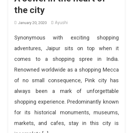
the city
Ayushi
January 20, 2020
Synonymous with exciting shopping
adventures, Jaipur sits on top when it
comes to a shopping spree in India.
Renowned worldwide as a shopping Mecca
of no small consequence, Pink city has
always been a mark of unforgettable
shopping experience. Predominantly known
for its historical monuments, museums,
markets, and cafes, stay in this city is