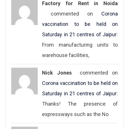
Factory for Rent in Noida
commented on
Corona
vaccination to be held on
Saturday in 21 centres of Jaipur
:
From manufacturing units to
warehouse facilities,
Nick Jones
commented on
Corona vaccination to be held on
Saturday in 21 centres of Jaipur
:
Thanks! The presence of
expressways such as the No