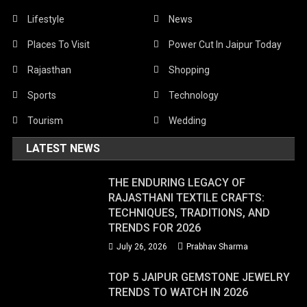
Lifestyle
News
Places To Visit
Power Cut In Jaipur Today
Rajasthan
Shopping
Sports
Technology
Tourism
Wedding
LATEST NEWS
THE ENDURING LEGACY OF
RAJASTHANI TEXTILE CRAFTS:
TECHNIQUES, TRADITIONS, AND
TRENDS FOR 2026
July 26, 2026
Prabhav Sharma
TOP 5 JAIPUR GEMSTONE JEWELRY
TRENDS TO WATCH IN 2026