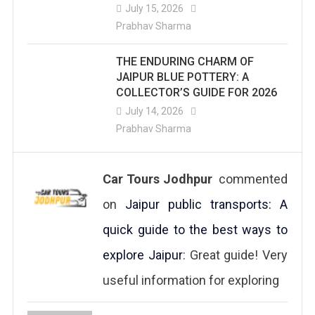
July 15, 2026
Prabhav Sharma
THE ENDURING CHARM OF
JAIPUR BLUE POTTERY: A
COLLECTOR’S GUIDE FOR 2026
July 14, 2026
Prabhav Sharma
Car Tours Jodhpur
commented
on
Jaipur public transports: A
quick guide to the best ways to
explore Jaipur
: Great guide! Very
useful information for exploring