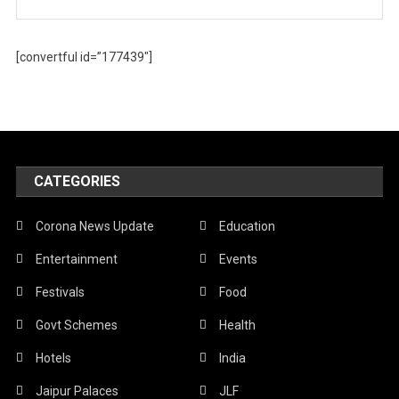
[convertful id=”177439″]
CATEGORIES
Corona News Update
Education
Entertainment
Events
Festivals
Food
Govt Schemes
Health
Hotels
India
Jaipur Palaces
JLF