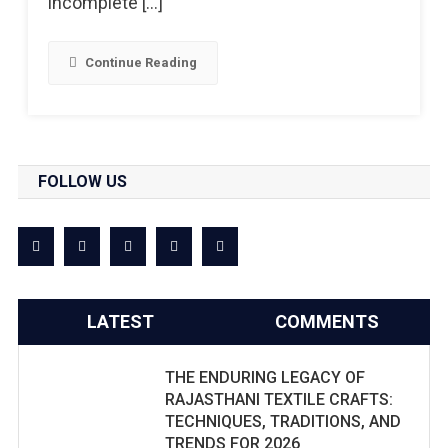
incomplete […]
Continue Reading
FOLLOW US
LATEST
COMMENTS
THE ENDURING LEGACY OF
RAJASTHANI TEXTILE CRAFTS:
TECHNIQUES, TRADITIONS, AND
TRENDS FOR 2026