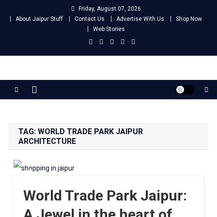
Skip
Friday, August 07, 2026
to
About Jaipur Stuff
Contact Us
Advertise With Us
Shop Now
content
Web Stories
Jaipur Stuff
Your Ultimate Guide To Jaipur
TAG:
WORLD TRADE PARK JAIPUR
ARCHITECTURE
World Trade Park Jaipur:
A Jewel in the heart of