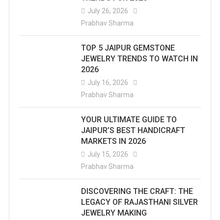
July 26, 2026
Prabhav Sharma
TOP 5 JAIPUR GEMSTONE
JEWELRY TRENDS TO WATCH IN
2026
July 16, 2026
Prabhav Sharma
YOUR ULTIMATE GUIDE TO
JAIPUR’S BEST HANDICRAFT
MARKETS IN 2026
July 15, 2026
Prabhav Sharma
DISCOVERING THE CRAFT: THE
LEGACY OF RAJASTHANI SILVER
JEWELRY MAKING