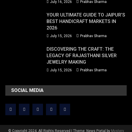
July 16, 2026
Prabhav Sharma
YOUR ULTIMATE GUIDE TO JAIPUR’S
BEST HANDICRAFT MARKETS IN
2026
July 15, 2026
Prabhav Sharma
DISCOVERING THE CRAFT: THE
LEGACY OF RAJASTHANI SILVER
JEWELRY MAKING
July 15, 2026
Prabhav Sharma
SOCIAL MEDIA
© Copyright 2024. All Rights Reserved
|
Theme: News Portal by
Mystery