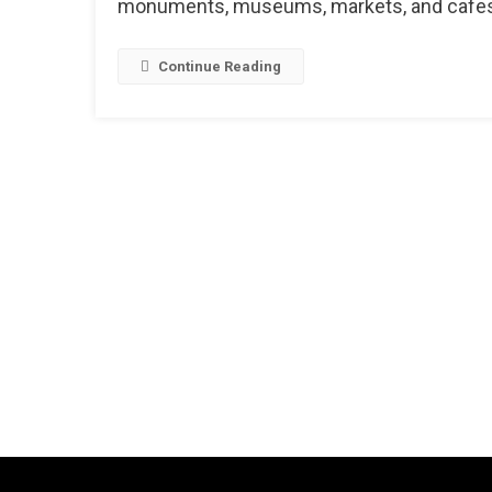
monuments, museums, markets, and cafes, s
Continue Reading