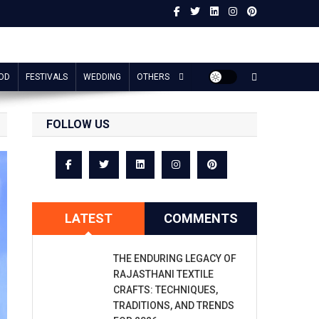
OD
FESTIVALS
WEDDING
OTHERS
FOLLOW US
LATEST
COMMENTS
THE ENDURING LEGACY OF
RAJASTHANI TEXTILE
CRAFTS: TECHNIQUES,
TRADITIONS, AND TRENDS