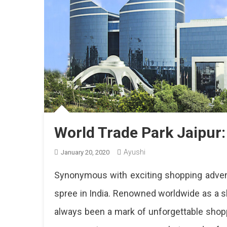
World Trade Park Jaipur: 
Ayushi
January 20, 2020
Synonymous with exciting shopping advent
spree in India. Renowned worldwide as a 
always been a mark of unforgettable shopp