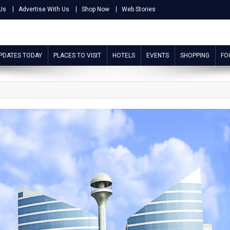
Us
Advertise With Us
Shop Now
Web Stories
UPDATES TODAY
PLACES TO VISIT
HOTELS
EVENTS
SHOPPING
FO