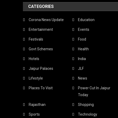
CATEGORIES
Corona News Update
Education
Entertainment
Events
Festivals
Food
Govt Schemes
Health
Hotels
India
Jaipur Palaces
JLF
Lifestyle
News
Places To Visit
Power Cut In Jaipur
Today
Rajasthan
Shopping
Sports
Technology