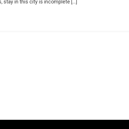
tay in this city is incomplete […]