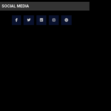
SOCIAL MEDIA