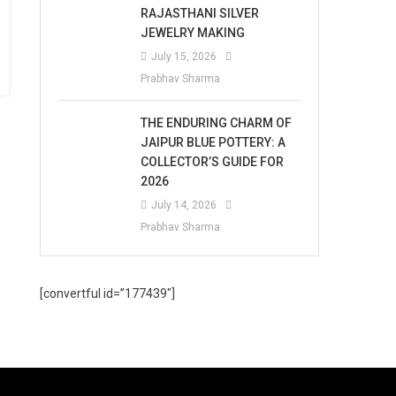
RAJASTHANI SILVER
JEWELRY MAKING
July 15, 2026
Prabhav Sharma
THE ENDURING CHARM OF
JAIPUR BLUE POTTERY: A
COLLECTOR’S GUIDE FOR
2026
July 14, 2026
Prabhav Sharma
[convertful id=”177439″]