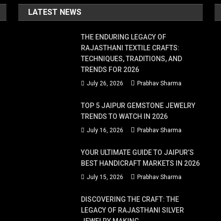
LATEST NEWS
THE ENDURING LEGACY OF
RAJASTHANI TEXTILE CRAFTS:
TECHNIQUES, TRADITIONS, AND
TRENDS FOR 2026
July 26, 2026
Prabhav Sharma
TOP 5 JAIPUR GEMSTONE JEWELRY
TRENDS TO WATCH IN 2026
July 16, 2026
Prabhav Sharma
YOUR ULTIMATE GUIDE TO JAIPUR’S
BEST HANDICRAFT MARKETS IN 2026
July 15, 2026
Prabhav Sharma
DISCOVERING THE CRAFT: THE
LEGACY OF RAJASTHANI SILVER