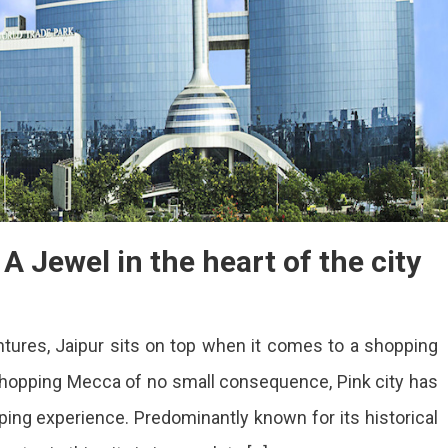
A Jewel in the heart of the city
ures, Jaipur sits on top when it comes to a shopping
shopping Mecca of no small consequence, Pink city has
ing experience. Predominantly known for its historical