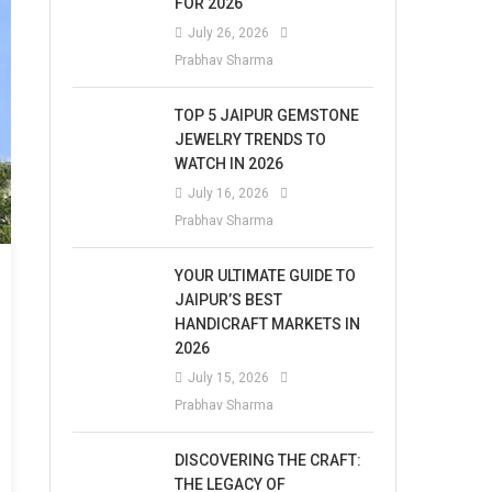
FOR 2026
July 26, 2026
Prabhav Sharma
TOP 5 JAIPUR GEMSTONE
JEWELRY TRENDS TO
WATCH IN 2026
July 16, 2026
Prabhav Sharma
YOUR ULTIMATE GUIDE TO
JAIPUR’S BEST
HANDICRAFT MARKETS IN
2026
July 15, 2026
Prabhav Sharma
DISCOVERING THE CRAFT:
THE LEGACY OF