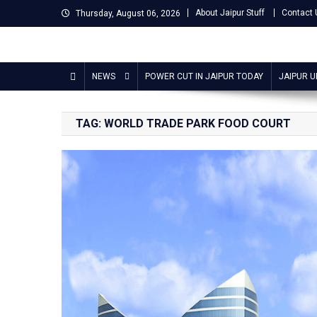
Skip
About Jaipur Stuff
Contact 
Thursday, August 06, 2026
to
content
Jaipur Stuff
Your Ultimate Guide To Jaipur
NEWS
POWER CUT IN JAIPUR TODAY
JAIPUR 
TAG:
WORLD TRADE PARK FOOD COURT