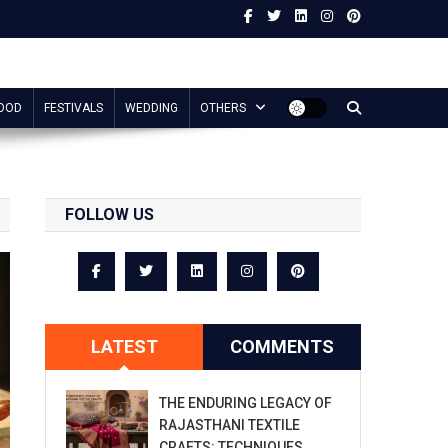
OOD
FESTIVALS
WEDDING
OTHERS
FOLLOW US
LATEST
COMMENTS
THE ENDURING LEGACY OF
RAJASTHANI TEXTILE
CRAFTS: TECHNIQUES,