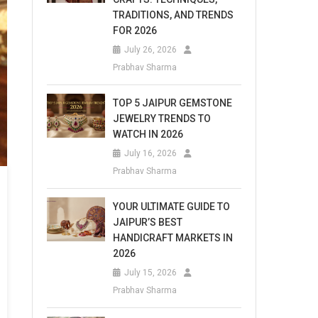
TRADITIONS, AND TRENDS
FOR 2026
July 26, 2026
Prabhav Sharma
TOP 5 JAIPUR GEMSTONE
JEWELRY TRENDS TO
WATCH IN 2026
July 16, 2026
Prabhav Sharma
YOUR ULTIMATE GUIDE TO
JAIPUR’S BEST
HANDICRAFT MARKETS IN
2026
July 15, 2026
Prabhav Sharma