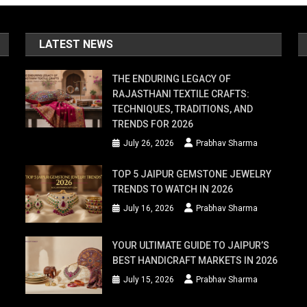
LATEST NEWS
THE ENDURING LEGACY OF
RAJASTHANI TEXTILE CRAFTS:
TECHNIQUES, TRADITIONS, AND
TRENDS FOR 2026
er
July 26, 2026
Prabhav Sharma
ns
TOP 5 JAIPUR GEMSTONE JEWELRY
TRENDS TO WATCH IN 2026
July 16, 2026
Prabhav Sharma
YOUR ULTIMATE GUIDE TO JAIPUR’S
BEST HANDICRAFT MARKETS IN 2026
July 15, 2026
Prabhav Sharma