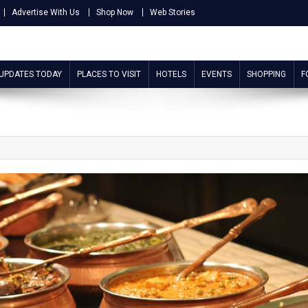
Advertise With Us
Shop Now
Web Stories
 UPDATES TODAY
PLACES TO VISIT
HOTELS
EVENTS
SHOPPING
F