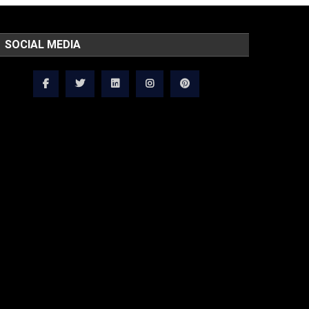
SOCIAL MEDIA