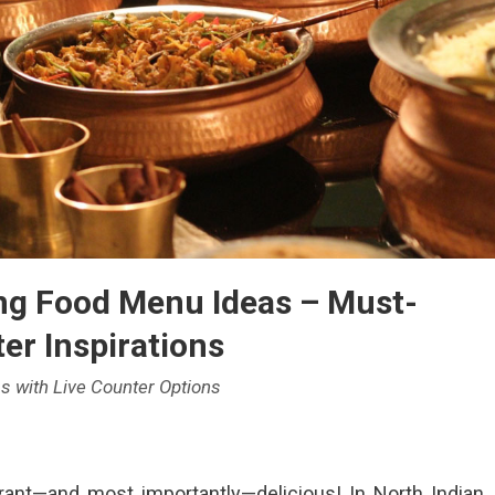
ng Food Menu Ideas – Must-
er Inspirations
s with Live Counter Options
brant—and most importantly—delicious! In North Indian