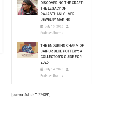
DISCOVERING THE CRAFT:
THE LEGACY OF
RAJASTHANI SILVER
JEWELRY MAKING
July 15, 2026
Prabhav Sharma
THE ENDURING CHARM OF
JAIPUR BLUE POTTERY: A
COLLECTOR’S GUIDE FOR
2026
July 14, 2026
Prabhav Sharma
[convertful id=”177439″]