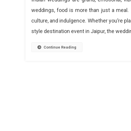
Indian
weddings, food is more than just a meal. It
Weddin
culture, and indulgence. Whether you’re plan
Food
Menu
style destination event in Jaipur, the weddi
Ideas
–
Must-
Continue Reading
Have
Dishes
&
Live
Counter
Inspirat
Ultima
North
Indian
Weddi