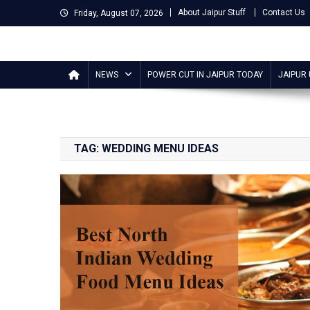
Skip
About Jaipur Stuff
Contact Us
Friday, August 07, 2026
to
content
Jaipur Stuff
Your Ultimate Guide To Jaipur
NEWS
POWER CUT IN JAIPUR TODAY
JAIPUR
TAG:
WEDDING MENU IDEAS