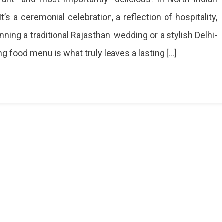
’s a ceremonial celebration, a reflection of hospitality,
g
ning a traditional Rajasthani wedding or a stylish Delhi-
ng food menu is what truly leaves a lasting […]
ions
te
ng