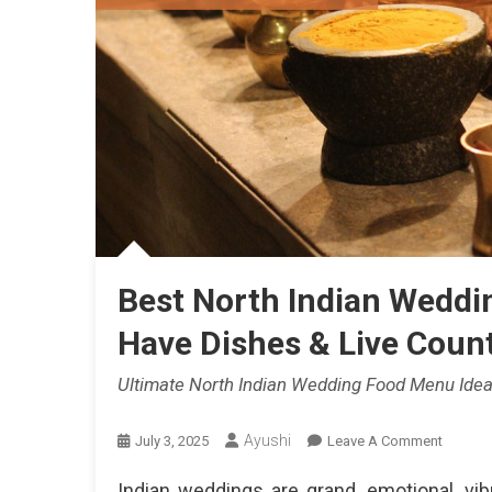
Best North Indian Weddi
Have Dishes & Live Count
Ultimate North Indian Wedding Food Menu Idea
Ayushi
On
July 3, 2025
Leave A Comment
Best
Indian weddings are grand, emotional, vi
North