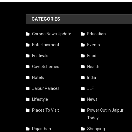
Food
Menu
CATEGORIES
Ideas
Corona News Update
Education
With
Entertainment
Events
Live
Festivals
Food
Count
Govt Schemes
Health
Optio
Hotels
India
Jaipur Palaces
JLF
Lifestyle
News
Places To Visit
Power Cut In Jaipur
Today
Rajasthan
Shopping