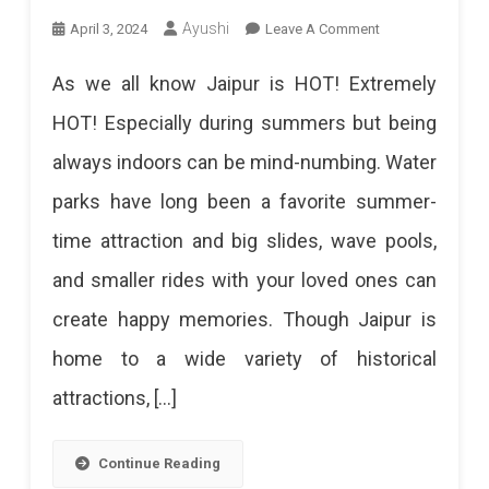
On
Ayushi
April 3, 2024
Leave A Comment
12
As we all know Jaipur is HOT! Extremely
Best
HOT! Especially during summers but being
Water
always indoors can be mind-numbing. Water
Parks
parks have long been a favorite summer-
In
time attraction and big slides, wave pools,
Jaipur
and smaller rides with your loved ones can
2024:
create happy memories. Though Jaipur is
Beat
home to a wide variety of historical
The
attractions, […]
Heat
With
Continue Reading
A