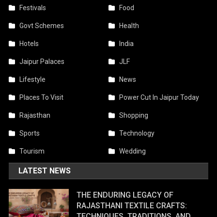
Festivals
Food
Govt Schemes
Health
Hotels
India
Jaipur Palaces
JLF
Lifestyle
News
Places To Visit
Power Cut In Jaipur Today
Rajasthan
Shopping
Sports
Technology
Tourism
Wedding
LATEST NEWS
THE ENDURING LEGACY OF
RAJASTHANI TEXTILE CRAFTS:
TECHNIQUES, TRADITIONS, AND