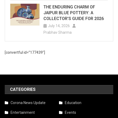
For
THE ENDURING CHARM OF
JAIPUR BLUE POTTERY: A
Summer
COLLECTOR’S GUIDE FOR 2026
Fun.
July 14, 2026
Prabhav Sharma
[convertful id=”177439″]
CATEGORIES
Corona News Update
Education
Entertainment
Events