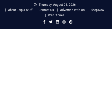
Skip
Thursday, August 06, 2026
to
About Jaipur Stuff
Contact Us
Advertise With Us
Shop Now
content
Web Stories