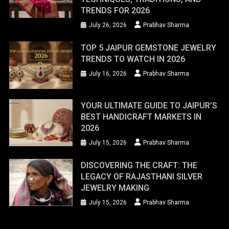
TRENDS FOR 2026
July 26, 2026
Prabhav Sharma
TOP 5 JAIPUR GEMSTONE JEWELRY
TRENDS TO WATCH IN 2026
July 16, 2026
Prabhav Sharma
YOUR ULTIMATE GUIDE TO JAIPUR’S
BEST HANDICRAFT MARKETS IN
2026
July 15, 2026
Prabhav Sharma
DISCOVERING THE CRAFT: THE
LEGACY OF RAJASTHANI SILVER
JEWELRY MAKING
July 15, 2026
Prabhav Sharma