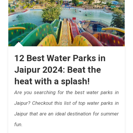
12 Best Water Parks in
Jaipur 2024: Beat the
heat with a splash!
Are you searching for the best water parks in
Jaipur? Checkout this list of top water parks in
Jaipur that are an ideal destination for summer
fun.