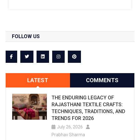
Splash!
Are
You
FOLLOW US
Searching
For
The
Best
LATEST
COMMENTS
Water
Parks
THE ENDURING LEGACY OF
RAJASTHANI TEXTILE CRAFTS:
In
TECHNIQUES, TRADITIONS, AND
Jaipur?
TRENDS FOR 2026
July 26, 2026
Checkout
Prabhav Sharma