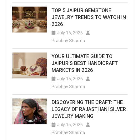
This
TOP 5 JAIPUR GEMSTONE
List
JEWELRY TRENDS TO WATCH IN
Of
2026
July 16, 2026
Top
Prabhav Sharma
Water
YOUR ULTIMATE GUIDE TO
Parks
JAIPUR’S BEST HANDICRAFT
In
MARKETS IN 2026
July 15, 2026
Jaipur
Prabhav Sharma
That
Are
DISCOVERING THE CRAFT: THE
LEGACY OF RAJASTHANI SILVER
An
JEWELRY MAKING
Ideal
July 15, 2026
Prabhav Sharma
Destination