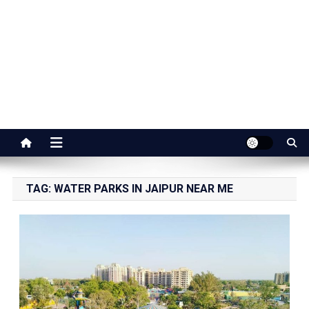
Jaipur Stuff
Your Ultimate Guide To Jaipur
TAG:
WATER PARKS IN JAIPUR NEAR ME