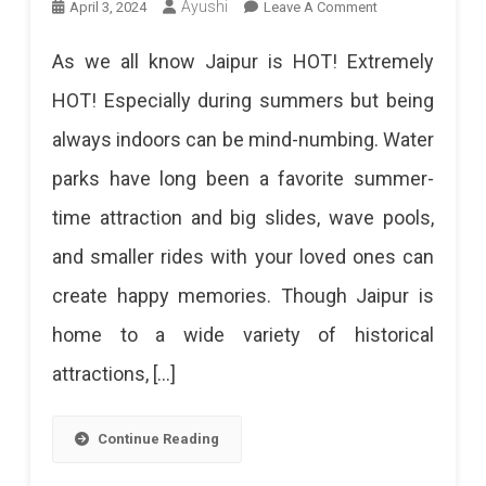
On
Ayushi
April 3, 2024
Leave A Comment
12
As we all know Jaipur is HOT! Extremely
Best
HOT! Especially during summers but being
Water
always indoors can be mind-numbing. Water
Parks
parks have long been a favorite summer-
In
time attraction and big slides, wave pools,
Jaipur
and smaller rides with your loved ones can
2024:
create happy memories. Though Jaipur is
Beat
home to a wide variety of historical
The
attractions, […]
Heat
With
Continue Reading
A
Splash!