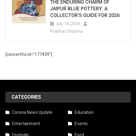
For
THE ENDURING CHARM OF
JAIPUR BLUE POTTERY: A
Summer
COLLECTOR’S GUIDE FOR 2026
Fun.
July 14, 2026
Prabhav Sharma
[convertful id=”177439″]
CATEGORIES
Corona News Update
Education
Entertainment
Events
Festivals
Food