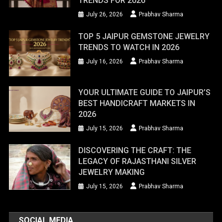
TRENDS FOR 2026
July 26, 2026
Prabhav Sharma
TOP 5 JAIPUR GEMSTONE JEWELRY
TRENDS TO WATCH IN 2026
July 16, 2026
Prabhav Sharma
YOUR ULTIMATE GUIDE TO JAIPUR’S
BEST HANDICRAFT MARKETS IN
2026
July 15, 2026
Prabhav Sharma
DISCOVERING THE CRAFT: THE
LEGACY OF RAJASTHANI SILVER
JEWELRY MAKING
July 15, 2026
Prabhav Sharma
SOCIAL MEDIA