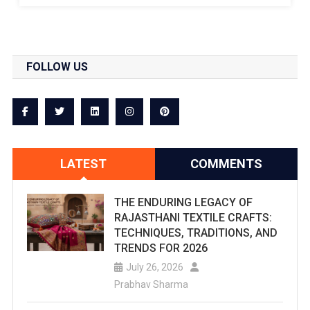
Are
You
FOLLOW US
Searching
For
The
Best
LATEST
COMMENTS
Water
Parks
THE ENDURING LEGACY OF
RAJASTHANI TEXTILE CRAFTS:
In
TECHNIQUES, TRADITIONS, AND
Jaipur?
TRENDS FOR 2026
July 26, 2026
Checkout
Prabhav Sharma
This