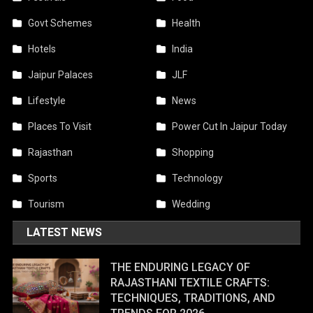
Govt Schemes
Health
Hotels
India
Jaipur Palaces
JLF
Lifestyle
News
Places To Visit
Power Cut In Jaipur Today
Rajasthan
Shopping
Sports
Technology
Tourism
Wedding
LATEST NEWS
THE ENDURING LEGACY OF
RAJASTHANI TEXTILE CRAFTS:
TECHNIQUES, TRADITIONS, AND