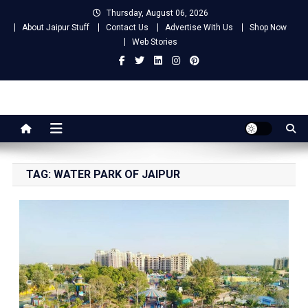
Skip
Thursday, August 06, 2026
to
About Jaipur Stuff
Contact Us
Advertise With Us
Shop Now
content
Web Stories
Jaipur Stuff
Your Ultimate Guide To Jaipur
TAG:
WATER PARK OF JAIPUR