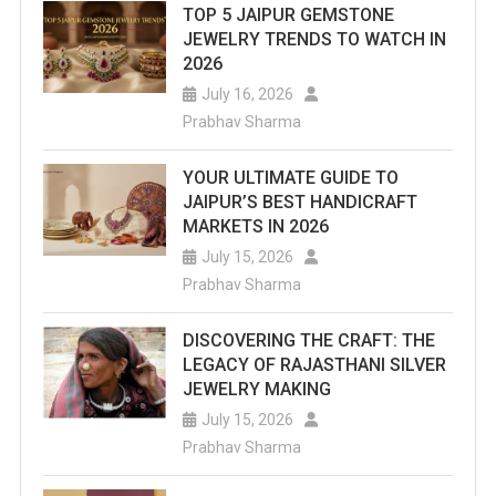
TOP 5 JAIPUR GEMSTONE
List
JEWELRY TRENDS TO WATCH IN
Of
2026
July 16, 2026
Top
Prabhav Sharma
Water
YOUR ULTIMATE GUIDE TO
Parks
JAIPUR’S BEST HANDICRAFT
In
MARKETS IN 2026
July 15, 2026
Jaipur
Prabhav Sharma
That
Are
DISCOVERING THE CRAFT: THE
LEGACY OF RAJASTHANI SILVER
An
JEWELRY MAKING
Ideal
July 15, 2026
Prabhav Sharma
Destination