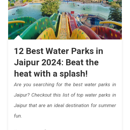
12 Best Water Parks in
Jaipur 2024: Beat the
heat with a splash!
Are you searching for the best water parks in
Jaipur? Checkout this list of top water parks in
Jaipur that are an ideal destination for summer
fun.