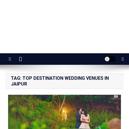
Jaipur Stuff
Your Ultimate Guide To Jaipur
TAG:
TOP DESTINATION WEDDING VENUES IN
JAIPUR