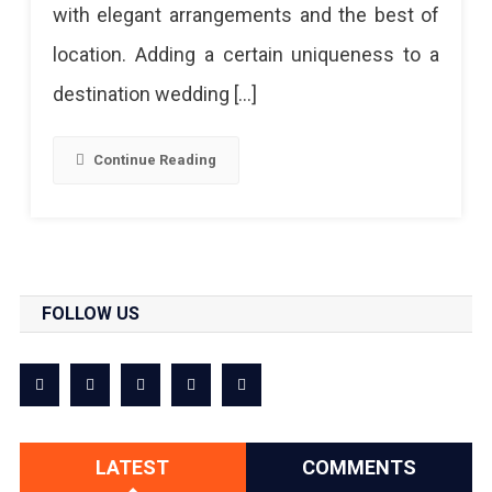
with elegant arrangements and the best of
location. Adding a certain uniqueness to a
destination wedding […]
Continue Reading
FOLLOW US
LATEST
COMMENTS