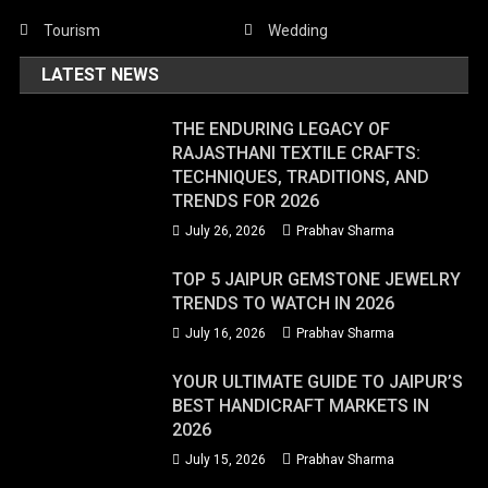
Tourism
Wedding
LATEST NEWS
THE ENDURING LEGACY OF
RAJASTHANI TEXTILE CRAFTS:
TECHNIQUES, TRADITIONS, AND
TRENDS FOR 2026
July 26, 2026
Prabhav Sharma
TOP 5 JAIPUR GEMSTONE JEWELRY
TRENDS TO WATCH IN 2026
July 16, 2026
Prabhav Sharma
YOUR ULTIMATE GUIDE TO JAIPUR’S
BEST HANDICRAFT MARKETS IN
2026
July 15, 2026
Prabhav Sharma