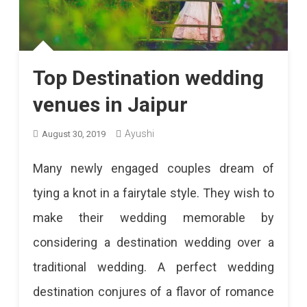
Top Destination wedding
venues in Jaipur
Ayushi
August 30, 2019
Many newly engaged couples dream of
tying a knot in a fairytale style. They wish to
make their wedding memorable by
considering a destination wedding over a
traditional wedding. A perfect wedding
destination conjures of a flavor of romance