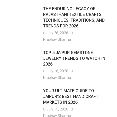
THE ENDURING LEGACY OF
RAJASTHANI TEXTILE CRAFTS:
TECHNIQUES, TRADITIONS, AND
TRENDS FOR 2026
July 26, 2026
Prabhav Sharma
TOP 5 JAIPUR GEMSTONE
JEWELRY TRENDS TO WATCH IN
2026
July 16, 2026
Prabhav Sharma
YOUR ULTIMATE GUIDE TO
JAIPUR’S BEST HANDICRAFT
MARKETS IN 2026
July 15, 2026
Prabhav Sharma