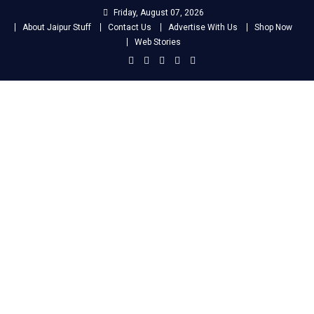
Skip
Friday, August 07, 2026
to
About Jaipur Stuff
Contact Us
Advertise With Us
Shop Now
content
Web Stories