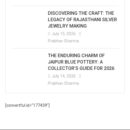
DISCOVERING THE CRAFT: THE
LEGACY OF RAJASTHANI SILVER
JEWELRY MAKING
July 15, 2026
Prabhav Sharma
THE ENDURING CHARM OF
JAIPUR BLUE POTTERY: A
COLLECTOR’S GUIDE FOR 2026
July 14, 2026
Prabhav Sharma
[convertful id=”177439″]