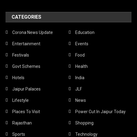
CATEGORIES
Corona News Update
Education
Entertainment
Events
Festivals
Food
Govt Schemes
Health
Hotels
India
Jaipur Palaces
JLF
Lifestyle
News
Places To Visit
Power Cut In Jaipur Today
Rajasthan
Shopping
Sports
Technology