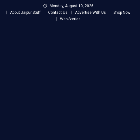
Skip
Monday, August 10, 2026
to
About Jaipur Stuff
Contact Us
Advertise With Us
Shop Now
content
Web Stories