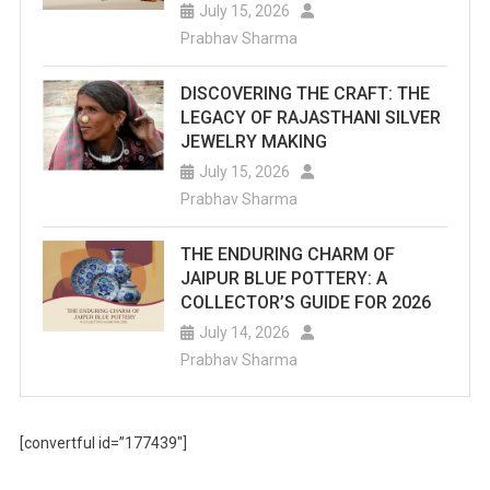
July 15, 2026
Prabhav Sharma
DISCOVERING THE CRAFT: THE
LEGACY OF RAJASTHANI SILVER
JEWELRY MAKING
July 15, 2026
Prabhav Sharma
THE ENDURING CHARM OF
JAIPUR BLUE POTTERY: A
COLLECTOR’S GUIDE FOR 2026
July 14, 2026
Prabhav Sharma
[convertful id=”177439″]