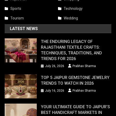
Sports
Technology
Tourism
Wedding
LATEST NEWS
THE ENDURING LEGACY OF
RAJASTHANI TEXTILE CRAFTS:
TECHNIQUES, TRADITIONS, AND
TRENDS FOR 2026
July 26, 2026
Prabhav Sharma
TOP 5 JAIPUR GEMSTONE JEWELRY
TRENDS TO WATCH IN 2026
July 16, 2026
Prabhav Sharma
YOUR ULTIMATE GUIDE TO JAIPUR’S
BEST HANDICRAFT MARKETS IN