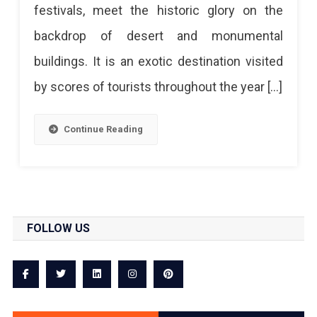
festivals, meet the historic glory on the
backdrop of desert and monumental
buildings. It is an exotic destination visited
by scores of tourists throughout the year […]
Continue Reading
FOLLOW US