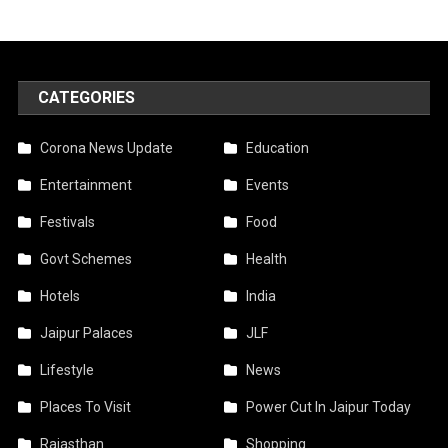
CATEGORIES
Corona News Update
Education
Entertainment
Events
Festivals
Food
Govt Schemes
Health
Hotels
India
Jaipur Palaces
JLF
Lifestyle
News
Places To Visit
Power Cut In Jaipur Today
Rajasthan
Shopping