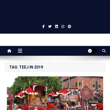
Jaipur Stuff
Your Ultimate Guide To Jaipur
TAG:
TEEJ IN 2019