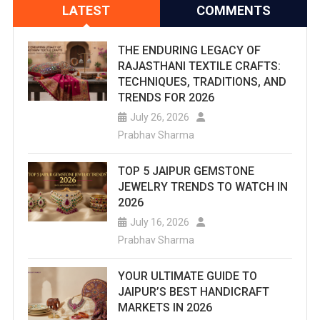
LATEST
COMMENTS
THE ENDURING LEGACY OF
RAJASTHANI TEXTILE CRAFTS:
TECHNIQUES, TRADITIONS, AND
TRENDS FOR 2026
July 26, 2026
Prabhav Sharma
TOP 5 JAIPUR GEMSTONE
JEWELRY TRENDS TO WATCH IN
2026
July 16, 2026
Prabhav Sharma
YOUR ULTIMATE GUIDE TO
JAIPUR’S BEST HANDICRAFT
MARKETS IN 2026