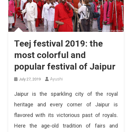
Teej festival 2019: the
most colorful and
popular festival of Jaipur
Ayushi
July 27, 2019
Jaipur is the sparkling city of the royal
heritage and every corner of Jaipur is
flavored with its victorious past of royals.
Here the age-old tradition of fairs and