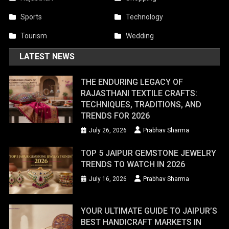
Sports
Technology
Tourism
Wedding
LATEST NEWS
THE ENDURING LEGACY OF
RAJASTHANI TEXTILE CRAFTS:
TECHNIQUES, TRADITIONS, AND
TRENDS FOR 2026
July 26, 2026
Prabhav Sharma
TOP 5 JAIPUR GEMSTONE JEWELRY
TRENDS TO WATCH IN 2026
July 16, 2026
Prabhav Sharma
YOUR ULTIMATE GUIDE TO JAIPUR’S
BEST HANDICRAFT MARKETS IN