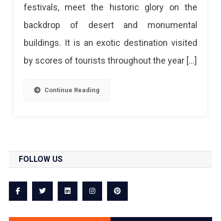
festivals, meet the historic glory on the
backdrop of desert and monumental
buildings. It is an exotic destination visited
by scores of tourists throughout the year […]
Continue Reading
FOLLOW US