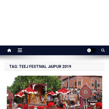
Jaipur Stuff
Your Ultimate Guide To Jaipur
TAG:
TEEJ FESTIVAL JAIPUR 2019