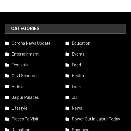
CATEGORIES
Corona News Update
Education
Entertainment
Events
Festivals
Food
Govt Schemes
Health
Hotels
India
Jaipur Palaces
JLF
Lifestyle
News
Places To Visit
Power Cut In Jaipur Today
Rajasthan
Shopping