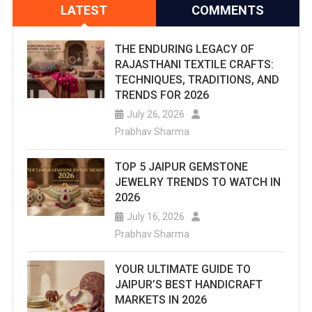
LATEST
COMMENTS
THE ENDURING LEGACY OF
RAJASTHANI TEXTILE CRAFTS:
TECHNIQUES, TRADITIONS, AND
TRENDS FOR 2026
July 26, 2026
Prabhav Sharma
TOP 5 JAIPUR GEMSTONE
JEWELRY TRENDS TO WATCH IN
2026
July 16, 2026
Prabhav Sharma
YOUR ULTIMATE GUIDE TO
JAIPUR’S BEST HANDICRAFT
MARKETS IN 2026