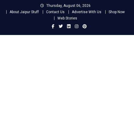
Skip
Thursday, August 06, 2026
to
About Jaipur Stuff
Contact Us
Advertise With Us
Shop Now
content
Web Stories