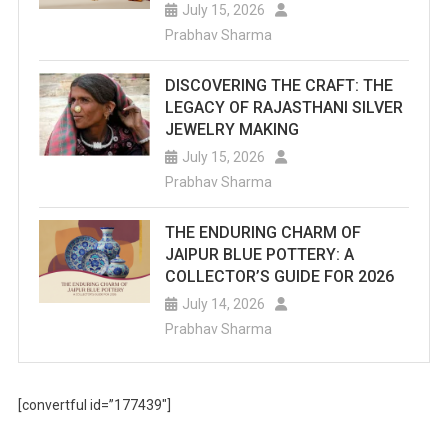
July 15, 2026
Prabhav Sharma
DISCOVERING THE CRAFT: THE
LEGACY OF RAJASTHANI SILVER
JEWELRY MAKING
July 15, 2026
Prabhav Sharma
THE ENDURING CHARM OF
JAIPUR BLUE POTTERY: A
COLLECTOR’S GUIDE FOR 2026
July 14, 2026
Prabhav Sharma
[convertful id=”177439″]