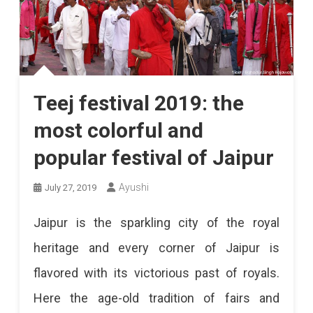
Teej festival 2019: the
most colorful and
popular festival of Jaipur
Ayushi
July 27, 2019
Jaipur is the sparkling city of the royal
heritage and every corner of Jaipur is
flavored with its victorious past of royals.
Here the age-old tradition of fairs and