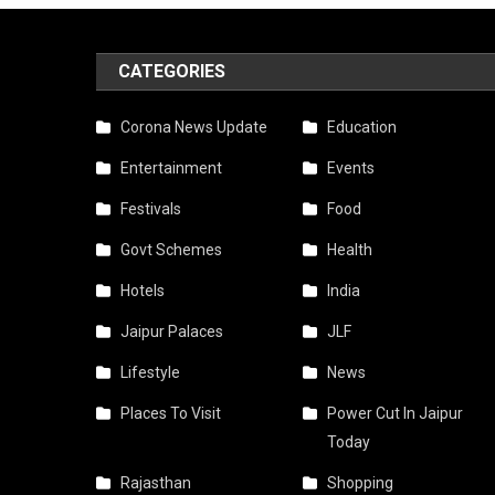
Govt
Appr
CATEGORIES
Free
Bus
Corona News Update
Education
Ride
Entertainment
Events
For
Festivals
Food
Wom
Govt Schemes
Health
Duri
Hotels
India
Teej
Jaipur Palaces
JLF
2025
Lifestyle
News
—
Places To Visit
Power Cut In Jaipur
Today
Jaipu
To
Rajasthan
Shopping