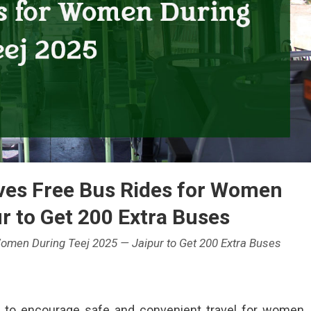
ves Free Bus Rides for Women
r to Get 200 Extra Buses
omen During Teej 2025 — Jaipur to Get 200 Extra Buses
e to encourage safe and convenient travel for women
han