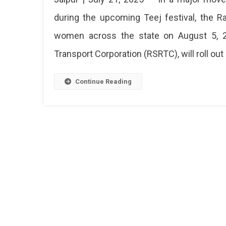
Govt
during the upcoming Teej festival, the 
Appro
women across the state on August 5, 20
Free
Bus
Transport Corporation (RSRTC), will roll out 
Rides
For
Wome
Continue Reading
During
Teej
2025
—
Jaipur
To
Get
200
Extra
Buses
Raja