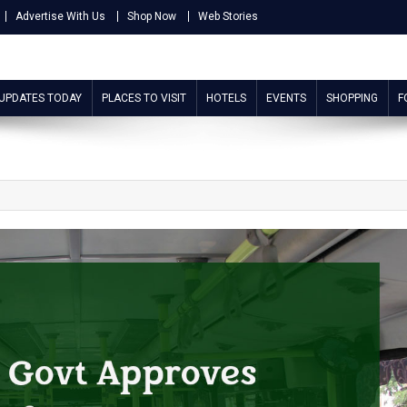
Advertise With Us
Shop Now
Web Stories
 UPDATES TODAY
PLACES TO VISIT
HOTELS
EVENTS
SHOPPING
F