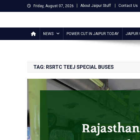
Skip
About Jaipur Stuff
Contact Us
Friday, August 07, 2026
to
content
Jaipur Stuff
Your Ultimate Guide To Jaipur
NEWS
POWER CUT IN JAIPUR TODAY
JAIPUR
TAG:
RSRTC TEEJ SPECIAL BUSES