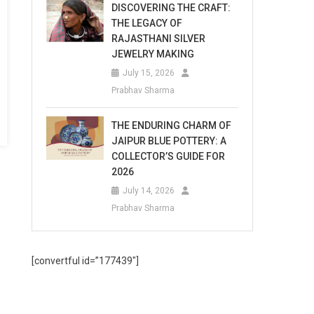
DISCOVERING THE CRAFT:
THE LEGACY OF
RAJASTHANI SILVER
JEWELRY MAKING
July 15, 2026
Prabhav Sharma
THE ENDURING CHARM OF
JAIPUR BLUE POTTERY: A
COLLECTOR’S GUIDE FOR
2026
July 14, 2026
Prabhav Sharma
[convertful id=”177439″]