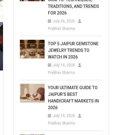
TRADITIONS, AND TRENDS
FOR 2026
July 26, 2026
Prabhav Sharma
TOP 5 JAIPUR GEMSTONE
JEWELRY TRENDS TO
WATCH IN 2026
July 16, 2026
Prabhav Sharma
YOUR ULTIMATE GUIDE TO
JAIPUR’S BEST
HANDICRAFT MARKETS IN
2026
July 15, 2026
Prabhav Sharma