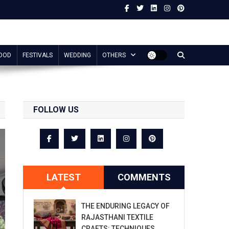
OOD
FESTIVALS
WEDDING
OTHERS
FOLLOW US
LATEST
COMMENTS
THE ENDURING LEGACY OF
RAJASTHANI TEXTILE
CRAFTS: TECHNIQUES,