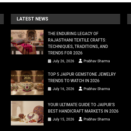
oves
LATEST NEWS
THE ENDURING LEGACY OF
RAJASTHANI TEXTILE CRAFTS:
s
TECHNIQUES, TRADITIONS, AND
TRENDS FOR 2026
July 26, 2026
Prabhav Sharma
en
TOP 5 JAIPUR GEMSTONE JEWELRY
ng
TRENDS TO WATCH IN 2026
July 16, 2026
Prabhav Sharma
YOUR ULTIMATE GUIDE TO JAIPUR’S
BEST HANDICRAFT MARKETS IN 2026
r
July 15, 2026
Prabhav Sharma