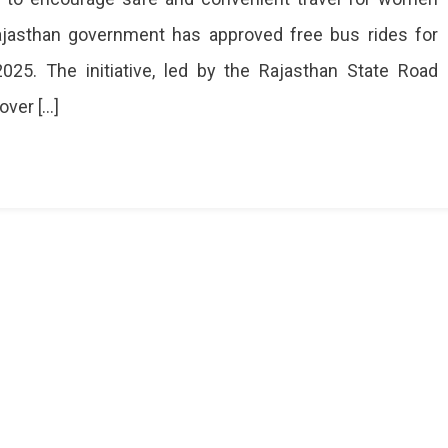
Rajasthan government has approved free bus rides for
ves
25. The initiative, led by the Rajasthan State Road
over […]
n
sthan