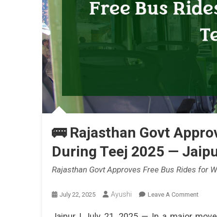
🚌 Rajasthan Govt Appro
During Teej 2025 — Jaipu
Rajasthan Govt Approves Free Bus Rides for W
Ayushi
On
July 22, 2025
Leave A Comment
🚌
Jaipur | July 21, 2025 — In a major mov
Rajast