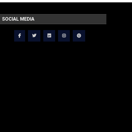
SOCIAL MEDIA