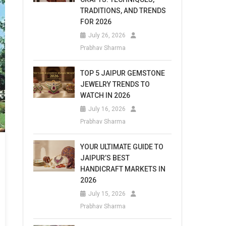
TRADITIONS, AND TRENDS
FOR 2026
July 26, 2026
Prabhav Sharma
TOP 5 JAIPUR GEMSTONE
JEWELRY TRENDS TO
WATCH IN 2026
July 16, 2026
Prabhav Sharma
YOUR ULTIMATE GUIDE TO
JAIPUR’S BEST
HANDICRAFT MARKETS IN
2026
July 15, 2026
Prabhav Sharma