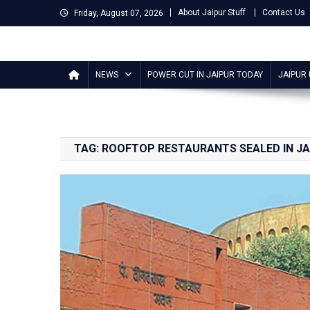
Skip
About Jaipur Stuff
Contact Us
Friday, August 07, 2026
to
content
Jaipur Stuff
Your Ultimate Guide To Jaipur
NEWS
POWER CUT IN JAIPUR TODAY
JAIPUR
TAG:
ROOFTOP RESTAURANTS SEALED IN JA