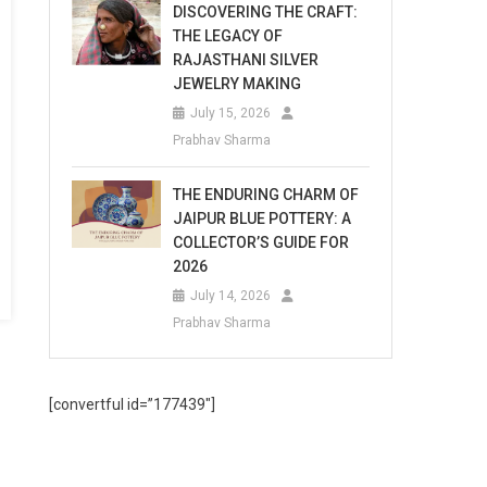
DISCOVERING THE CRAFT:
THE LEGACY OF
RAJASTHANI SILVER
JEWELRY MAKING
July 15, 2026
Prabhav Sharma
THE ENDURING CHARM OF
JAIPUR BLUE POTTERY: A
COLLECTOR’S GUIDE FOR
2026
July 14, 2026
Prabhav Sharma
[convertful id=”177439″]