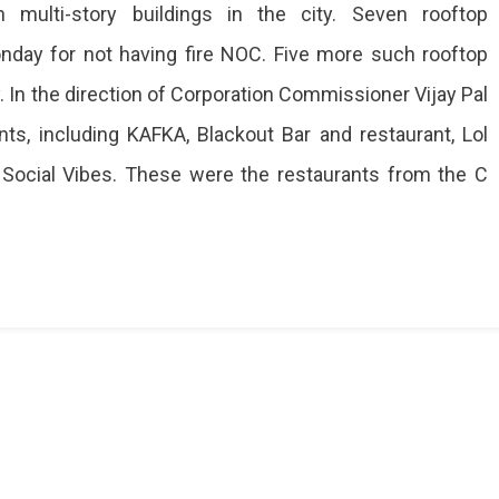
 multi-story buildings in the city. Seven rooftop
day for not having fire NOC. Five more such rooftop
 In the direction of Corporation Commissioner Vijay Pal
ts, including KAFKA, Blackout Bar and restaurant, Lol
d Social Vibes. These were the restaurants from the C