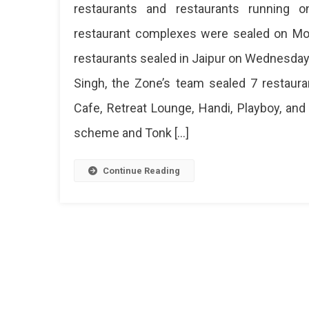
restaurants and restaurants running on
restaurant complexes were sealed on Mon
restaurants sealed in Jaipur on Wednesday.
Singh, the Zone’s team sealed 7 restauran
Cafe, Retreat Lounge, Handi, Playboy, an
scheme and Tonk […]
Continue Reading