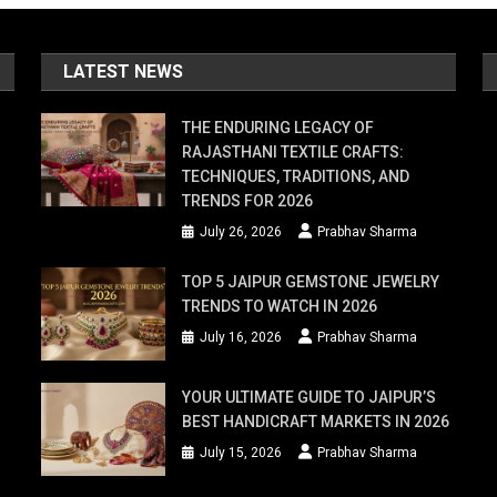
LATEST NEWS
THE ENDURING LEGACY OF
RAJASTHANI TEXTILE CRAFTS:
TECHNIQUES, TRADITIONS, AND
TRENDS FOR 2026
July 26, 2026
Prabhav Sharma
TOP 5 JAIPUR GEMSTONE JEWELRY
TRENDS TO WATCH IN 2026
July 16, 2026
Prabhav Sharma
YOUR ULTIMATE GUIDE TO JAIPUR’S
BEST HANDICRAFT MARKETS IN 2026
July 15, 2026
Prabhav Sharma