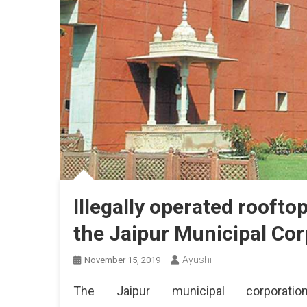
Illegally operated roofto
the Jaipur Municipal Cor
Ayushi
November 15, 2019
The Jaipur municipal corporati