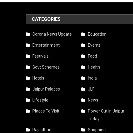
CATEGORIES
Corona News Update
Education
Entertainment
Events
Festivals
Food
Govt Schemes
Health
Hotels
India
Jaipur Palaces
JLF
Lifestyle
News
Places To Visit
Power Cut In Jaipur
Today
Rajasthan
Shopping