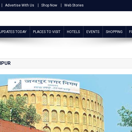
Advertise With Us
Shop Now
Web Stories
 UPDATES TODAY
PLACES TO VISIT
HOTELS
EVENTS
SHOPPING
F
IPUR