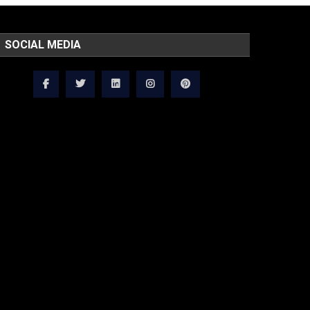
SOCIAL MEDIA