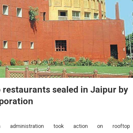
p restaurants sealed in Jaipur by
poration
on administration took action on rooftop