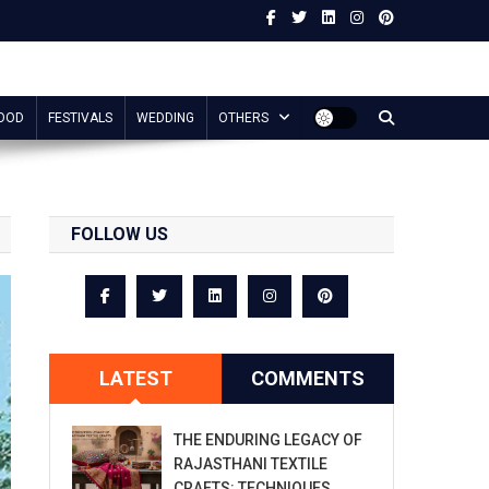
OOD
FESTIVALS
WEDDING
OTHERS
FOLLOW US
LATEST
COMMENTS
THE ENDURING LEGACY OF
RAJASTHANI TEXTILE
CRAFTS: TECHNIQUES,