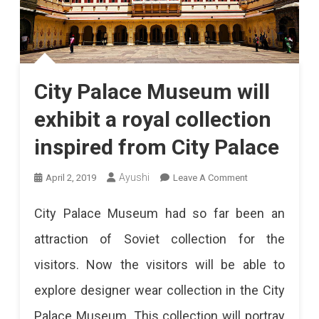
City Palace Museum will
exhibit a royal collection
inspired from City Palace
On
Ayushi
April 2, 2019
Leave A Comment
City
City Palace Museum had so far been an
Palace
attraction of Soviet collection for the
Museum
visitors. Now the visitors will be able to
Will
explore designer wear collection in the City
Exhibit
Palace Museum. This collection will portray