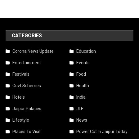
CATEGORIES
Corona News Update
Education
Entertainment
Events
Festivals
Food
Govt Schemes
Health
Hotels
India
Jaipur Palaces
JLF
Lifestyle
News
Places To Visit
Power Cut In Jaipur Today