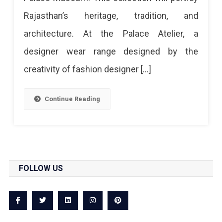
A
Rajasthan’s heritage, tradition, and
Royal
architecture. At the Palace Atelier, a
Collection
designer wear range designed by the
Inspired
creativity of fashion designer […]
From
City
Continue Reading
Palace
FOLLOW US