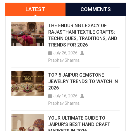
LATEST
COMMENTS
THE ENDURING LEGACY OF
RAJASTHANI TEXTILE CRAFTS:
TECHNIQUES, TRADITIONS, AND
TRENDS FOR 2026
July 26, 2026
Prabhav Sharma
TOP 5 JAIPUR GEMSTONE
JEWELRY TRENDS TO WATCH IN
2026
July 16, 2026
Prabhav Sharma
YOUR ULTIMATE GUIDE TO
JAIPUR’S BEST HANDICRAFT
MARKETS IN 2026