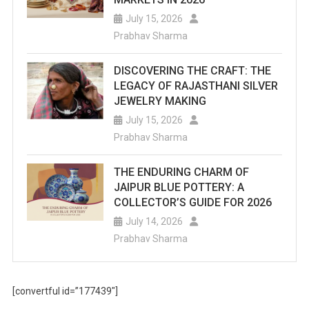
July 15, 2026
Prabhav Sharma
DISCOVERING THE CRAFT: THE
LEGACY OF RAJASTHANI SILVER
JEWELRY MAKING
July 15, 2026
Prabhav Sharma
THE ENDURING CHARM OF
JAIPUR BLUE POTTERY: A
COLLECTOR’S GUIDE FOR 2026
July 14, 2026
Prabhav Sharma
[convertful id=”177439″]