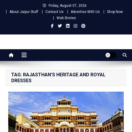
Skip
Friday, August 07, 2026
to
About Jaipur Stuff
Contact Us
Advertise With Us
Shop Now
content
Web Stories
Jaipur Stuff
Your Ultimate Guide To Jaipur
TAG:
RAJASTHAN’S HERITAGE AND ROYAL
DRESSES