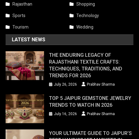
Rajasthan
Shopping
Sports
Technology
Tourism
Wedding
LATEST NEWS
THE ENDURING LEGACY OF
RAJASTHANI TEXTILE CRAFTS:
TECHNIQUES, TRADITIONS, AND
TRENDS FOR 2026
July 26, 2026
Prabhav Sharma
TOP 5 JAIPUR GEMSTONE JEWELRY
TRENDS TO WATCH IN 2026
July 16, 2026
Prabhav Sharma
YOUR ULTIMATE GUIDE TO JAIPUR’S