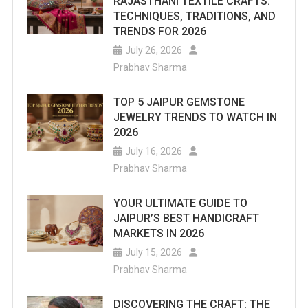
RAJASTHANI TEXTILE CRAFTS:
TECHNIQUES, TRADITIONS, AND
TRENDS FOR 2026
July 26, 2026
Prabhav Sharma
TOP 5 JAIPUR GEMSTONE
JEWELRY TRENDS TO WATCH IN
2026
July 16, 2026
Prabhav Sharma
YOUR ULTIMATE GUIDE TO
JAIPUR’S BEST HANDICRAFT
MARKETS IN 2026
July 15, 2026
Prabhav Sharma
DISCOVERING THE CRAFT: THE