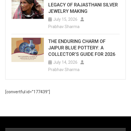
LEGACY OF RAJASTHANI SILVER
JEWELRY MAKING
July 15, 2026
Prabhav Sharma
THE ENDURING CHARM OF
JAIPUR BLUE POTTERY: A
COLLECTOR’S GUIDE FOR 2026
July 14, 2026
Prabhav Sharma
[convertful id=”177439″]