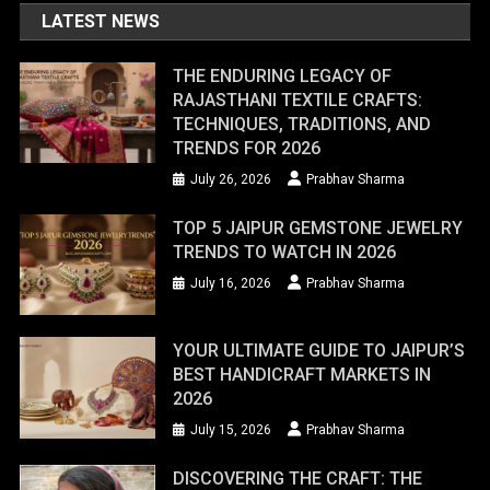
LATEST NEWS
THE ENDURING LEGACY OF
RAJASTHANI TEXTILE CRAFTS:
TECHNIQUES, TRADITIONS, AND
TRENDS FOR 2026
July 26, 2026
Prabhav Sharma
TOP 5 JAIPUR GEMSTONE JEWELRY
TRENDS TO WATCH IN 2026
July 16, 2026
Prabhav Sharma
YOUR ULTIMATE GUIDE TO JAIPUR’S
BEST HANDICRAFT MARKETS IN
2026
July 15, 2026
Prabhav Sharma
DISCOVERING THE CRAFT: THE