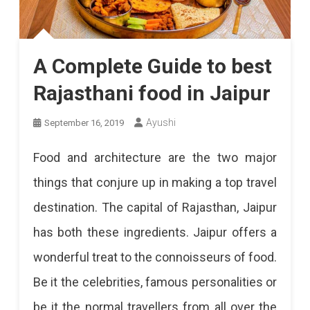
A Complete Guide to best
Rajasthani food in Jaipur
Ayushi
September 16, 2019
Food and architecture are the two major
things that conjure up in making a top travel
destination. The capital of Rajasthan, Jaipur
has both these ingredients. Jaipur offers a
wonderful treat to the connoisseurs of food.
Be it the celebrities, famous personalities or
be it the normal travellers from all over the