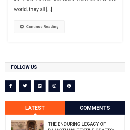
world, they all […]
Continue Reading
FOLLOW US
LATEST
COMMENTS
THE ENDURING LEGACY OF