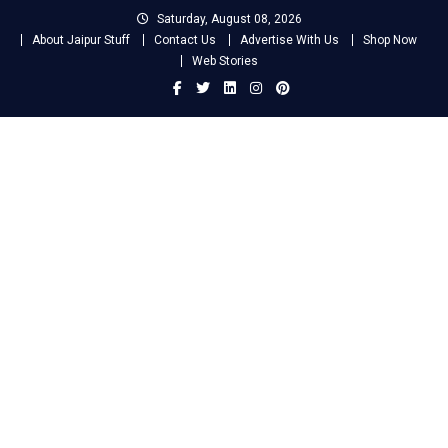
Skip
Saturday, August 08, 2026
to
About Jaipur Stuff
Contact Us
Advertise With Us
Shop Now
content
Web Stories