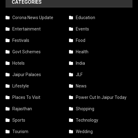
CATEGORIES
Corona News Update
Education
Entertainment
Events
Festivals
Food
Govt Schemes
Health
Hotels
India
Jaipur Palaces
JLF
Lifestyle
News
Places To Visit
Power Cut In Jaipur Today
Rajasthan
Shopping
Sports
Technology
Tourism
Wedding