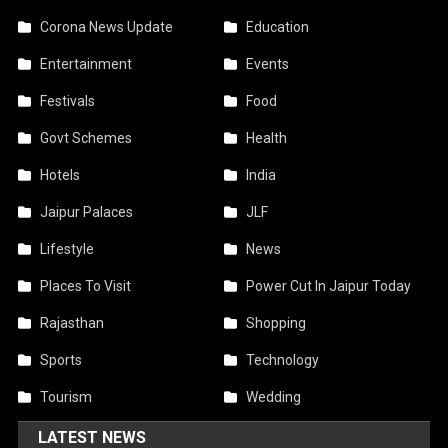
Corona News Update
Education
Entertainment
Events
Festivals
Food
Govt Schemes
Health
Hotels
India
Jaipur Palaces
JLF
Lifestyle
News
Places To Visit
Power Cut In Jaipur Today
Rajasthan
Shopping
Sports
Technology
Tourism
Wedding
LATEST NEWS