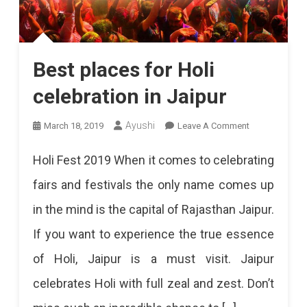
Best places for Holi
celebration in Jaipur
On
Ayushi
March 18, 2019
Leave A Comment
Best
Holi Fest 2019 When it comes to celebrating
Places
fairs and festivals the only name comes up
For
in the mind is the capital of Rajasthan Jaipur.
Holi
If you want to experience the true essence
Celebration
of Holi, Jaipur is a must visit. Jaipur
In
celebrates Holi with full zeal and zest. Don’t
Jaipur