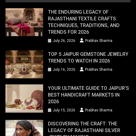
THE ENDURING LEGACY OF
RAJASTHANI TEXTILE CRAFTS:
TECHNIQUES, TRADITIONS, AND
TRENDS FOR 2026
July 26, 2026
Prabhav Sharma
TOP 5 JAIPUR GEMSTONE JEWELRY
TRENDS TO WATCH IN 2026
July 16, 2026
Prabhav Sharma
YOUR ULTIMATE GUIDE TO JAIPUR’S
BEST HANDICRAFT MARKETS IN
2026
July 15, 2026
Prabhav Sharma
DISCOVERING THE CRAFT: THE
LEGACY OF RAJASTHANI SILVER