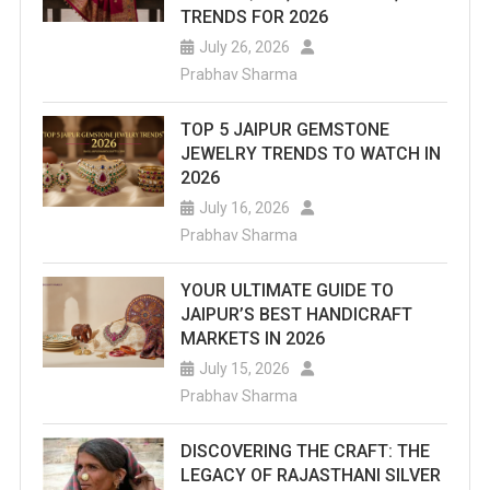
TRENDS FOR 2026
July 26, 2026
Prabhav Sharma
TOP 5 JAIPUR GEMSTONE
JEWELRY TRENDS TO WATCH IN
2026
July 16, 2026
Prabhav Sharma
YOUR ULTIMATE GUIDE TO
JAIPUR’S BEST HANDICRAFT
MARKETS IN 2026
July 15, 2026
Prabhav Sharma
DISCOVERING THE CRAFT: THE
LEGACY OF RAJASTHANI SILVER