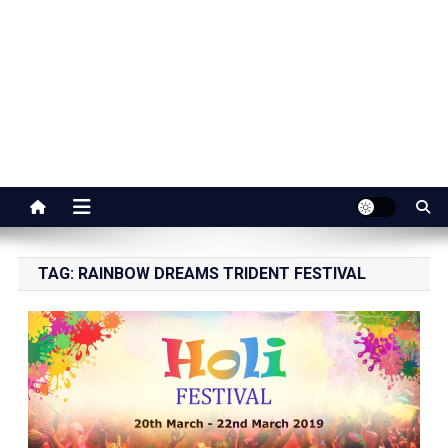
Jaipur Stuff
Your Ultimate Guide To Jaipur
TAG:
RAINBOW DREAMS TRIDENT FESTIVAL