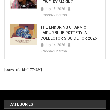
JEWELRY MAKING
July 15, 2026
Prabhav Sharma
THE ENDURING CHARM OF
JAIPUR BLUE POTTERY: A
COLLECTOR’S GUIDE FOR 2026
July 14, 2026
Prabhav Sharma
[convertful id=”177439″]
CATEGORIES