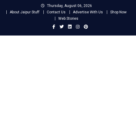
Skip
Thursday, August 06, 2026
to
About Jaipur Stuff
Contact Us
Advertise With Us
Shop Now
content
Web Stories