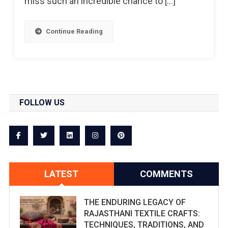
miss such an incredible chance to […]
Continue Reading
FOLLOW US
LATEST
COMMENTS
THE ENDURING LEGACY OF
RAJASTHANI TEXTILE CRAFTS:
TECHNIQUES, TRADITIONS, AND