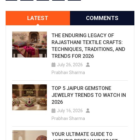
LATEST
COMMENTS
THE ENDURING LEGACY OF
RAJASTHANI TEXTILE CRAFTS:
TECHNIQUES, TRADITIONS, AND
TRENDS FOR 2026
July 26, 2026
Prabhav Sharma
TOP 5 JAIPUR GEMSTONE
JEWELRY TRENDS TO WATCH IN
2026
July 16, 2026
Prabhav Sharma
YOUR ULTIMATE GUIDE TO