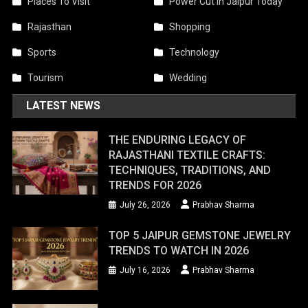
Places To Visit
Power Cut In Jaipur Today
Rajasthan
Shopping
Sports
Technology
Tourism
Wedding
LATEST NEWS
THE ENDURING LEGACY OF
RAJASTHANI TEXTILE CRAFTS:
TECHNIQUES, TRADITIONS, AND
TRENDS FOR 2026
July 26, 2026
Prabhav Sharma
TOP 5 JAIPUR GEMSTONE JEWELRY
TRENDS TO WATCH IN 2026
July 16, 2026
Prabhav Sharma