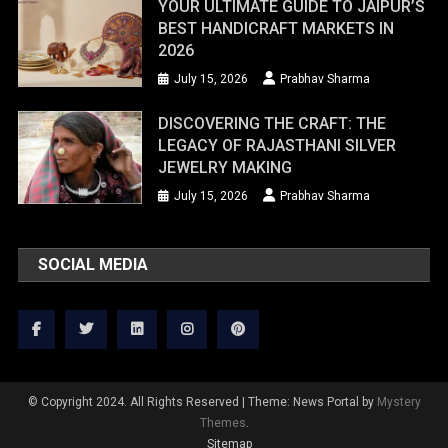
YOUR ULTIMATE GUIDE TO JAIPUR’S
BEST HANDICRAFT MARKETS IN
2026
July 15, 2026
Prabhav Sharma
DISCOVERING THE CRAFT: THE
LEGACY OF RAJASTHANI SILVER
JEWELRY MAKING
July 15, 2026
Prabhav Sharma
SOCIAL MEDIA
© Copyright 2024. All Rights Reserved
|
Theme: News Portal by
Mystery
Themes
.
Sitemap