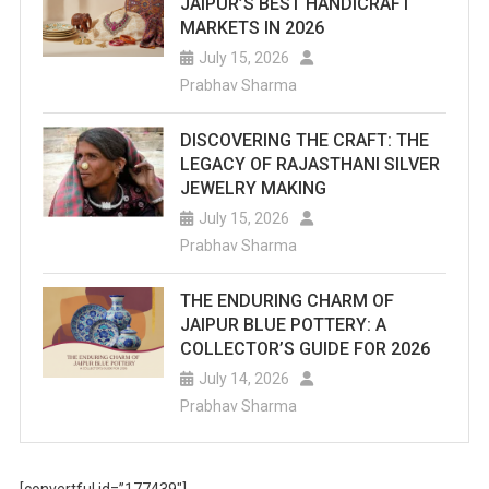
JAIPUR’S BEST HANDICRAFT
MARKETS IN 2026
July 15, 2026
Prabhav Sharma
DISCOVERING THE CRAFT: THE
LEGACY OF RAJASTHANI SILVER
JEWELRY MAKING
July 15, 2026
Prabhav Sharma
THE ENDURING CHARM OF
JAIPUR BLUE POTTERY: A
COLLECTOR’S GUIDE FOR 2026
July 14, 2026
Prabhav Sharma
[convertful id=”177439″]