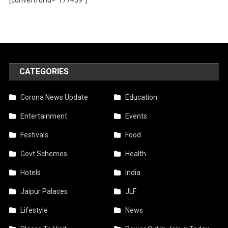
CATEGORIES
Corona News Update
Education
Entertainment
Events
Festivals
Food
Govt Schemes
Health
Hotels
India
Jaipur Palaces
JLF
Lifestyle
News