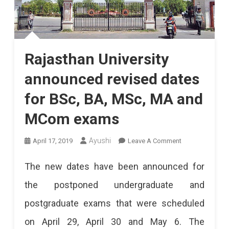
Rajasthan University
announced revised dates
for BSc, BA, MSc, MA and
MCom exams
On
Ayushi
April 17, 2019
Leave A Comment
Rajasthan
The new dates have been announced for
University
the postponed undergraduate and
Announced
postgraduate exams that were scheduled
Revised
on April 29, April 30 and May 6. The
Dates