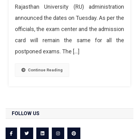
Rajasthan University (RU) administration
For
announced the dates on Tuesday. As per the
BSc,
officials, the exam center and the admission
BA,
card will remain the same for all the
MSc,
postponed exams. The […]
MA
And
Continue Reading
MCom
Exams
FOLLOW US