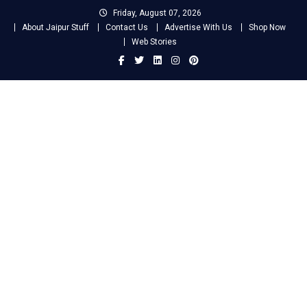
Skip
Friday, August 07, 2026
to
About Jaipur Stuff
Contact Us
Advertise With Us
Shop Now
content
Web Stories