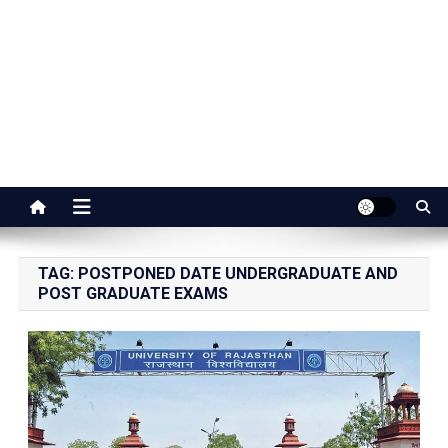
Jaipur Stuff
Your Ultimate Guide To Jaipur
TAG:
POSTPONED DATE UNDERGRADUATE AND
POST GRADUATE EXAMS